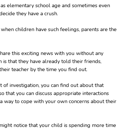
 as elementary school age and sometimes even
ecide they have a crush.
 when children have such feelings, parents are the
are this exciting news with you without any
 is that they have already told their friends,
their teacher by the time you find out.
 of investigation, you can find out about that
so that you can discuss appropriate interactions
a way to cope with your own concerns about their
ight notice that your child is spending more time