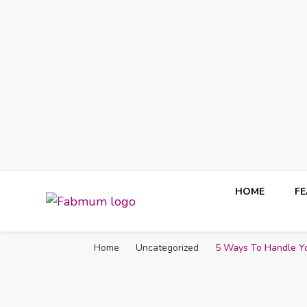
HOME
F
Fabmum Official
Motherhood, Parenting & Lifestyle blog in Nigeria
Home
Uncategorized
5 Ways To Handle You