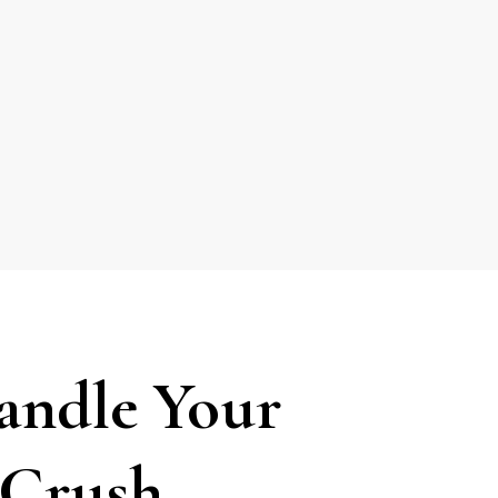
andle Your
t Crush