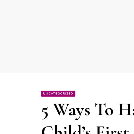
UNCATEGORIZED
5 Ways To H
Child’s Firs