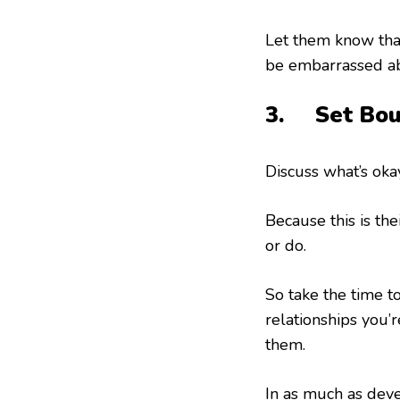
Let them know that
be embarrassed a
3. Set Bou
Discuss what’s okay
Because this is th
or do.
So take the time t
relationships you’r
them.
In as much as deve