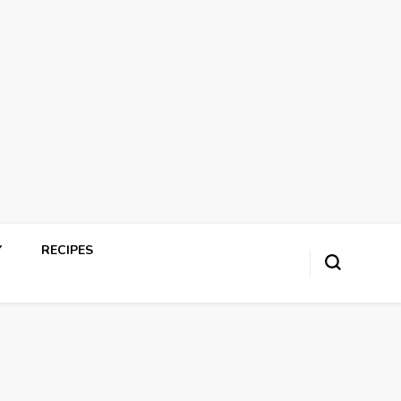
Y
RECIPES