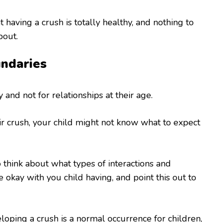
 having a crush is totally healthy, and nothing to
bout.
ndaries
 and not for relationships at their age.
eir crush, your child might not know what to expect
o think about what types of interactions and
e okay with you child having, and point this out to
loping a crush is a normal occurrence for children,