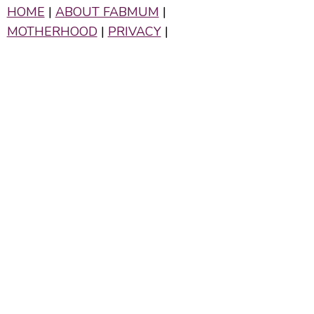
HOME
|
ABOUT FABMUM
|
MOTHERHOOD
|
PRIVACY
|