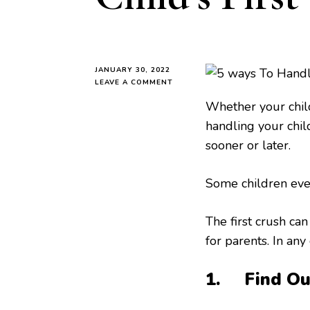
JANUARY 30, 2022
ON
LEAVE A COMMENT
5
Whether your child 
WAYS
TO
handling your child’
HANDLE
sooner or later.
YOUR
CHILD’S
FIRST
Some children even
CRUSH
The first crush can
for parents. In any
1. Find Out