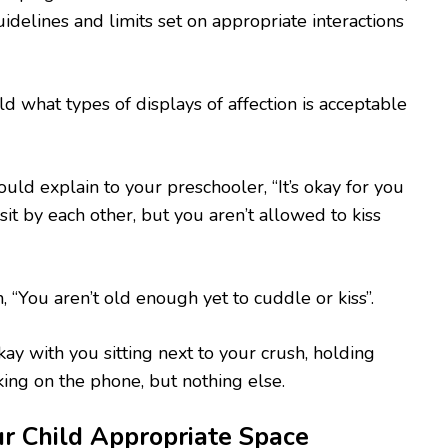
idelines and limits set on appropriate interactions
ld what types of displays of affection is acceptable
ould explain to your preschooler, “It’s okay for you
it by each other, but you aren’t allowed to kiss
, “You aren’t old enough yet to cuddle or kiss”.
kay with you sitting next to your crush, holding
king on the phone, but nothing else.
r Child Appropriate Space