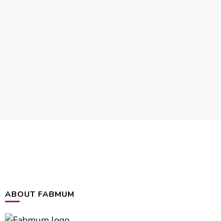
ABOUT FABMUM