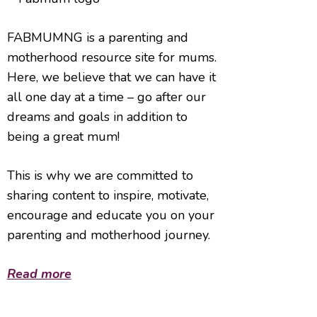
FABMUMNG is a parenting and
motherhood resource site for mums.
Here, we believe that we can have it
all one day at a time – go after our
dreams and goals in addition to
being a great mum!
This is why we are committed to
sharing content to inspire, motivate,
encourage and educate you on your
parenting and motherhood journey.
Read more