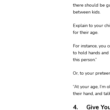
there should be gu
between kids.
Explain to your chi
for their age.
For instance, you c
to hold hands and s
this person.”
Or, to your preteen
“At your age, I’m o
their hand, and tal
4. Give You