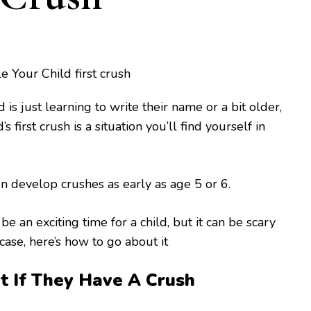
is just learning to write their name or a bit older,
s first crush is a situation you’ll find yourself in
 develop crushes as early as age 5 or 6.
 be an exciting time for a child, but it can be scary
 case, here’s how to go about it
 If They Have A Crush