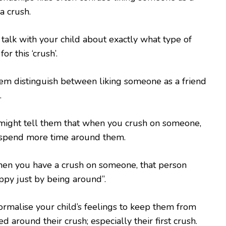
a crush.
talk with your child about exactly what type of
or this ‘crush’.
em distinguish between liking someone as a friend
.
might tell them that when you crush on someone,
 spend more time around them.
hen you have a crush on someone, that person
ppy just by being around”.
normalise your child’s feelings to keep them from
 around their crush; especially their first crush.