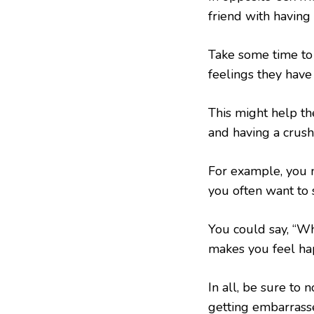
friend with having 
Take some time to 
feelings they have f
This might help th
and having a crush
For example, you 
you often want to
You could say, “W
makes you feel ha
In all, be sure to 
getting embarrassed