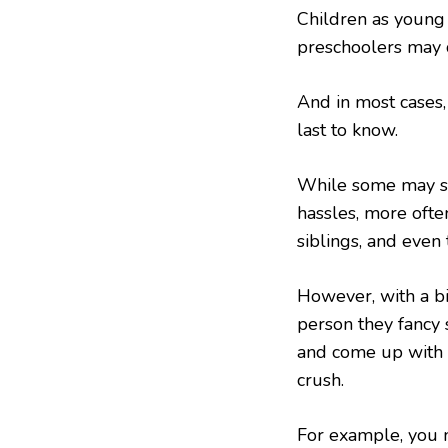
Children as young
preschoolers may d
And in most cases,
last to know.
While some may sh
hassles, more often
siblings, and even 
However, with a bit
person they fancy 
and come up with 
crush.
For example, you m