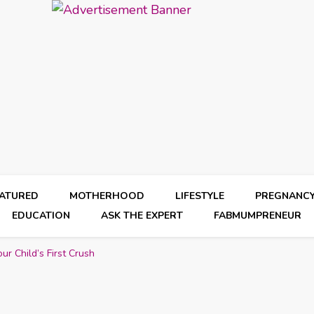
EATURED
MOTHERHOOD
LIFESTYLE
PREGNANC
EDUCATION
ASK THE EXPERT
FABMUMPRENEUR
r Child’s First Crush