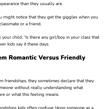
ppearance than they usually are.
you might notice that they get the giggles when you
classmate or a friend.
your child, “Is there any girl/boy in your class that
er kids say it these days.
m Romantic Versus Friendly
m friendships, they sometimes declare that they
omeone without really understanding what
are or what this feeling means.
iendships kids often confuse liking someone as a