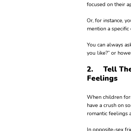
focused on their a
Or, for instance, 
mention a specific 
You can always ask 
you like?” or howev
2. Tell The
Feelings
When children for
have a crush on s
romantic feelings 
In opposite-sex fr