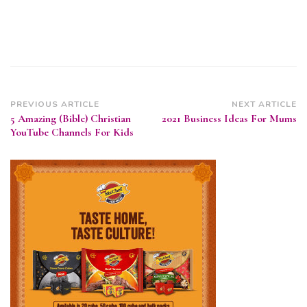
Post
PREVIOUS ARTICLE
NEXT ARTICLE
5 Amazing (Bible) Christian
2021 Business Ideas For Mums
Navigation
YouTube Channels For Kids