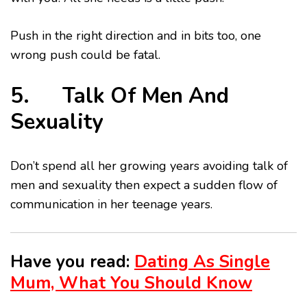
Push in the right direction and in bits too, one
wrong push could be fatal.
5. Talk Of Men And
Sexuality
Don’t spend all her growing years avoiding talk of
men and sexuality then expect a sudden flow of
communication in her teenage years.
Have you read:
Dating As Single
Mum, What You Should Know