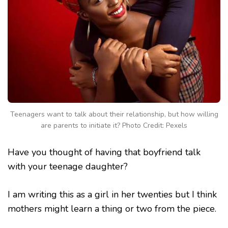
Teenagers want to talk about their relationship, but how willing
are parents to initiate it? Photo Credit: Pexels
Have you thought of having that boyfriend talk
with your teenage daughter?
I am writing this as a girl in her twenties but I think
mothers might learn a thing or two from the piece.