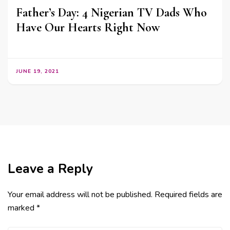
Father’s Day: 4 Nigerian TV Dads Who
Have Our Hearts Right Now
JUNE 19, 2021
Leave a Reply
Your email address will not be published.
Required fields are
marked
*