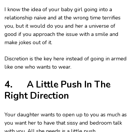
I know the idea of your baby girl going into a
relationship naïve and at the wrong time terrifies
you, but it would do you and her a universe of
good if you approach the issue with a smile and
make jokes out of it.
Discretion is the key here instead of going in armed
like one who wants to wear.
4. A Little Push In The
Right Direction
Your daughter wants to open up to you as much as
you want her to have that sissy and bedroom talk
with you. All she needs is a little push.