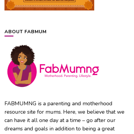
ABOUT FABMUM
FABMUMNG is a parenting and motherhood
resource site for mums. Here, we believe that we
can have it all one day at a time – go after our
dreams and goals in addition to being a great