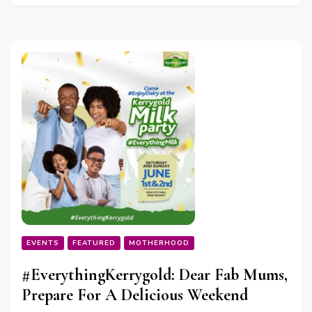
EVENTS
FEATURED
MOTHERHOOD
#EverythingKerrygold: Dear Fab Mums,
Prepare For A Delicious Weekend