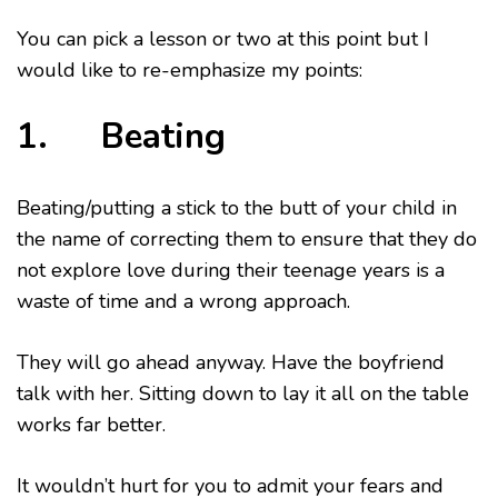
You can pick a lesson or two at this point but I
would like to re-emphasize my points:
1. Beating
Beating/putting a stick to the butt of your child in
the name of correcting them to ensure that they do
not explore love during their teenage years is a
waste of time and a wrong approach.
They will go ahead anyway. Have the boyfriend
talk with her. Sitting down to lay it all on the table
works far better.
It wouldn’t hurt for you to admit your fears and