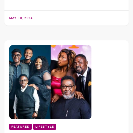
MAY 30, 2024
FEATURED
LIFESTYLE