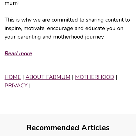
mum!
This is why we are committed to sharing content to
inspire, motivate, encourage and educate you on
your parenting and motherhood journey.
Read more
HOME
|
ABOUT FABMUM
|
MOTHERHOOD
|
PRIVACY
|
Recommended Articles