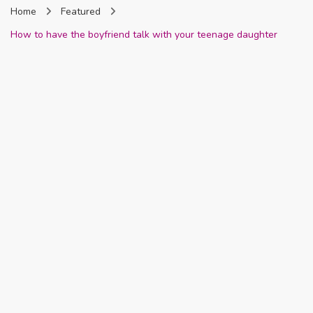
Home
Featured
Nigeria
How to have the boyfriend talk with your teenage daughter