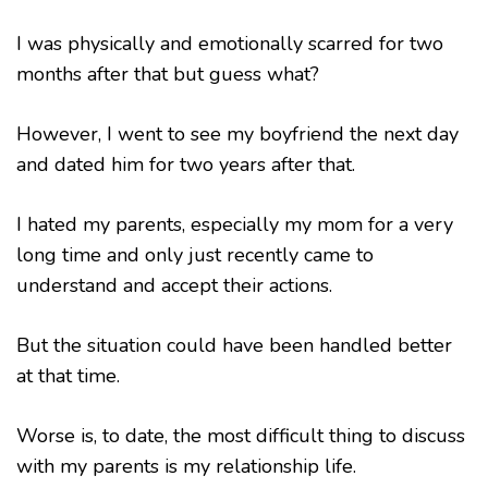
I was physically and emotionally scarred for two
months after that but guess what?
However, I went to see my boyfriend the next day
and dated him for two years after that.
I hated my parents, especially my mom for a very
long time and only just recently came to
understand and accept their actions.
But the situation could have been handled better
at that time.
Worse is, to date, the most difficult thing to discuss
with my parents is my relationship life.