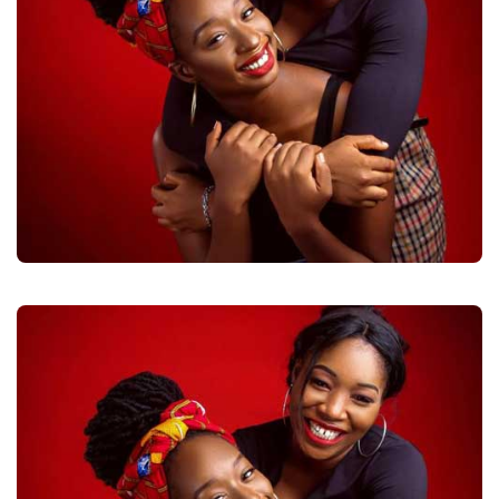
DAUGHTER