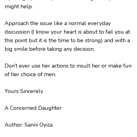
might help.
Approach the issue like a normal everyday
discussion (I know your heart is about to fail you at
this point but it is the time to be strong) and with a
big smile before taking any decision.
Don’t ever use her actions to insult her or make fun
of her choice of men.
Yours Sincerely
A Concerned Daughter
Author: Sanni Oyiza