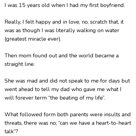
I was 15 years old when I had my first boyfriend.
Really, I felt happy and in love, no, scratch that, it
was as though I was literally walking on water
(greatest miracle ever).
Then mom found out and the world became a
straight line.
She was mad and did not speak to me for days but
went ahead to tell my dad who gave me what I
will forever term “the beating of my life”.
What followed form both parents were insults and
threats, there was no; “can we have a heart-to-heart
talk”?