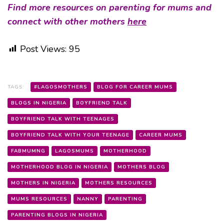
Find more resources on parenting for mums and
connect with other mothers
here
Post Views:
95
TAGS:
#LAGOSMOTHERS
BLOG FOR CAREER MUMS
BLOGS IN NIGERIA
BOYFRIEND TALK
BOYFRIEND TALK WITH TEENAGES
BOYFRIEND TALK WITH YOUR TEENAGE
CAREER MUMS
FABMUMNG
LAGOSMUMS
MOTHERHOOD
MOTHERHOOD BLOG IN NIGERIA
MOTHERS BLOG
MOTHERS IN NIGERIA
MOTHERS RESOURCES
MUMS RESOURCES
NANNY
PARENTING
PARENTING BLOGS IN NIGERIA