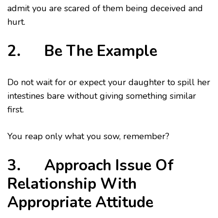
admit you are scared of them being deceived and
hurt.
2. Be The Example
Do not wait for or expect your daughter to spill her
intestines bare without giving something similar
first.
You reap only what you sow, remember?
3. Approach Issue Of
Relationship With
Appropriate Attitude