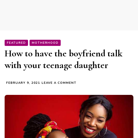
FEATURED
MOTHERHOOD
How to have the boyfriend talk
with your teenage daughter
ON
FEBRUARY 9, 2021
LEAVE A COMMENT
HOW
TO
HAVE
THE
BOYFRIEND
TALK
WITH
YOUR
TEENAGE