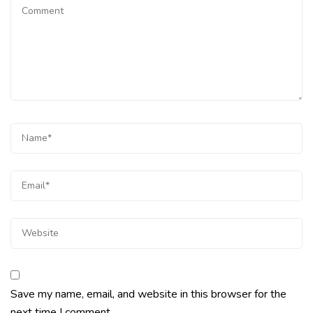
Save my name, email, and website in this browser for the
next time I comment.