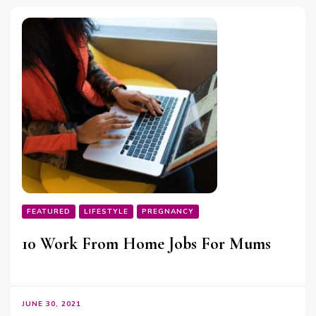
FEATURED
LIFESTYLE
PREGNANCY
10 Work From Home Jobs For Mums
JUNE 30, 2021