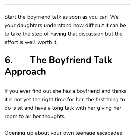
Start the boyfriend talk as soon as you can. We,
your daughters understand how difficult it can be
to take the step of having that discussion but the
effort is well worth it.
6. The Boyfriend Talk
Approach
If you ever find out she has a boyfriend and thinks
it is not yet the right time for her, the first thing to
do is sit and have a long talk with her giving her
room to air her thoughts.
Opening up about your own teenage escapades