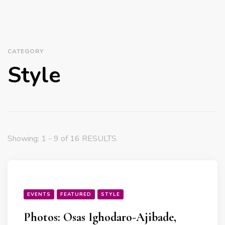
CATEGORY
Style
Showing: 1 - 9 of 16 RESULTS
EVENTS
FEATURED
STYLE
Photos: Osas Ighodaro-Ajibade,