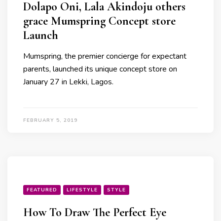
Dolapo Oni, Lala Akindoju others
grace Mumspring Concept store
Launch
Mumspring, the premier concierge for expectant
parents, launched its unique concept store on
January 27 in Lekki, Lagos.
FEBRUARY 5, 2019
FEATURED
LIFESTYLE
STYLE
How To Draw The Perfect Eye