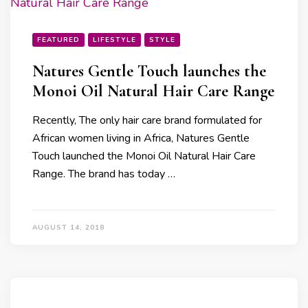
FEATURED
LIFESTYLE
STYLE
Natures Gentle Touch launches the
Monoi Oil Natural Hair Care Range
Recently, The only hair care brand formulated for
African women living in Africa, Natures Gentle
Touch launched the Monoi Oil Natural Hair Care
Range. The brand has today …
AUGUST 14, 2018