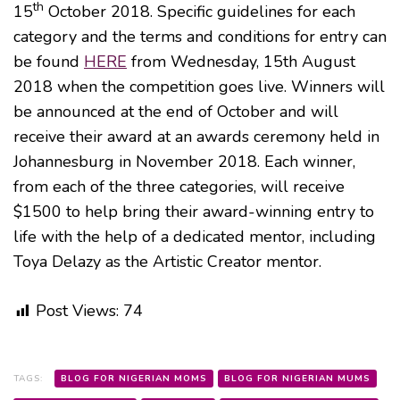
th
15
October 2018. Specific guidelines for each
category and the terms and conditions for entry can
be found
HERE
from Wednesday, 15th August
2018 when the competition goes live. Winners will
be announced at the end of October and will
receive their award at an awards ceremony held in
Johannesburg in November 2018. Each winner,
from each of the three categories, will receive
$1500 to help bring their award-winning entry to
life with the help of a dedicated mentor, including
Toya Delazy as the Artistic Creator mentor.
Post Views:
74
TAGS:
BLOG FOR NIGERIAN MOMS
BLOG FOR NIGERIAN MUMS