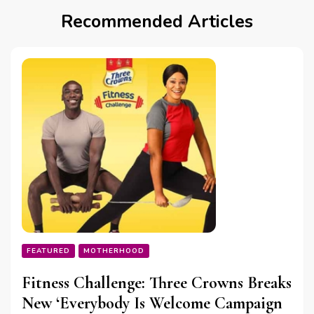
Recommended Articles
FEATURED
MOTHERHOOD
Fitness Challenge: Three Crowns Breaks
New ‘Everybody Is Welcome Campaign