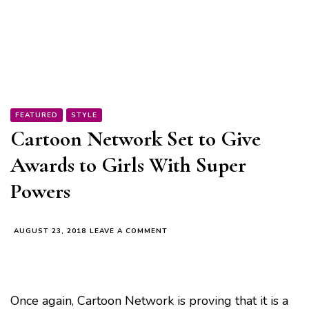
FEATURED
STYLE
Cartoon Network Set to Give
Awards to Girls With Super
Powers
ON
AUGUST 23, 2018
LEAVE A COMMENT
CARTOON
NETWORK
SET
TO
GIVE
Once again, Cartoon Network is proving that it is a
AWARDS