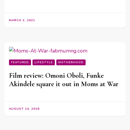
MARCH 2, 2021
FEATURED
LIFESTYLE
MOTHERHOOD
Film review: Omoni Oboli, Funke
Akindele square it out in Moms at War
AUGUST 14, 2018