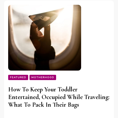
FEATURED
MOTHERHOOD
How To Keep Your Toddler
Entertained, Occupied While Traveling:
What To Pack In Their Bags