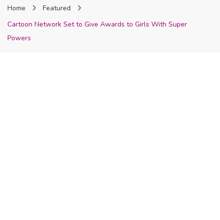
Home
Featured
Nigeria
Cartoon Network Set to Give Awards to Girls With Super
Powers