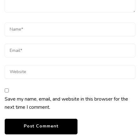
Save my name, email, and website in this browser for the
next time I comment.