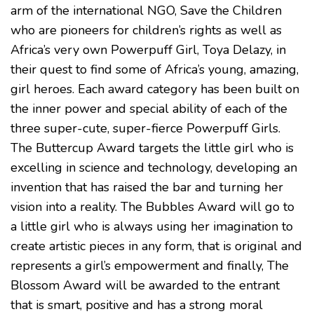
arm of the international NGO, Save the Children
who are pioneers for children’s rights as well as
Africa’s very own Powerpuff Girl, Toya Delazy, in
their quest to find some of Africa’s young, amazing,
girl heroes. Each award category has been built on
the inner power and special ability of each of the
three super-cute, super-fierce Powerpuff Girls.
The Buttercup Award targets the little girl who is
excelling in science and technology, developing an
invention that has raised the bar and turning her
vision into a reality. The Bubbles Award will go to
a little girl who is always using her imagination to
create artistic pieces in any form, that is original and
represents a girl’s empowerment and finally, The
Blossom Award will be awarded to the entrant
that is smart, positive and has a strong moral