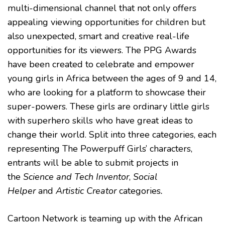
multi-dimensional channel that not only offers
TO
GIRLS
appealing viewing opportunities for children but
WITH
SUPER
also unexpected, smart and creative real-life
POWERS
opportunities for its viewers. The PPG Awards
have been created to celebrate and empower
young girls in Africa between the ages of 9 and 14,
who are looking for a platform to showcase their
super-powers. These girls are ordinary little girls
with superhero skills who have great ideas to
change their world. Split into three categories, each
representing The Powerpuff Girls’ characters,
entrants will be able to submit projects in
the
Science and Tech Inventor
,
Social
Helper
and
Artistic Creator
categories
.
Cartoon Network is teaming up with the African