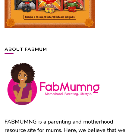
ABOUT FABMUM
FABMUMNG is a parenting and motherhood
resource site for mums. Here, we believe that we