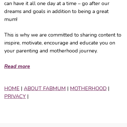
can have it all one day at a time – go after our
dreams and goals in addition to being a great
mum!
This is why we are committed to sharing content to
inspire, motivate, encourage and educate you on
your parenting and motherhood journey.
Read more
HOME
|
ABOUT FABMUM
|
MOTHERHOOD
|
PRIVACY
|