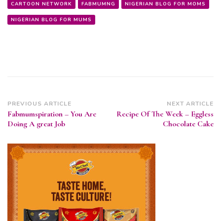
CARTOON NETWORK
FABMUMNG
NIGERIAN BLOG FOR MOMS
NIGERIAN BLOG FOR MUMS
Post
PREVIOUS ARTICLE
NEXT ARTICLE
Fabmumspiration – You Are
Recipe Of The Week – Eggless
Navigation
Doing A great Job
Chocolate Cake