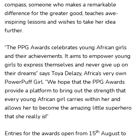
compass, someone who makes a remarkable
difference for the greater good, teaches awe-
inspiring lessons and wishes to take her idea
further.
“The PPG Awards celebrates young African girls
and their achievements. It aims to empower young
girls to express themselves and never give up on
their dreams” says Toya Delazy, Africa’s very own
PowerPuff Girl. “We hope that the PPG Awards
provide a platform to bring out the strength that
every young African girl carries within her and
allows her to become the amazing little superhero
that she really is!”
th
Entries for the awards open from 15
August to