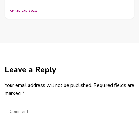
APRIL 26, 2021
Leave a Reply
Your email address will not be published.
Required fields are
marked
*