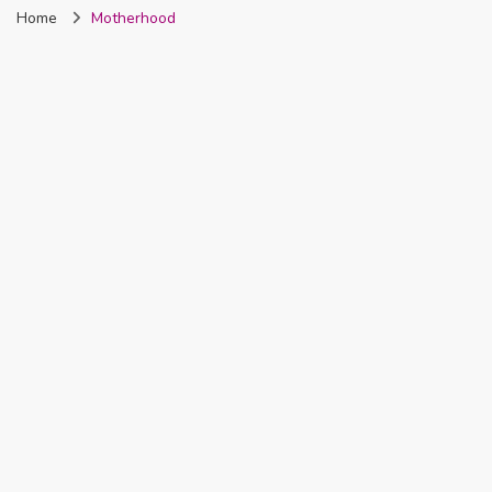
Home
Motherhood
Nigeria