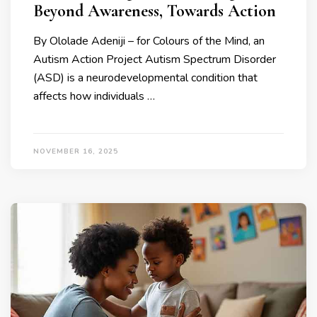
Beyond Awareness, Towards Action
By Ololade Adeniji – for Colours of the Mind, an
Autism Action Project Autism Spectrum Disorder
(ASD) is a neurodevelopmental condition that
affects how individuals …
NOVEMBER 16, 2025