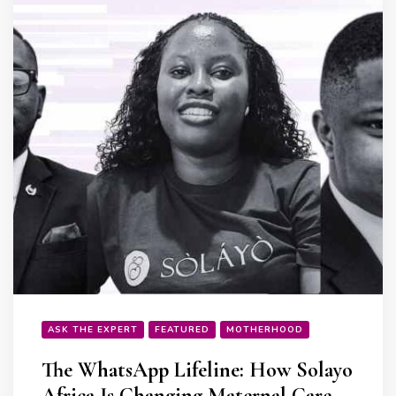
ASK THE EXPERT
FEATURED
MOTHERHOOD
The WhatsApp Lifeline: How Solayo
Africa Is Changing Maternal Care