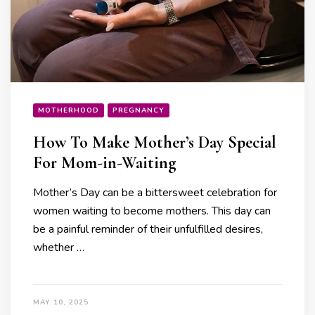
MOTHERHOOD
PREGNANCY
How To Make Mother’s Day Special
For Mom-in-Waiting
Mother’s Day can be a bittersweet celebration for
women waiting to become mothers. This day can
be a painful reminder of their unfulfilled desires,
whether …
MAY 10, 2025