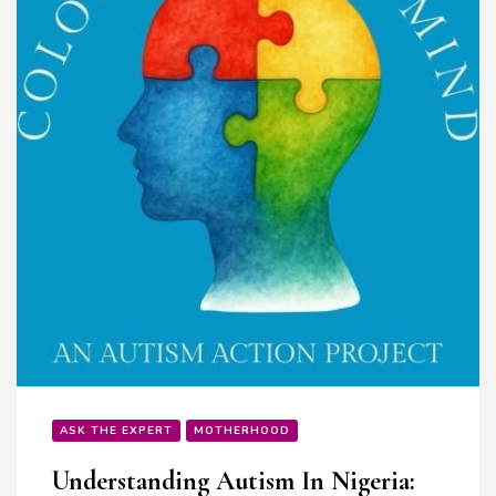
ASK THE EXPERT
MOTHERHOOD
Understanding Autism In Nigeria: