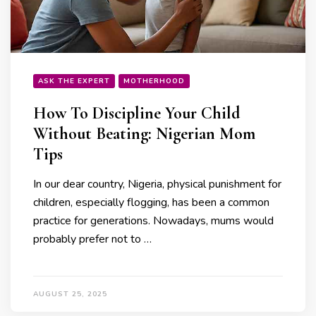
ASK THE EXPERT
MOTHERHOOD
How To Discipline Your Child
Without Beating: Nigerian Mom
Tips
In our dear country, Nigeria, physical punishment for
children, especially flogging, has been a common
practice for generations. Nowadays, mums would
probably prefer not to …
AUGUST 25, 2025