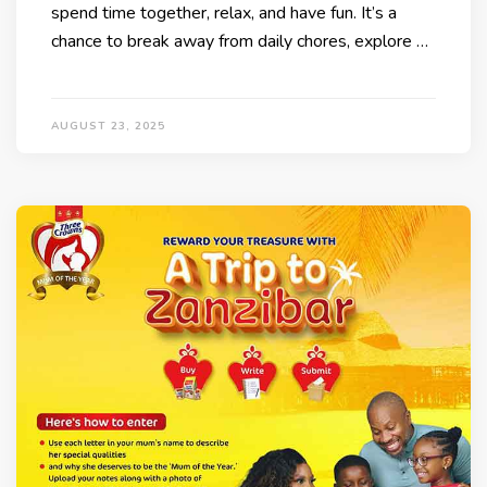
spend time together, relax, and have fun. It’s a
chance to break away from daily chores, explore …
AUGUST 23, 2025