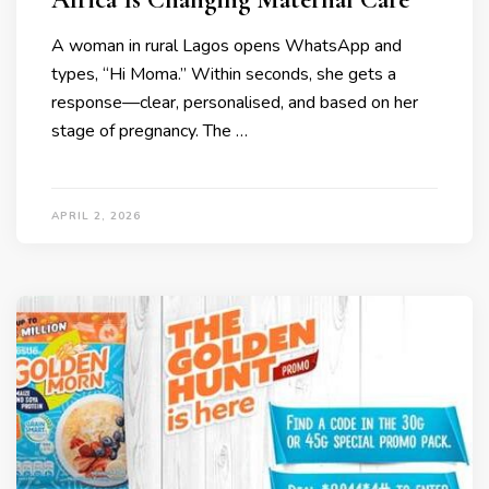
A woman in rural Lagos opens WhatsApp and
types, “Hi Moma.” Within seconds, she gets a
response—clear, personalised, and based on her
stage of pregnancy. The …
APRIL 2, 2026