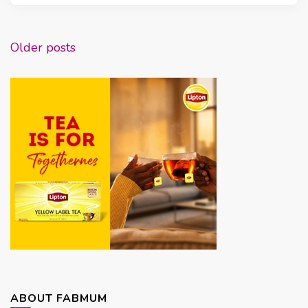
Posts
Older posts
navigation
ABOUT FABMUM