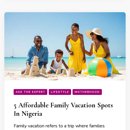
ASK THE EXPERT
LIFESTYLE
MOTHERHOOD
5 Affordable Family Vacation Spots
In Nigeria
Family vacation refers to a trip where families