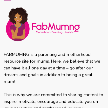
FABMUMNG is a parenting and motherhood
resource site for mums. Here, we believe that we
can have it all one day at a time – go after our
dreams and goals in addition to being a great
mum!
This is why we are committed to sharing content to
inspire, motivate, encourage and educate you on