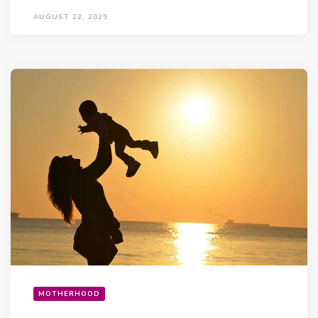
AUGUST 22, 2025
MOTHERHOOD