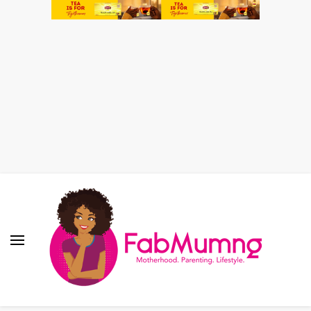
Fabmum Official
Motherhood, Parenting & Lifestyle blog in