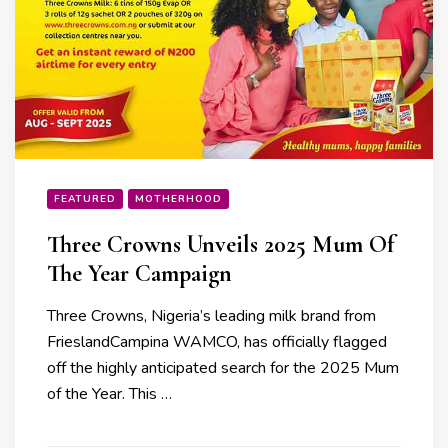
FEATURED
MOTHERHOOD
Three Crowns Unveils 2025 Mum Of
The Year Campaign
Three Crowns, Nigeria’s leading milk brand from
FrieslandCampina WAMCO, has officially flagged
off the highly anticipated search for the 2025 Mum
of the Year. This …