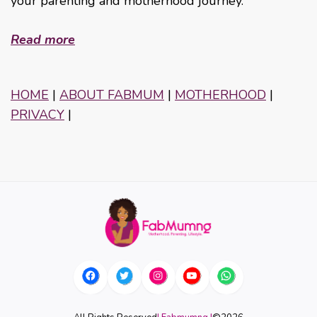
your parenting and motherhood journey.
Read more
HOME
|
ABOUT FABMUM
|
MOTHERHOOD
|
PRIVACY
|