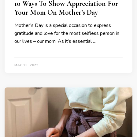
10 Ways To Show Appreciation For
Your Mom On Mother’s Day
Mother’s Day is a special occasion to express
gratitude and love for the most selfless person in
our lives – our mom. As it’s essential …
MAY 10, 2025