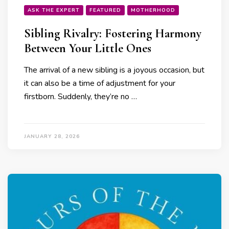
ASK THE EXPERT
FEATURED
MOTHERHOOD
Sibling Rivalry: Fostering Harmony
Between Your Little Ones
The arrival of a new sibling is a joyous occasion, but
it can also be a time of adjustment for your
firstborn. Suddenly, they’re no …
JANUARY 28, 2026