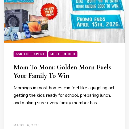
ASK THE EXPERT
MOTHERHOOD
Mom To Mom: Golden Morn Fuels
Your Family To Win
Mornings in most homes can feel like a juggling act,
getting the kids ready for school, preparing lunch,
and making sure every family member has …
MARCH 6, 2026