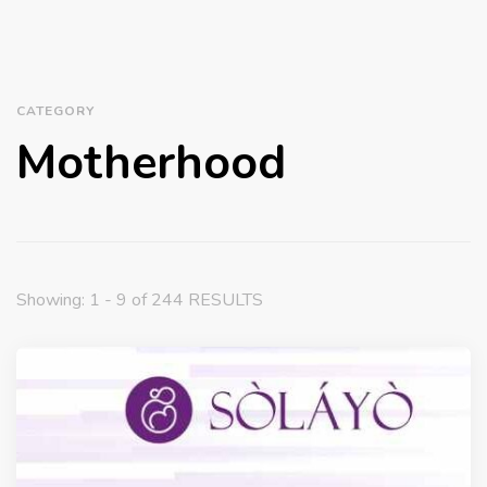
CATEGORY
Motherhood
Showing: 1 - 9 of 244 RESULTS