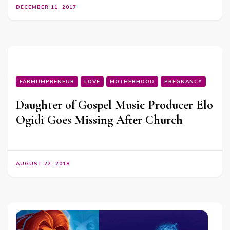
DECEMBER 11, 2017
FABMUMPRENEUR
LOVE
MOTHERHOOD
PREGNANCY
Daughter of Gospel Music Producer Elo
Ogidi Goes Missing After Church
AUGUST 22, 2018