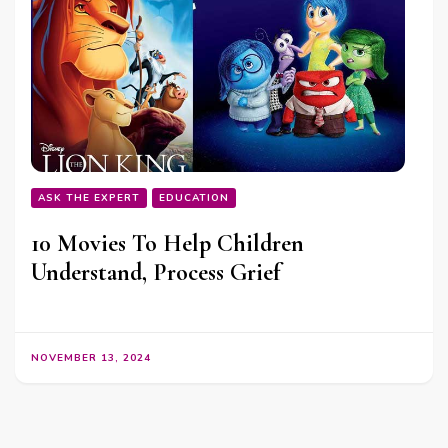
ASK THE EXPERT
EDUCATION
10 Movies To Help Children
Understand, Process Grief
NOVEMBER 13, 2024