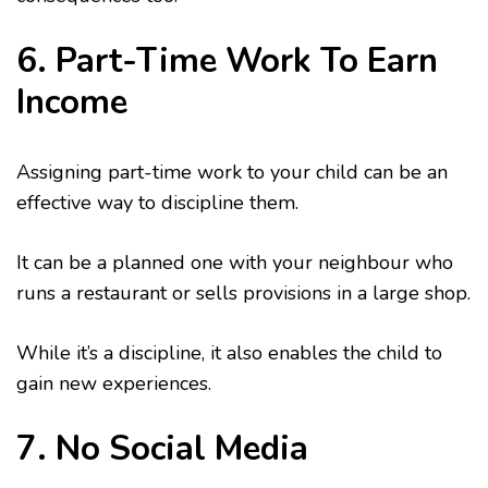
6. Part-Time Work To Earn
Income
Assigning part-time work to your child can be an
effective way to discipline them.
It can be a planned one with your neighbour who
runs a restaurant or sells provisions in a large shop.
While it’s a discipline, it also enables the child to
gain new experiences.
7. No Social Media