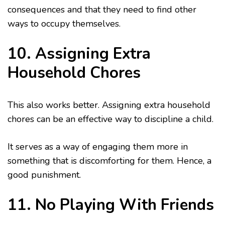
consequences and that they need to find other
ways to occupy themselves.
10. Assigning Extra
Household Chores
This also works better. Assigning extra household
chores can be an effective way to discipline a child.
It serves as a way of engaging them more in
something that is discomforting for them. Hence, a
good punishment.
11. No Playing With Friends