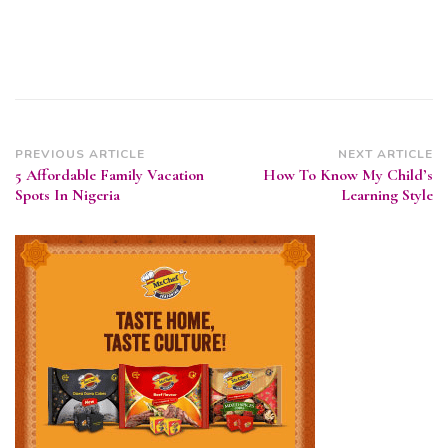
Post
PREVIOUS ARTICLE
NEXT ARTICLE
5 Affordable Family Vacation
How To Know My Child’s
Navigation
Spots In Nigeria
Learning Style