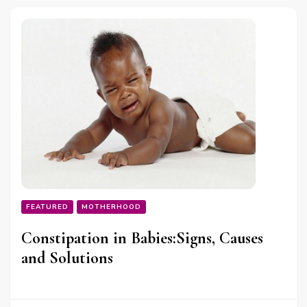
FEATURED
MOTHERHOOD
Constipation in Babies:Signs, Causes
and Solutions