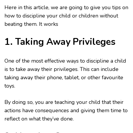
Here in this article, we are going to give you tips on
how to discipline your child or children without
beating them. It works
1. Taking Away Privileges
One of the most effective ways to discipline a child
is to take away their privileges. This can include
taking away their phone, tablet, or other favourite
toys.
By doing so, you are teaching your child that their
actions have consequences and giving them time to
reflect on what they’ve done.