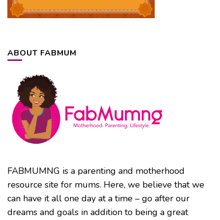
ABOUT FABMUM
FABMUMNG is a parenting and motherhood
resource site for mums. Here, we believe that we
can have it all one day at a time – go after our
dreams and goals in addition to being a great