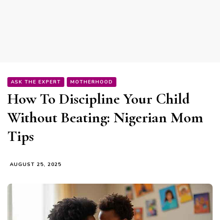
ASK THE EXPERT
MOTHERHOOD
How To Discipline Your Child
Without Beating: Nigerian Mom
Tips
AUGUST 25, 2025