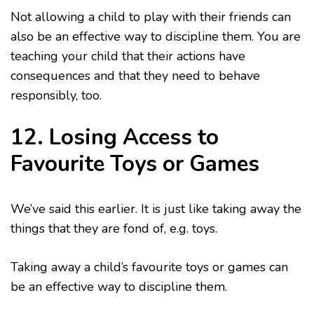
Not allowing a child to play with their friends can
also be an effective way to discipline them. You are
teaching your child that their actions have
consequences and that they need to behave
responsibly, too.
12. Losing Access to
Favourite Toys or Games
We’ve said this earlier. It is just like taking away the
things that they are fond of, e.g. toys.
Taking away a child’s favourite toys or games can
be an effective way to discipline them.