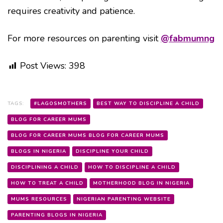
requires creativity and patience.
For more resources on parenting visit
@fabmumng
Post Views:
398
TAGS:
#LAGOSMOTHERS
BEST WAY TO DISCIPLINE A CHILD
BLOG FOR CAREER MUMS
BLOG FOR CAREER MUMS BLOG FOR CAREER MUMS
BLOGS IN NIGERIA
DISCIPLINE YOUR CHILD
DISCIPLINING A CHILD
HOW TO DISCIPLINE A CHILD
HOW TO TREAT A CHILD
MOTHERHOOD BLOG IN NIGERIA
MUMS RESOURCES
NIGERIAN PARENTING WEBSITE
PARENTING BLOGS IN NIGERIA