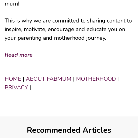
mum!
This is why we are committed to sharing content to
inspire, motivate, encourage and educate you on
your parenting and motherhood journey.
Read more
HOME
|
ABOUT FABMUM
|
MOTHERHOOD
|
PRIVACY
|
Recommended Articles