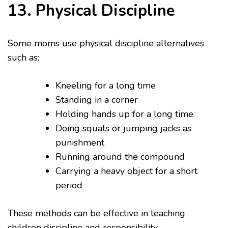
13. Physical Discipline
Some moms use physical discipline alternatives
such as:
Kneeling for a long time
Standing in a corner
Holding hands up for a long time
Doing squats or jumping jacks as
punishment
Running around the compound
Carrying a heavy object for a short
period
These methods can be effective in teaching
children discipline and responsibility.