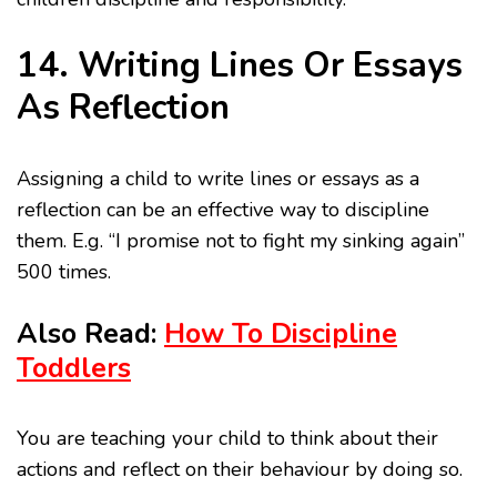
14. Writing Lines Or Essays
As Reflection
Assigning a child to write lines or essays as a
reflection can be an effective way to discipline
them. E.g. “I promise not to fight my sinking again”
500 times.
Also Read:
How To Discipline
Toddlers
You are teaching your child to think about their
actions and reflect on their behaviour by doing so.