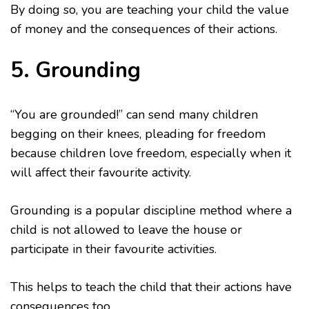
By doing so, you are teaching your child the value
of money and the consequences of their actions.
5. Grounding
“You are grounded!” can send many children
begging on their knees, pleading for freedom
because children love freedom, especially when it
will affect their favourite activity.
Grounding is a popular discipline method where a
child is not allowed to leave the house or
participate in their favourite activities.
This helps to teach the child that their actions have
consequences too.