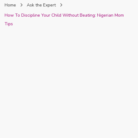
Home
Ask the Expert
Nigeria
How To Discipline Your Child Without Beating: Nigerian Mom
Tips