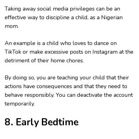
Taking away social media privileges can be an
effective way to discipline a child, as a Nigerian
mom.
An example is a child who loves to dance on
TikTok or make excessive posts on Instagram at the
detriment of their home chores.
By doing so, you are teaching your child that their
actions have consequences and that they need to
behave responsibly. You can deactivate the account
temporarily.
8. Early Bedtime