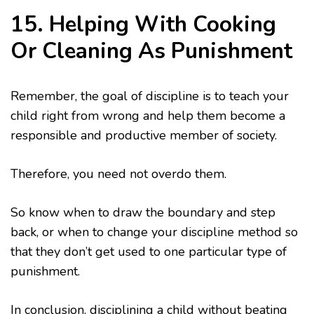
15. Helping With Cooking
Or Cleaning As Punishment
Remember, the goal of discipline is to teach your
child right from wrong and help them become a
responsible and productive member of society.
Therefore, you need not overdo them.
So know when to draw the boundary and step
back, or when to change your discipline method so
that they don’t get used to one particular type of
punishment.
In conclusion, disciplining a child without beating