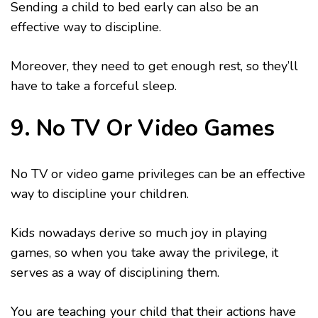
Sending a child to bed early can also be an
effective way to discipline.
Moreover, they need to get enough rest, so they’ll
have to take a forceful sleep.
9. No TV Or Video Games
No TV or video game privileges can be an effective
way to discipline your children.
Kids nowadays derive so much joy in playing
games, so when you take away the privilege, it
serves as a way of disciplining them.
You are teaching your child that their actions have