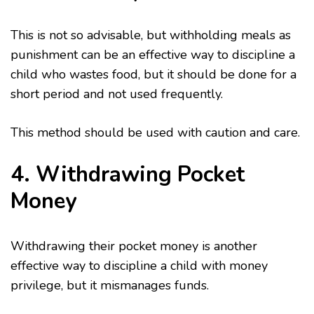
This is not so advisable, but withholding meals as
punishment can be an effective way to discipline a
child who wastes food, but it should be done for a
short period and not used frequently.
This method should be used with caution and care.
4. Withdrawing Pocket
Money
Withdrawing their pocket money is another
effective way to discipline a child with money
privilege, but it mismanages funds.