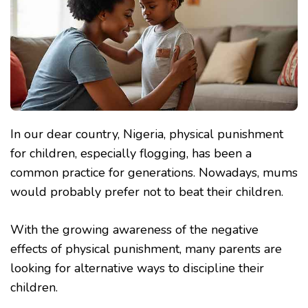
In our dear country, Nigeria, physical punishment
for children, especially flogging, has been a
common practice for generations. Nowadays, mums
would probably prefer not to beat their children.
With the growing awareness of the negative
effects of physical punishment, many parents are
looking for alternative ways to discipline their
children.