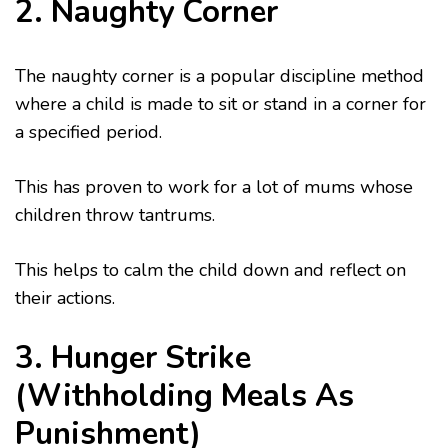
2. Naughty Corner
The naughty corner is a popular discipline method
where a child is made to sit or stand in a corner for
a specified period.
This has proven to work for a lot of mums whose
children throw tantrums.
This helps to calm the child down and reflect on
their actions.
3. Hunger Strike
(Withholding Meals As
Punishment)