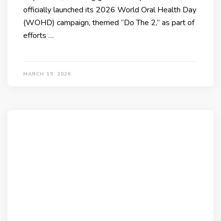
officially launched its 2026 World Oral Health Day
(WOHD) campaign, themed “Do The 2,” as part of
efforts …
MARCH 19, 2026