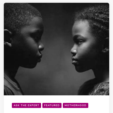
ASK THE EXPERT
FEATURED
MOTHERHOOD