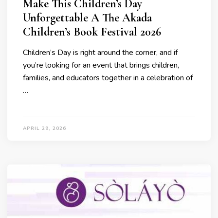
Make This Children’s Day
Unforgettable A The Akada
Children’s Book Festival 2026
Children’s Day is right around the corner, and if
you’re looking for an event that brings children,
families, and educators together in a celebration of
…
APRIL 29, 2026