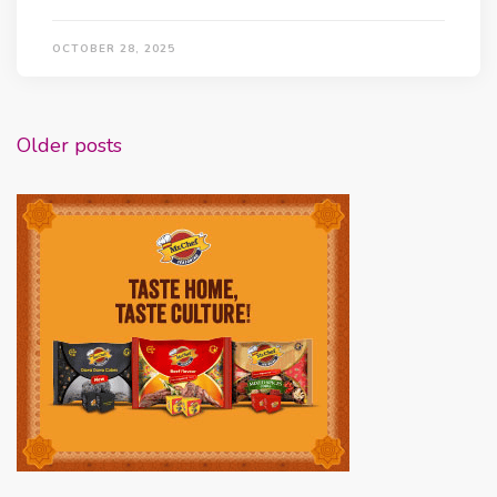
OCTOBER 28, 2025
Posts
Older posts
navigation