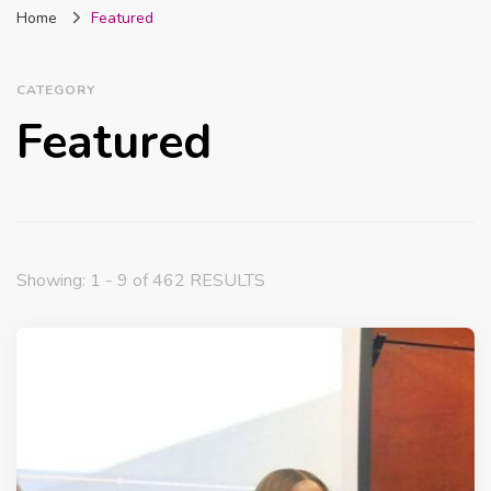
Home
Featured
Nigeria
CATEGORY
Featured
Showing: 1 - 9 of 462 RESULTS