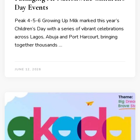
Day Events
Peak 4-5-6 Growing Up Milk marked this year’s
Children’s Day with a series of vibrant celebrations
across Lagos, Abuja and Port Harcourt, bringing
together thousands …
JUNE 12, 2026