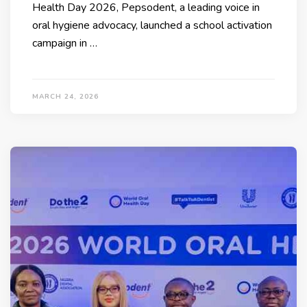
Health Day 2026, Pepsodent, a leading voice in
oral hygiene advocacy, launched a school activation
campaign in …
MARCH 24, 2026