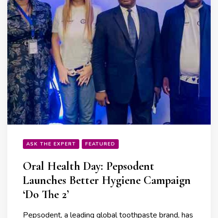
ASK THE EXPERT
FEATURED
Oral Health Day: Pepsodent
Launches Better Hygiene Campaign
‘Do The 2’
Pepsodent, a leading global toothpaste brand, has