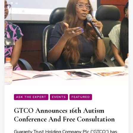
ASK THE EXPERT
EVENTS
FEATURED
GTCO Announces 16th Autism
Conference And Free Consultation
Guaranty Trust Holding Company Plc (“GTCO”) has