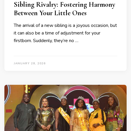
Sibling Rivalry: Fostering Harmony
Between Your Little Ones
The arrival of a new sibling is a joyous occasion, but
it can also be a time of adjustment for your
firstborn. Suddenly, they’re no …
JANUARY 28, 2026