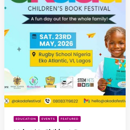
EDUCATION
EVENTS
FEATURED