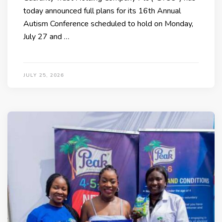
today announced full plans for its 16th Annual
Autism Conference scheduled to hold on Monday,
July 27 and …
JULY 25, 2026