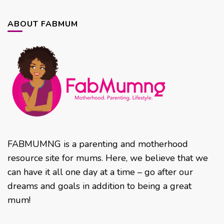
ABOUT FABMUM
FABMUMNG is a parenting and motherhood
resource site for mums. Here, we believe that we
can have it all one day at a time – go after our
dreams and goals in addition to being a great
mum!