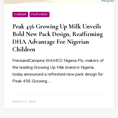
CAREER
FEATURED
Peak 456 Growing Up Milk Unveils
Bold New Pack Design, Reaffirming
DHA Advantage For Nigerian
Children
FrieslandCampina WAMCO Nigeria Plc, makers of
the leading Growing Up Milk brand in Nigeria,
today announced a refreshed new pack design for
Peak 456 Growing …
MARCH 5, 2026