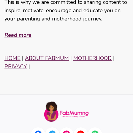
This is why we are committed to sharing content to
inspire, motivate, encourage and educate you on
your parenting and motherhood journey.
Read more
HOME
|
ABOUT FABMUM
|
MOTHERHOOD
|
PRIVACY
|