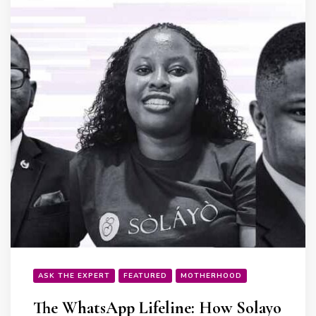
ASK THE EXPERT
FEATURED
MOTHERHOOD
The WhatsApp Lifeline: How Solayo