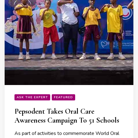
ASK THE EXPERT
FEATURED
Pepsodent Takes Oral Care
Awareness Campaign To 51 Schools
As part of activities to commemorate World Oral