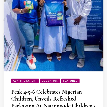
ASK THE EXPERT
EDUCATION
FEATURED
Peak 4-5-6 Celebrates Nigerian
Children, Unveils Refreshed
Packaging At Nationwide Children’s