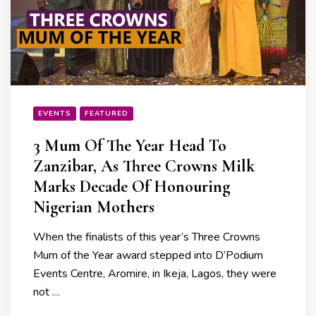
EVENTS
FEATURED
3 Mum Of The Year Head To
Zanzibar, As Three Crowns Milk
Marks Decade Of Honouring
Nigerian Mothers
When the finalists of this year’s Three Crowns
Mum of the Year award stepped into D’Podium
Events Centre, Aromire, in Ikeja, Lagos, they were
not …