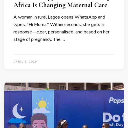
Africa Is Changing Maternal Care
A woman in rural Lagos opens WhatsApp and
types, “Hi Moma.” Within seconds, she gets a
response—clear, personalised, and based on her
stage of pregnancy. The …
APRIL 2, 2026