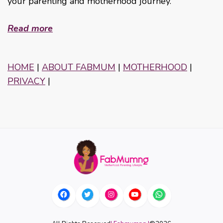
your parenting and motherhood journey.
Read more
HOME
|
ABOUT FABMUM
|
MOTHERHOOD
|
PRIVACY
|