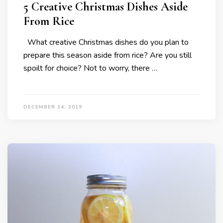
5 Creative Christmas Dishes Aside
From Rice
What creative Christmas dishes do you plan to
prepare this season aside from rice? Are you still
spoilt for choice? Not to worry, there …
DECEMBER 14, 2019