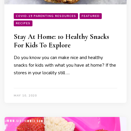
COVID-19 PARENTING RESOURCES
FEATURED
RECIPES
Stay At Home: 10 Healthy Snacks
For Kids To Explore
Do you know you can make nice and healthy
snacks for kids with what you have at home? If the
stores in your locality still …
MAY 10, 2020