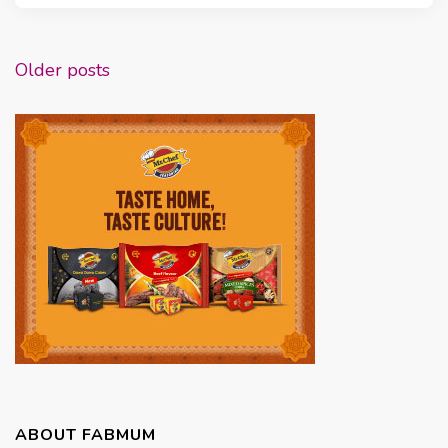
Posts
Older posts
navigation
ABOUT FABMUM