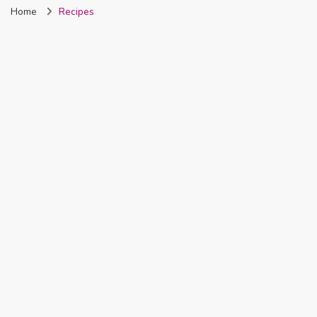
Home
Recipes
Nigeria