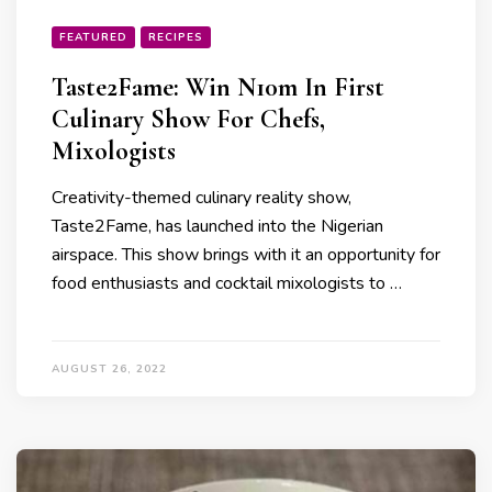
FEATURED
RECIPES
Taste2Fame: Win N10m In First
Culinary Show For Chefs,
Mixologists
Creativity-themed culinary reality show,
Taste2Fame, has launched into the Nigerian
airspace. This show brings with it an opportunity for
food enthusiasts and cocktail mixologists to …
AUGUST 26, 2022