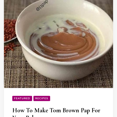
FEATURED
RECIPES
How To Make Tom Brown Pap For