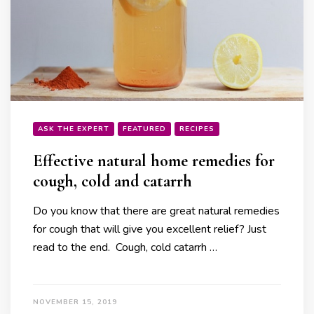
ASK THE EXPERT
FEATURED
RECIPES
Effective natural home remedies for
cough, cold and catarrh
Do you know that there are great natural remedies
for cough that will give you excellent relief? Just
read to the end. Cough, cold catarrh …
NOVEMBER 15, 2019