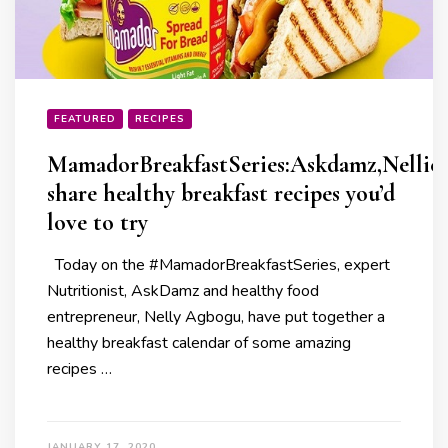
FEATURED
RECIPES
MamadorBreakfastSeries:Askdamz,Nellies
share healthy breakfast recipes you’d
love to try
Today on the #MamadorBreakfastSeries, expert
Nutritionist, AskDamz and healthy food
entrepreneur, Nelly Agbogu, have put together a
healthy breakfast calendar of some amazing
recipes …
JANUARY 17, 2020