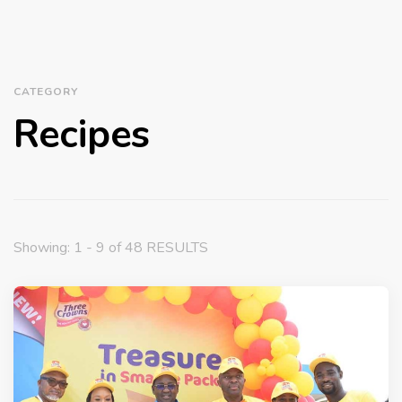
CATEGORY
Recipes
Showing: 1 - 9 of 48 RESULTS