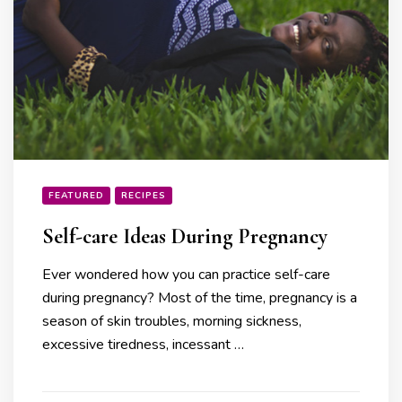
FEATURED
RECIPES
Self-care Ideas During Pregnancy
Ever wondered how you can practice self-care
during pregnancy? Most of the time, pregnancy is a
season of skin troubles, morning sickness,
excessive tiredness, incessant …