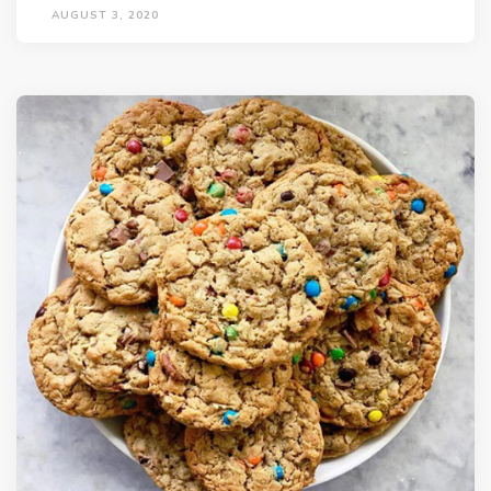
AUGUST 3, 2020