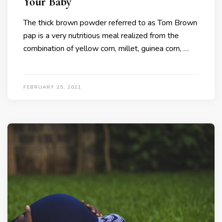
Your Baby
The thick brown powder referred to as Tom Brown
pap is a very nutritious meal realized from the
combination of yellow corn, millet, guinea corn, …
FEBRUARY 25, 2021