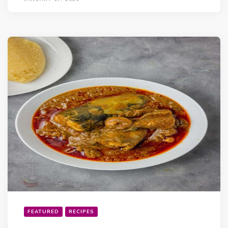
FEATURED
RECIPES