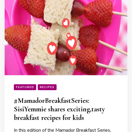
FEATURED
RECIPES
#MamadorBreakfastSeries:
SisiYemmie shares exciting,tasty
breakfast recipes for kids
In this edition of the Mamador Breakfast Series,