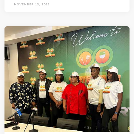
NOVEMBER 13, 2023