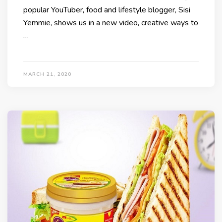
popular YouTuber, food and lifestyle blogger, Sisi
Yemmie, shows us in a new video, creative ways to
…
MARCH 21, 2020