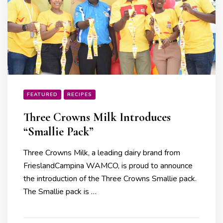
FEATURED
RECIPES
Three Crowns Milk Introduces
“Smallie Pack”
Three Crowns Milk, a leading dairy brand from
FrieslandCampina WAMCO, is proud to announce
the introduction of the Three Crowns Smallie pack.
The Smallie pack is …