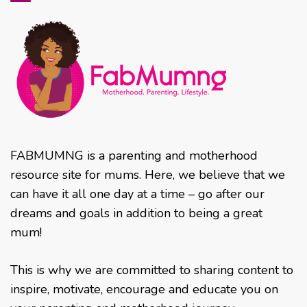
FABMUMNG is a parenting and motherhood
resource site for mums. Here, we believe that we
can have it all one day at a time – go after our
dreams and goals in addition to being a great
mum!
This is why we are committed to sharing content to
inspire, motivate, encourage and educate you on