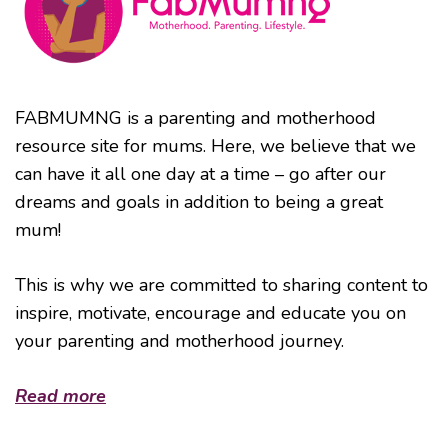
FABMUMNG is a parenting and motherhood
resource site for mums. Here, we believe that we
can have it all one day at a time – go after our
dreams and goals in addition to being a great
mum!
This is why we are committed to sharing content to
inspire, motivate, encourage and educate you on
your parenting and motherhood journey.
Read more