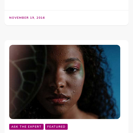
NOVEMBER 19, 2016
ASK THE EXPERT
FEATURED