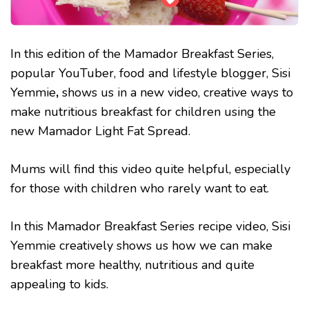
In this edition of the Mamador Breakfast Series,
popular YouTuber, food and lifestyle blogger, Sisi
Yemmie
,
shows us in a new video, creative ways to
make nutritious breakfast for children using the
new Mamador Light Fat Spread.
Mums will find this video quite helpful, especially
for those with children who rarely want to eat.
In this Mamador Breakfast Series recipe video, Sisi
Yemmie creatively shows us how we can make
breakfast more healthy, nutritious and quite
appealing to kids.