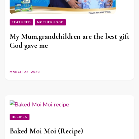
FEATURED
MOTHERHOOD
My Mum,grandchildren are the best gift
God gave me
MARCH 22, 2020
RECIPES
Baked Moi Moi (Recipe)