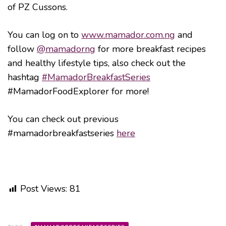
of PZ Cussons.
You can log on to
www.mamador.com.ng
and
follow
@mamadorng
for more breakfast recipes
and healthy lifestyle tips, also check out the
hashtag
#MamadorBreakfastSeries
#MamadorFoodExplorer for more!
You can check out previous
#mamadorbreakfastseries
here
Post Views:
81