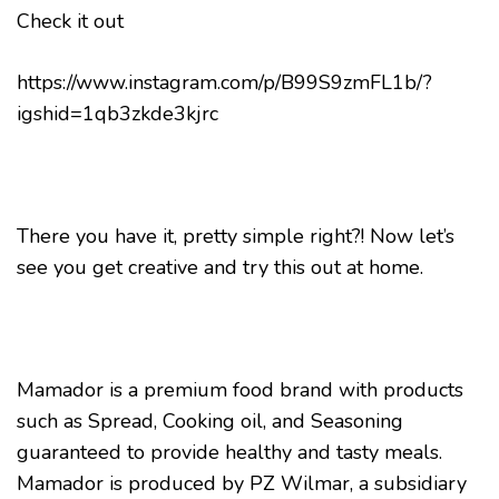
Check it out
https://www.instagram.com/p/B99S9zmFL1b/?
igshid=1qb3zkde3kjrc
There you have it, pretty simple right?! Now let’s
see you get creative and try this out at home.
Mamador is a premium food brand with products
such as Spread, Cooking oil, and Seasoning
guaranteed to provide healthy and tasty meals.
Mamador is produced by PZ Wilmar, a subsidiary