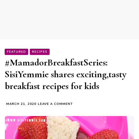
FEATURED
RECIPES
#MamadorBreakfastSeries:
SisiYemmie shares exciting,tasty
breakfast recipes for kids
ON
MARCH 21, 2020
LEAVE A COMMENT
#MAMADORBREAKFASTSERIES:
SISIYEMMIE
SHARES
EXCITING,TASTY
BREAKFAST
RECIPES