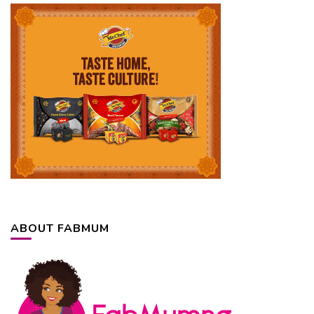
ABOUT FABMUM