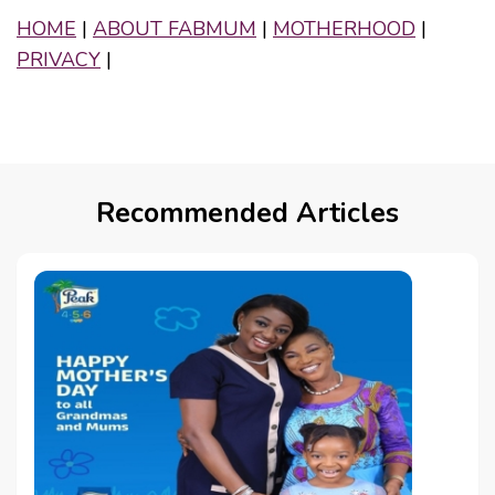
HOME
|
ABOUT FABMUM
|
MOTHERHOOD
|
PRIVACY
|
Recommended Articles