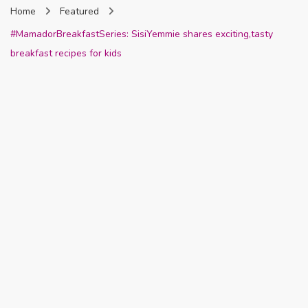
Home
Featured
Nigeria
#MamadorBreakfastSeries: SisiYemmie shares exciting,tasty
breakfast recipes for kids