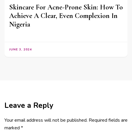
Skincare For Acne-Prone Skin: How To
Achieve A Clear, Even Complexion In
Nigeria
JUNE 3, 2024
Leave a Reply
Your email address will not be published.
Required fields are
marked
*