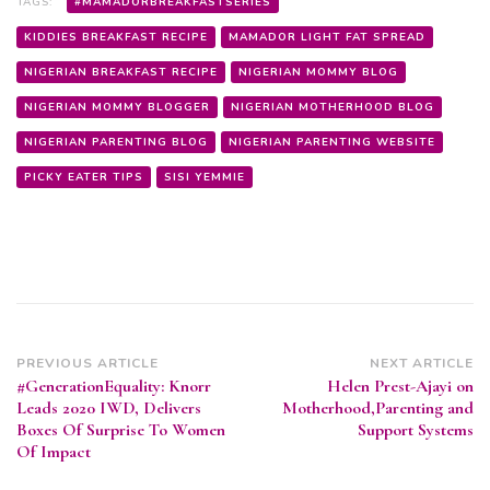
TAGS:
#MAMADORBREAKFASTSERIES
KIDDIES BREAKFAST RECIPE
MAMADOR LIGHT FAT SPREAD
NIGERIAN BREAKFAST RECIPE
NIGERIAN MOMMY BLOG
NIGERIAN MOMMY BLOGGER
NIGERIAN MOTHERHOOD BLOG
NIGERIAN PARENTING BLOG
NIGERIAN PARENTING WEBSITE
PICKY EATER TIPS
SISI YEMMIE
Post
PREVIOUS ARTICLE
NEXT ARTICLE
#GenerationEquality: Knorr
Helen Prest-Ajayi on
Navigation
Leads 2020 IWD, Delivers
Motherhood,Parenting and
Boxes Of Surprise To Women
Support Systems
Of Impact