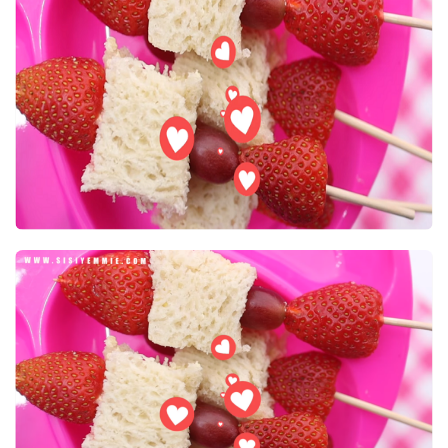
FOR
KIDS