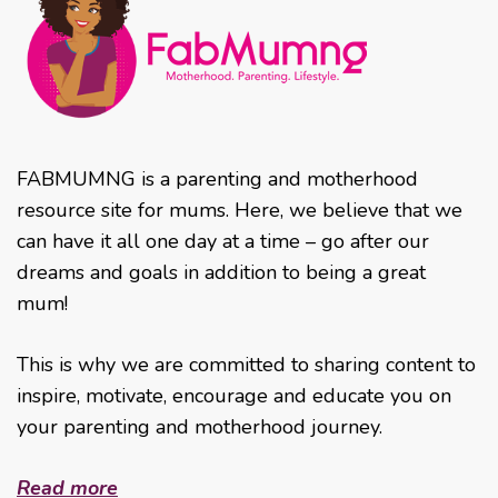
FABMUMNG is a parenting and motherhood
resource site for mums. Here, we believe that we
can have it all one day at a time – go after our
dreams and goals in addition to being a great
mum!
This is why we are committed to sharing content to
inspire, motivate, encourage and educate you on
your parenting and motherhood journey.
Read more