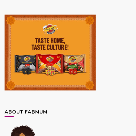
ABOUT FABMUM