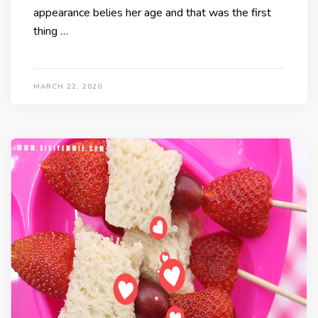
appearance belies her age and that was the first
thing …
MARCH 22, 2020