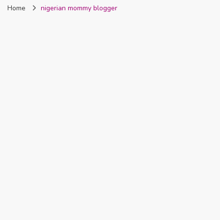
Home
nigerian mommy blogger
Nigeria