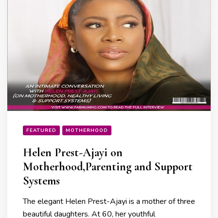
FEATURED
MOTHERHOOD
Helen Prest-Ajayi on
Motherhood,Parenting and Support
Systems
The elegant Helen Prest-Ajayi is a mother of three
beautiful daughters. At 60, her youthful