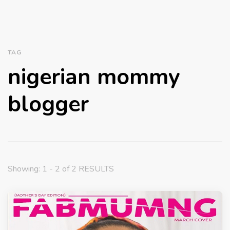
TAG
nigerian mommy
blogger
Showing: 1 - 2 of 2 RESULTS