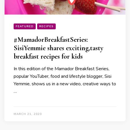
FEATURED
RECIPES
#MamadorBreakfastSeries:
SisiYemmie shares exciting,tasty
breakfast recipes for kids
In this edition of the Mamador Breakfast Series,
popular YouTuber, food and lifestyle blogger, Sisi
Yemmie, shows us in a new video, creative ways to
…
MARCH 21, 2020