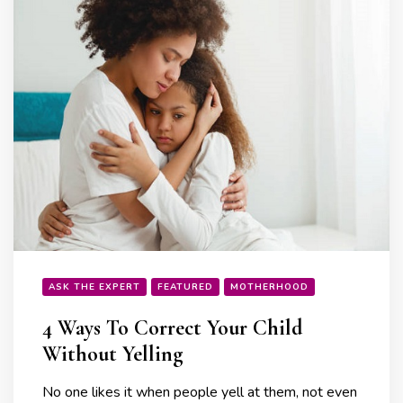
ASK THE EXPERT
FEATURED
MOTHERHOOD
4 Ways To Correct Your Child
Without Yelling
No one likes it when people yell at them, not even