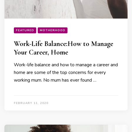
FEATURED
MOTHERHOOD
Work-Life Balance:How to Manage
Your Career, Home
Work-life balance and how to manage a career and
home are some of the top concerns for every
working mum. No mum has ever found …
FEBRUARY 11, 2020