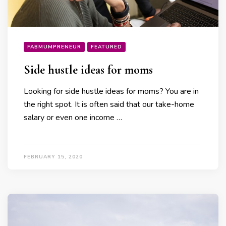
FABMUMPRENEUR
FEATURED
Side hustle ideas for moms
Looking for side hustle ideas for moms? You are in
the right spot. It is often said that our take-home
salary or even one income …
FEBRUARY 15, 2020