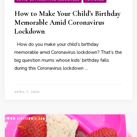
How to Make Your Child’s Birthday
Memorable Amid Coronavirus
Lockdown
How do you make your child’s birthday
memorable amid Coronavirus lockdown? That’s the
big question mums whose kids’ birthday falls
during this Coronavirus lockdown …
APRIL 7, 2020