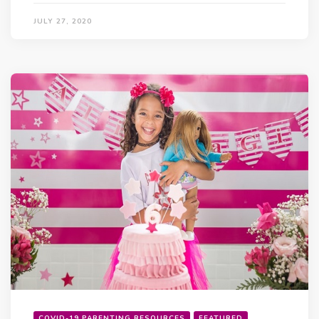
JULY 27, 2020
COVID-19 PARENTING RESOURCES
FEATURED