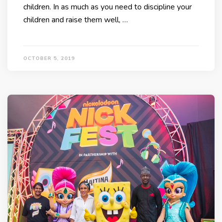
children. In as much as you need to discipline your
children and raise them well, …
OCTOBER 5, 2019