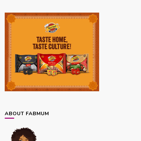
ABOUT FABMUM