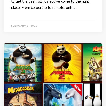
to get the year rolling? You’ve come to the right
place. From corporate to remote, online …
FEBRUARY 9, 2021