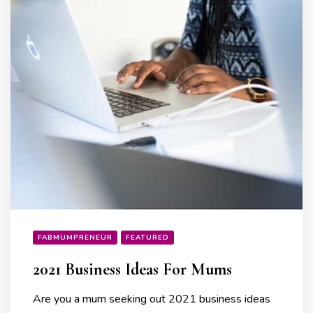
FABMUMPRENEUR
FEATURED
2021 Business Ideas For Mums
Are you a mum seeking out 2021 business ideas