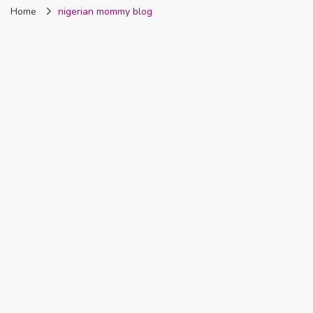
Home
nigerian mommy blog
Nigeria