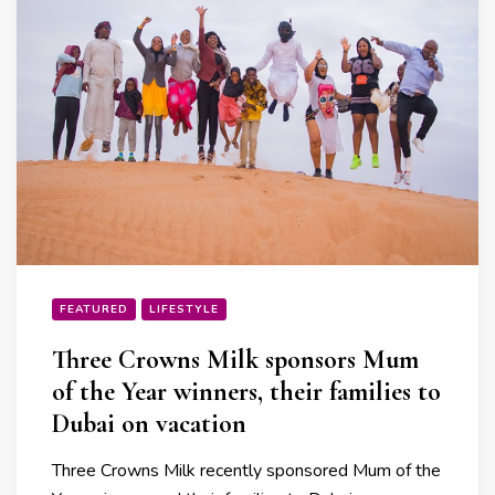
FEATURED
LIFESTYLE
Three Crowns Milk sponsors Mum
of the Year winners, their families to
Dubai on vacation
Three Crowns Milk recently sponsored Mum of the