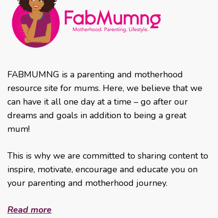
FABMUMNG is a parenting and motherhood
resource site for mums. Here, we believe that we
can have it all one day at a time – go after our
dreams and goals in addition to being a great
mum!
This is why we are committed to sharing content to
inspire, motivate, encourage and educate you on
your parenting and motherhood journey.
Read more