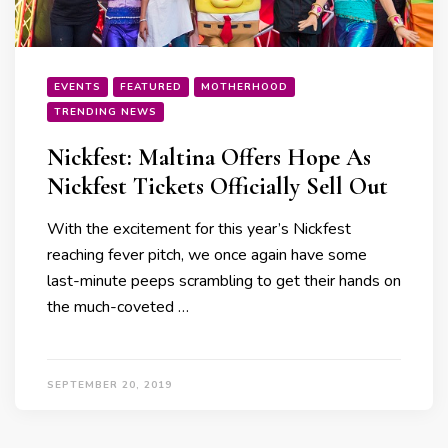
EVENTS
FEATURED
MOTHERHOOD
TRENDING NEWS
Nickfest: Maltina Offers Hope As
Nickfest Tickets Officially Sell Out
With the excitement for this year’s Nickfest
reaching fever pitch, we once again have some
last-minute peeps scrambling to get their hands on
the much-coveted …
SEPTEMBER 20, 2019