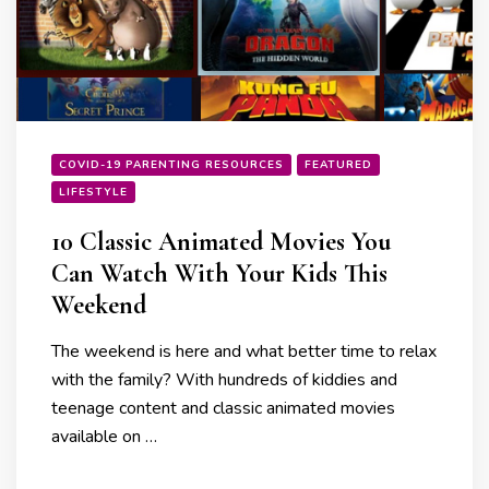
COVID-19 PARENTING RESOURCES
FEATURED
LIFESTYLE
10 Classic Animated Movies You
Can Watch With Your Kids This
Weekend
The weekend is here and what better time to relax
with the family? With hundreds of kiddies and
teenage content and classic animated movies
available on …