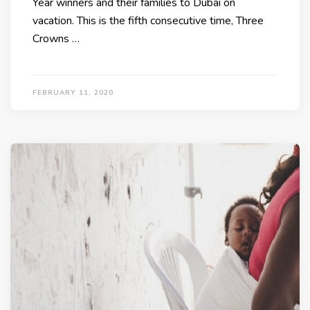
Year winners and their families to Dubai on
vacation. This is the fifth consecutive time, Three
Crowns …
FEBRUARY 11, 2020