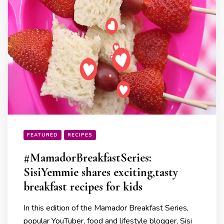
FEATURED
RECIPES
#MamadorBreakfastSeries:
SisiYemmie shares exciting,tasty
breakfast recipes for kids
In this edition of the Mamador Breakfast Series,
popular YouTuber, food and lifestyle blogger, Sisi