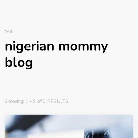
TAG
nigerian mommy
blog
Showing: 1 - 9 of 9 RESULTS