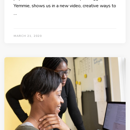
Yemmie, shows us in a new video, creative ways to
…
MARCH 21, 2020