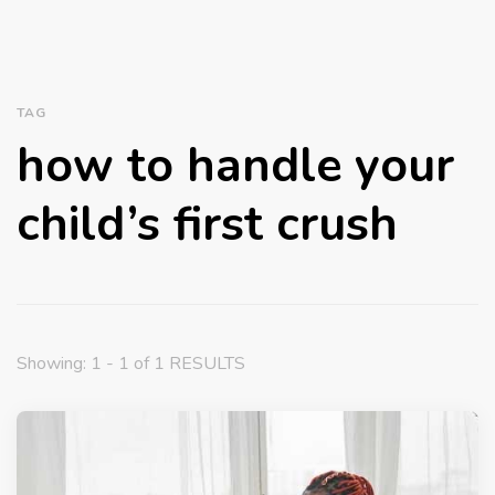
TAG
how to handle your
child’s first crush
Showing: 1 - 1 of 1 RESULTS