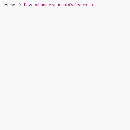
Home
how to handle your child’s first crush
Nigeria