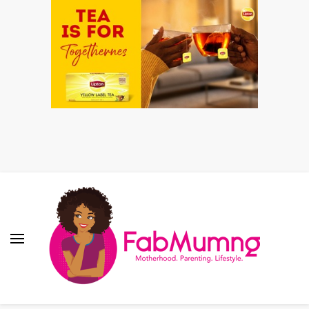
Fabmum Official
Motherhood, Parenting & Lifestyle blog in