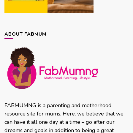
ABOUT FABMUM
FABMUMNG is a parenting and motherhood
resource site for mums. Here, we believe that we
can have it all one day at a time – go after our
dreams and goals in addition to being a great