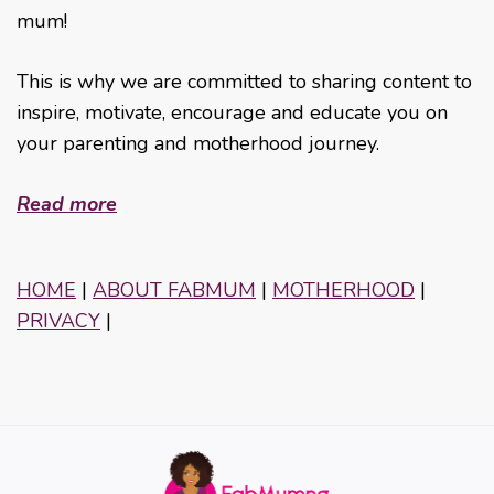
mum!
This is why we are committed to sharing content to
inspire, motivate, encourage and educate you on
your parenting and motherhood journey.
Read more
HOME
|
ABOUT FABMUM
|
MOTHERHOOD
|
PRIVACY
|