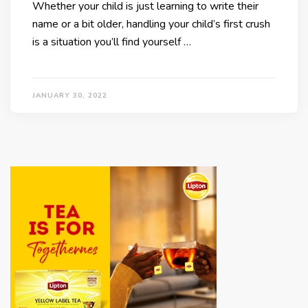
Whether your child is just learning to write their
name or a bit older, handling your child’s first crush
is a situation you’ll find yourself …
JANUARY 30, 2022