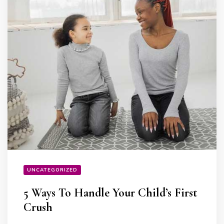
UNCATEGORIZED
5 Ways To Handle Your Child’s First
Crush