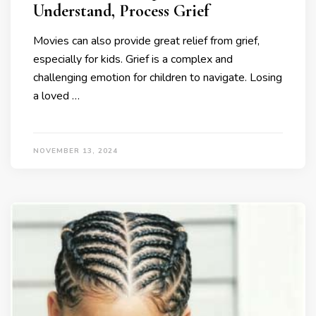
Understand, Process Grief
Movies can also provide great relief from grief,
especially for kids. Grief is a complex and
challenging emotion for children to navigate. Losing
a loved …
NOVEMBER 13, 2024