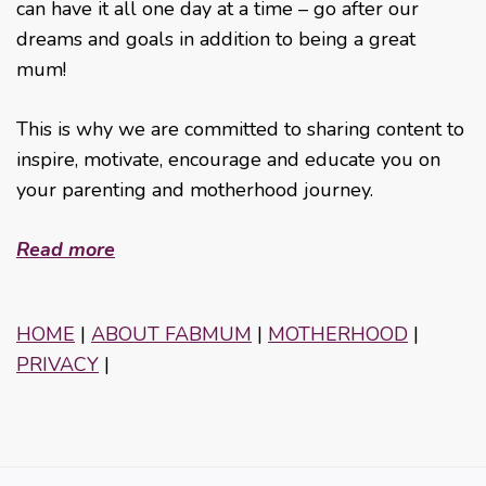
can have it all one day at a time – go after our
dreams and goals in addition to being a great
mum!
This is why we are committed to sharing content to
inspire, motivate, encourage and educate you on
your parenting and motherhood journey.
Read more
HOME
|
ABOUT FABMUM
|
MOTHERHOOD
|
PRIVACY
|