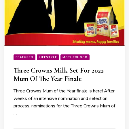
FEATURED
LIFESTYLE
MOTHERHOOD
Three Crowns Milk Set For 2022
Mum Of The Year Finale
Three Crowns Mum of the Year finale is here! After
weeks of an intensive nomination and selection
process, nominations for the Three Crowns Mum of
…