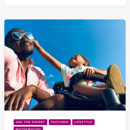
ASK THE EXPERT
FEATURED
LIFESTYLE
MOTHERHOOD