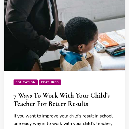
EDUCATION
FEATURED
7 Ways To Work With Your Child’s
Teacher For Better Results
If you want to improve your child’s result in school
one easy way is to work with your child’s teacher,