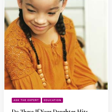
ASK THE EXPERT
EDUCATION
Do These If Your Daughter Hits