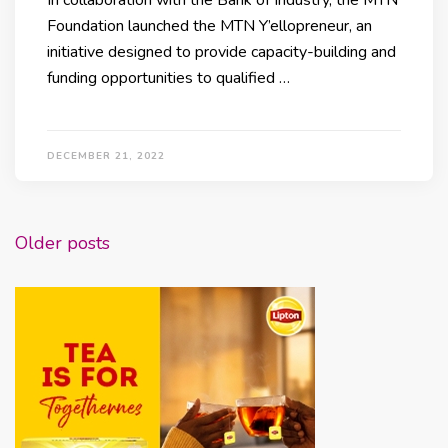
Foundation launched the MTN Y’ellopreneur, an
initiative designed to provide capacity-building and
funding opportunities to qualified …
DECEMBER 21, 2022
Posts
Older posts
navigation