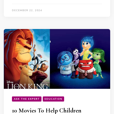
DECEMBER 22, 2024
ASK THE EXPERT
EDUCATION
10 Movies To Help Children