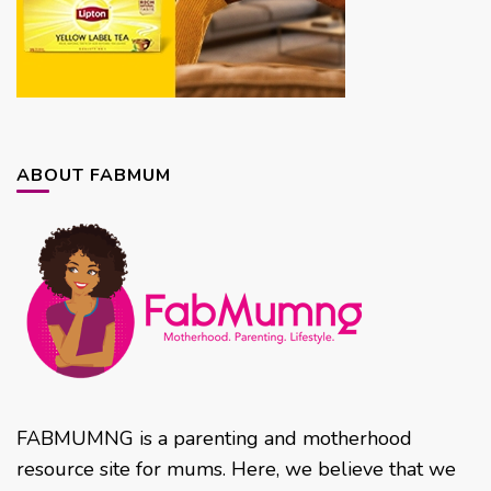
ABOUT FABMUM
FABMUMNG is a parenting and motherhood
resource site for mums. Here, we believe that we