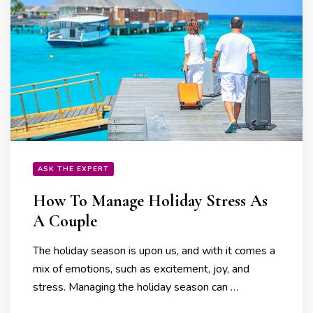
ASK THE EXPERT
How To Manage Holiday Stress As
A Couple
The holiday season is upon us, and with it comes a
mix of emotions, such as excitement, joy, and
stress. Managing the holiday season can …