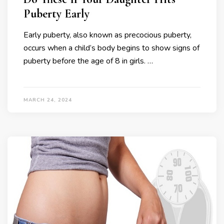
Puberty Early
Early puberty, also known as precocious puberty,
occurs when a child’s body begins to show signs of
puberty before the age of 8 in girls. …
MARCH 24, 2024