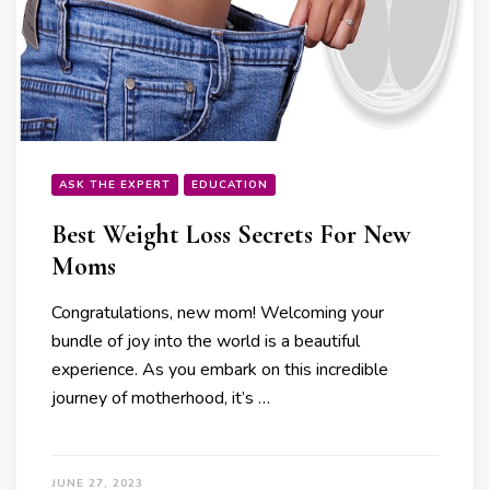
ASK THE EXPERT
EDUCATION
Best Weight Loss Secrets For New
Moms
Congratulations, new mom! Welcoming your
bundle of joy into the world is a beautiful
experience. As you embark on this incredible
journey of motherhood, it’s …
JUNE 27, 2023