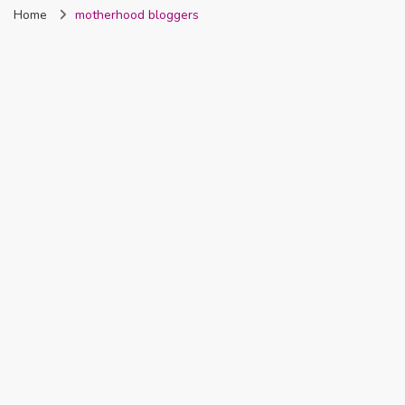
Home
motherhood bloggers
Nigeria