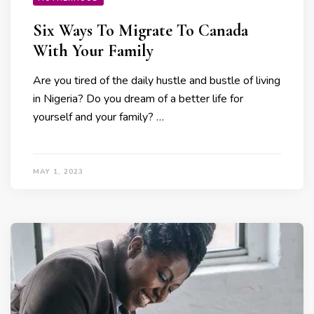
Six Ways To Migrate To Canada
With Your Family
Are you tired of the daily hustle and bustle of living
in Nigeria? Do you dream of a better life for
yourself and your family? …
MAY 1, 2023