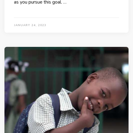
as you pursue this goal. …
JANUARY 24, 2023