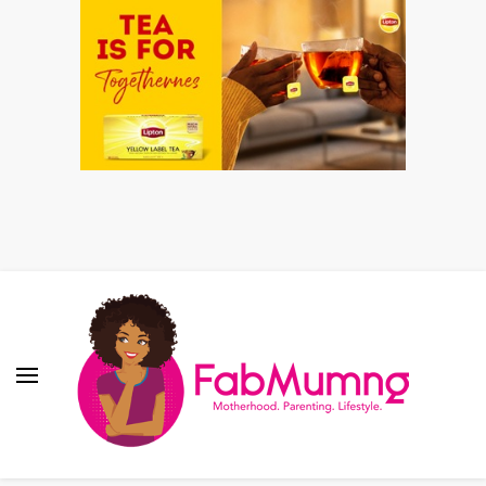
Fabmum Official
Motherhood, Parenting & Lifestyle blog in