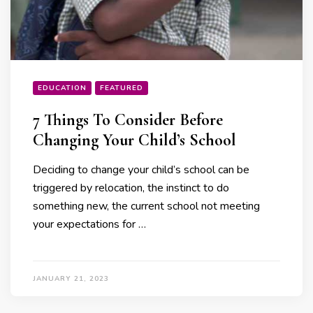
EDUCATION
FEATURED
7 Things To Consider Before
Changing Your Child’s School
Deciding to change your child’s school can be
triggered by relocation, the instinct to do
something new, the current school not meeting
your expectations for …
JANUARY 21, 2023