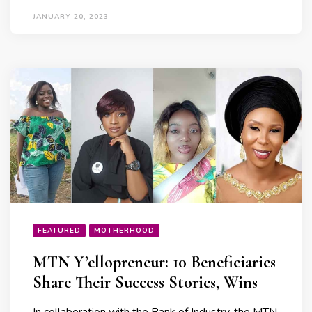
JANUARY 20, 2023
FEATURED
MOTHERHOOD
MTN Y’ellopreneur: 10 Beneficiaries
Share Their Success Stories, Wins
In collaboration with the Bank of Industry, the MTN