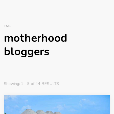
TAG
motherhood
bloggers
Showing: 1 - 9 of 44 RESULTS