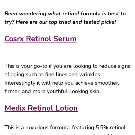
Been wondering what retinol formula is best to
try? Here are our top tried and tested picks!
Cosrx Retinol Serum
This is your go-to if you are looking to reduce signs
of aging such as fine lines and wrinkles.
Interestingly it will help you achieve smoother,
firmer, and more youthful-looking skin.
Medix Retinol Lotion
This is a luxurious formula, featuring 5.5% retinol