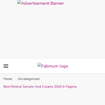
Fabmum Official
Motherhood, Parenting & Lifestyle blog in
Nigeria
Home
Uncategorized
Best Retinol Serums And Creams 2024 In Nigeria