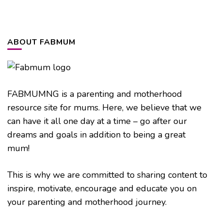
ABOUT FABMUM
FABMUMNG is a parenting and motherhood
resource site for mums. Here, we believe that we
can have it all one day at a time – go after our
dreams and goals in addition to being a great
mum!
This is why we are committed to sharing content to
inspire, motivate, encourage and educate you on
your parenting and motherhood journey.