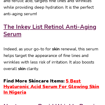
and ferulic acid, targets fine lines and wrinkles
while providing deep hydration. It is the perfect
anti-aging serum!
The Inkey List Retinol Anti-Aging
Serum
Indeed, as your go-to for
skin
renewal, this serum
helps target the appearance of fine lines and
wrinkles with less risk of irritation. It also boosts
overall
skin
clarity.
Find More Skincare Items:
5 Best
Hyaluronic Acid Serum For Glowing Skin
In Nigeria