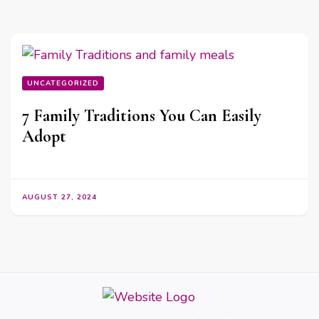
UNCATEGORIZED
7 Family Traditions You Can Easily
Adopt
AUGUST 27, 2024