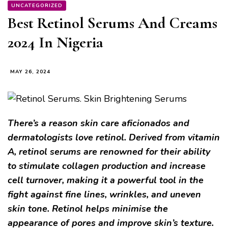
UNCATEGORIZED
Best Retinol Serums And Creams
2024 In Nigeria
MAY 26, 2024
There’s a reason skin care aficionados and
dermatologists love retinol. Derived from vitamin
A, retinol serums are renowned for their ability
to stimulate collagen production and increase
cell turnover, making it a powerful tool in the
fight against fine lines, wrinkles, and uneven
skin tone. Retinol helps minimise the
appearance of pores and improve skin’s texture.