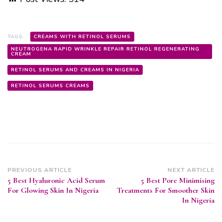
TAGS:
CREAMS WITH RETINOL SERUMS
NEUTROGENA RAPID WRINKLE REPAIR RETINOL REGENERATING
CREAM
RETINOL SERUMS AND CREAMS IN NIGERIA
RETINOL SERUMS CREAMS
Post
PREVIOUS ARTICLE
NEXT ARTICLE
5 Best Hyaluronic Acid Serum
5 Best Pore Minimising
Navigation
For Glowing Skin In Nigeria
Treatments For Smoother Skin
In Nigeria