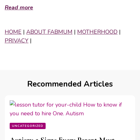
Read more
HOME
|
ABOUT FABMUM
|
MOTHERHOOD
|
PRIVACY
|
Recommended Articles
UNCATEGORIZED