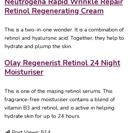
Neutrogena Rapid Wrinkle Repair
Retinol Regenerating Cream
This is a two-in-one wonder. It is a combination of
retinol and hyaluronic acid. Together, they help to
hydrate and plump the skin.
Olay Regenerist Retinol 24 Night
Moisturiser
This is one of the mazing retinol serums. This
fragrance-free moisturiser contains a blend of
vitamin B3 and retinol, and is active in helping
hydrate skin for up to 24 hours.
Post Views:
514