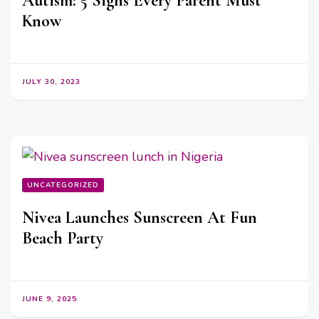
Autism: 5 Signs Every Parent Must
Know
JULY 30, 2023
UNCATEGORIZED
Nivea Launches Sunscreen At Fun
Beach Party
JUNE 9, 2025