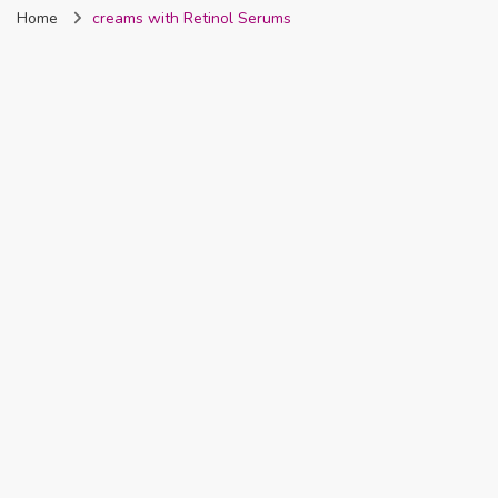
Home
creams with Retinol Serums
Nigeria