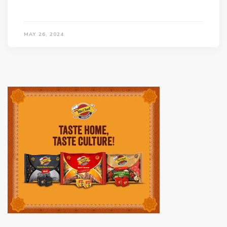
MAY 26, 2024