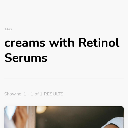
TAG
creams with Retinol
Serums
Showing: 1 - 1 of 1 RESULTS