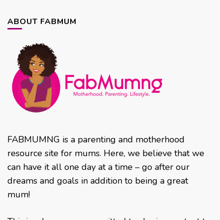
ABOUT FABMUM
FABMUMNG is a parenting and motherhood
resource site for mums. Here, we believe that we
can have it all one day at a time – go after our
dreams and goals in addition to being a great
mum!