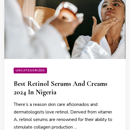
UNCATEGORIZED
Best Retinol Serums And Creams
2024 In Nigeria
There’s a reason skin care aficionados and
dermatologists love retinol. Derived from vitamin
A, retinol serums are renowned for their ability to
stimulate collagen production …