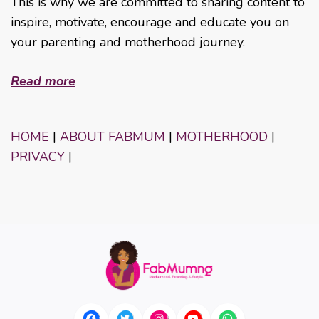
This is why we are committed to sharing content to
inspire, motivate, encourage and educate you on
your parenting and motherhood journey.
Read more
HOME
|
ABOUT FABMUM
|
MOTHERHOOD
|
PRIVACY
|