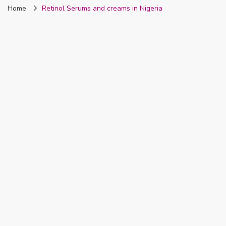
Home
Retinol Serums and creams in Nigeria
Nigeria