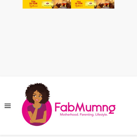
Fabmum Official
Motherhood, Parenting & Lifestyle blog in