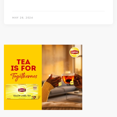
MAY 26, 2024