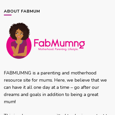
ABOUT FABMUM
FABMUMNG is a parenting and motherhood
resource site for mums. Here, we believe that we
can have it all one day at a time – go after our
dreams and goals in addition to being a great
mum!