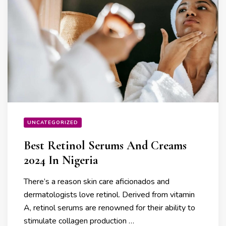
UNCATEGORIZED
Best Retinol Serums And Creams
2024 In Nigeria
There’s a reason skin care aficionados and
dermatologists love retinol. Derived from vitamin
A, retinol serums are renowned for their ability to
stimulate collagen production …