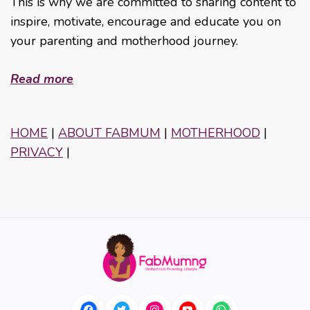
This is why we are committed to sharing content to
inspire, motivate, encourage and educate you on
your parenting and motherhood journey.
Read more
HOME
|
ABOUT FABMUM
|
MOTHERHOOD
|
PRIVACY
|