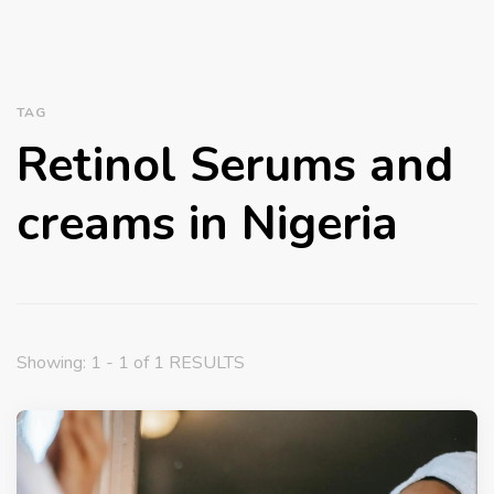
TAG
Retinol Serums and
creams in Nigeria
Showing: 1 - 1 of 1 RESULTS