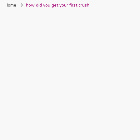
Home
how did you get your first crush
Nigeria