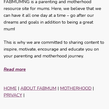
FABMUMNG is a parenting and motherhood
resource site for mums. Here, we believe that we
can have it all one day at a time – go after our
dreams and goals in addition to being a great
mum!
This is why we are committed to sharing content to
inspire, motivate, encourage and educate you on
your parenting and motherhood journey.
Read more
HOME
|
ABOUT FABMUM
|
MOTHERHOOD
|
PRIVACY
|