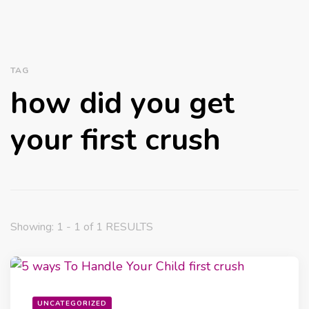
TAG
how did you get
your first crush
Showing: 1 - 1 of 1 RESULTS
UNCATEGORIZED