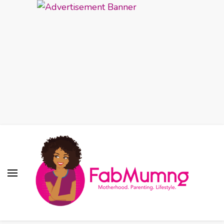
Fabmum Official
Motherhood, Parenting & Lifestyle blog in