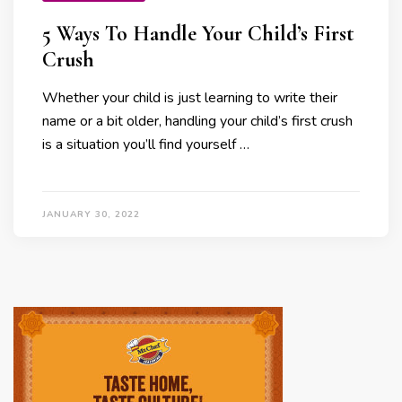
5 Ways To Handle Your Child’s First
Crush
Whether your child is just learning to write their
name or a bit older, handling your child’s first crush
is a situation you’ll find yourself …
JANUARY 30, 2022