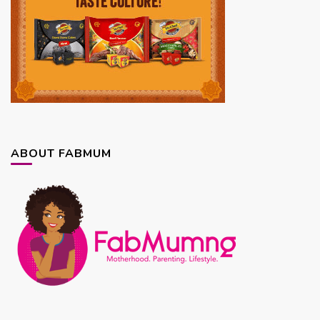
ABOUT FABMUM