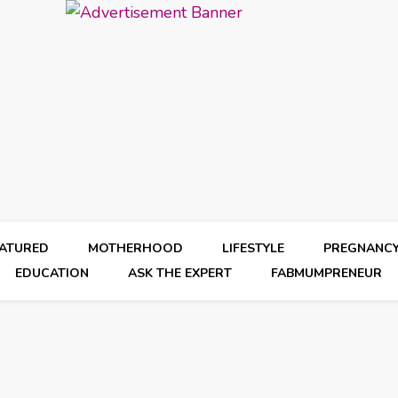
EATURED
MOTHERHOOD
LIFESTYLE
PREGNANC
EDUCATION
ASK THE EXPERT
FABMUMPRENEUR