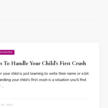
GORIZED
s To Handle Your Child’s First Crush
your child is just learning to write their name or a bit
andling your child’s first crush is a situation you’ll find
f …
30, 2022