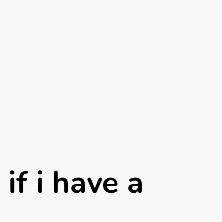
if i have a