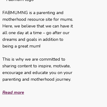
FABMUMNG is a parenting and
motherhood resource site for mums.
Here, we believe that we can have it
all one day at a time – go after our
dreams and goals in addition to
being a great mum!
This is why we are committed to
sharing content to inspire, motivate,
encourage and educate you on your
parenting and motherhood journey.
Read more