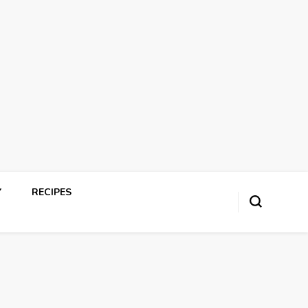
Y
RECIPES