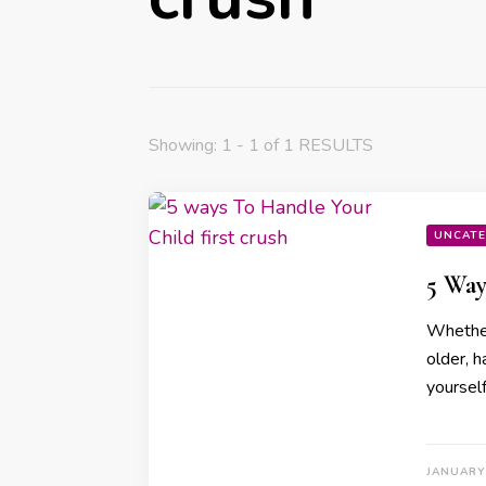
Showing: 1 - 1 of 1 RESULTS
UNCATE
5 Way
Whether 
older, h
yoursel
JANUARY 