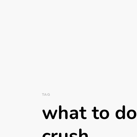
TAG
what to do 
crush