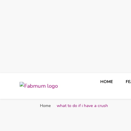
HOME
F
Fabmum Official
Motherhood, Parenting & Lifestyle blog in Nigeria
Home
what to do if i have a crush