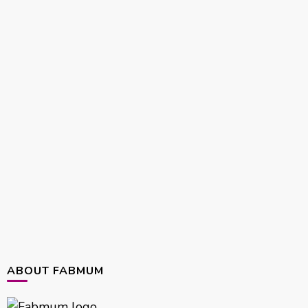
ABOUT FABMUM