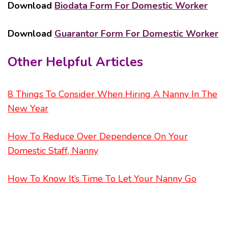
Download
Biodata Form For Domestic Worker
Download
Guarantor Form For Domestic Worker
Other Helpful Articles
8 Things To Consider When Hiring A Nanny In The
New Year
How To Reduce Over Dependence On Your
Domestic Staff, Nanny
How To Know It’s Time To Let Your Nanny Go