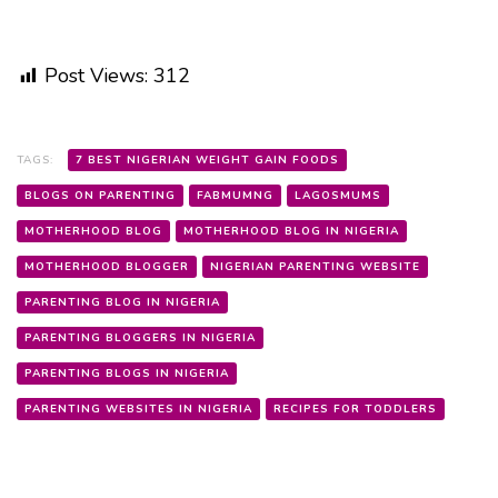
Post Views:
312
TAGS:
7 BEST NIGERIAN WEIGHT GAIN FOODS
BLOGS ON PARENTING
FABMUMNG
LAGOSMUMS
MOTHERHOOD BLOG
MOTHERHOOD BLOG IN NIGERIA
MOTHERHOOD BLOGGER
NIGERIAN PARENTING WEBSITE
PARENTING BLOG IN NIGERIA
PARENTING BLOGGERS IN NIGERIA
PARENTING BLOGS IN NIGERIA
PARENTING WEBSITES IN NIGERIA
RECIPES FOR TODDLERS