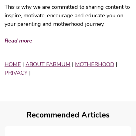
This is why we are committed to sharing content to
inspire, motivate, encourage and educate you on
your parenting and motherhood journey.
Read more
HOME
|
ABOUT FABMUM
|
MOTHERHOOD
|
PRIVACY
|
Recommended Articles