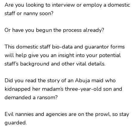
Are you looking to interview or employ a domestic
staff or nanny soon?
Or have you begun the process already?
This domestic staff bio-data and guarantor forms
will help give you an insight into your potential
staff’s background and other vital details.
Did you read the story of an Abuja maid who
kidnapped her madam’s three-year-old son and
demanded a ransom?
Evil nannies and agencies are on the prowl, so stay
guarded.