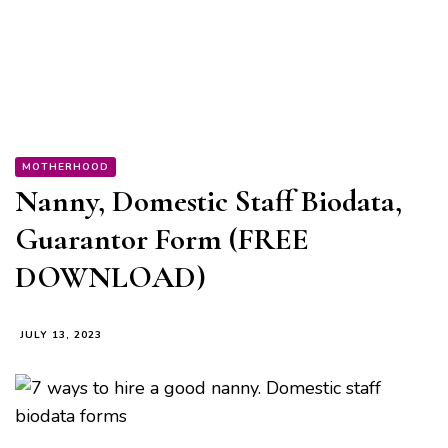
MOTHERHOOD
Nanny, Domestic Staff Biodata,
Guarantor Form (FREE
DOWNLOAD)
JULY 13, 2023