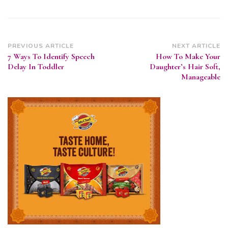
Post
PREVIOUS ARTICLE
NEXT ARTICLE
7 Ways To Identify Speech
How To Make Your
Navigation
Delay In Toddler
Daughter’s Hair Soft,
Manageable