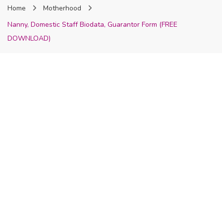
Home
Motherhood
Nigeria
Nanny, Domestic Staff Biodata, Guarantor Form (FREE
DOWNLOAD)