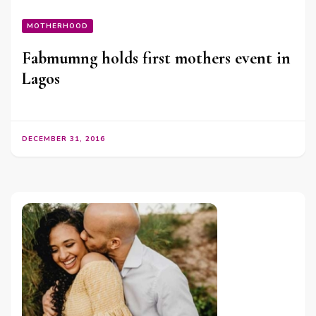
MOTHERHOOD
Fabmumng holds first mothers event in
Lagos
DECEMBER 31, 2016