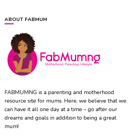
ABOUT FABMUM
FABMUMNG is a parenting and motherhood
resource site for mums. Here, we believe that we
can have it all one day at a time – go after our
dreams and goals in addition to being a great
mum!