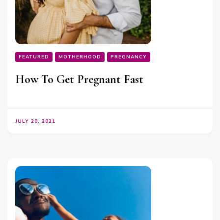
FEATURED
MOTHERHOOD
PREGNANCY
How To Get Pregnant Fast
JULY 20, 2021