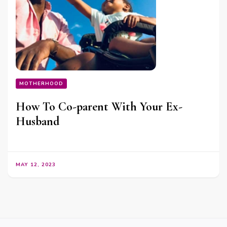
MOTHERHOOD
How To Co-parent With Your Ex-
Husband
MAY 12, 2023