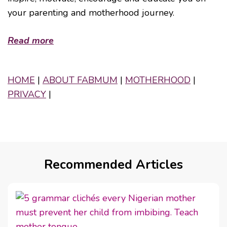
your parenting and motherhood journey.
Read more
HOME
|
ABOUT FABMUM
|
MOTHERHOOD
|
PRIVACY
|
Recommended Articles