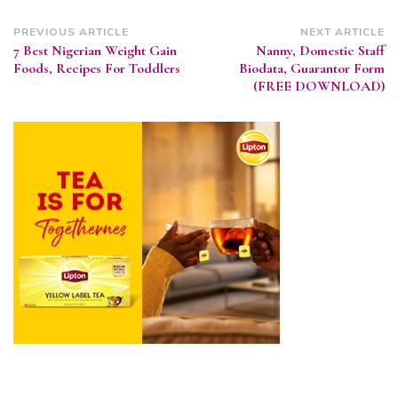
Post
PREVIOUS ARTICLE
NEXT ARTICLE
7 Best Nigerian Weight Gain
Nanny, Domestic Staff
Navigation
Foods, Recipes For Toddlers
Biodata, Guarantor Form
(FREE DOWNLOAD)