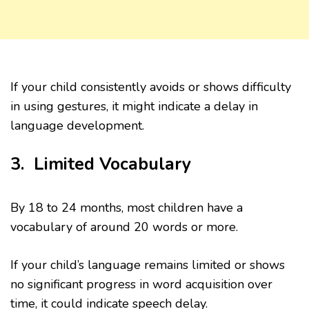
If your child consistently avoids or shows difficulty
in using gestures, it might indicate a delay in
language development.
3. Limited Vocabulary
By 18 to 24 months, most children have a
vocabulary of around 20 words or more.
If your child’s language remains limited or shows
no significant progress in word acquisition over
time, it could indicate speech delay.