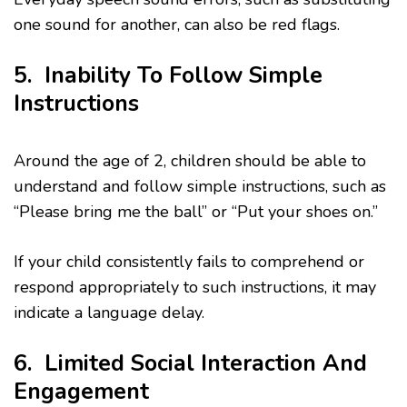
one sound for another, can also be red flags.
5. Inability To Follow Simple
Instructions
Around the age of 2, children should be able to
understand and follow simple instructions, such as
“Please bring me the ball” or “Put your shoes on.”
If your child consistently fails to comprehend or
respond appropriately to such instructions, it may
indicate a language delay.
6. Limited Social Interaction And
Engagement