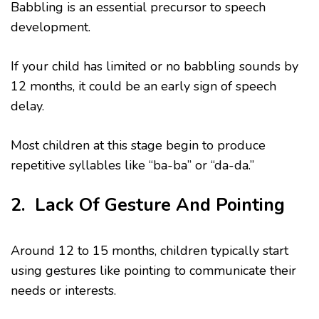
Babbling is an essential precursor to speech
development.
If your child has limited or no babbling sounds by
12 months, it could be an early sign of speech
delay.
Most children at this stage begin to produce
repetitive syllables like “ba-ba” or “da-da.”
2. Lack Of Gesture And Pointing
Around 12 to 15 months, children typically start
using gestures like pointing to communicate their
needs or interests.