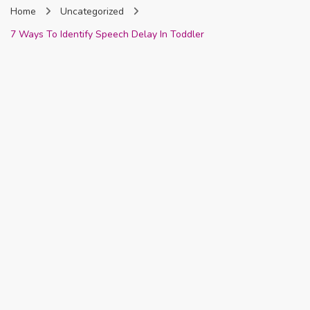
Home
Uncategorized
Nigeria
7 Ways To Identify Speech Delay In Toddler