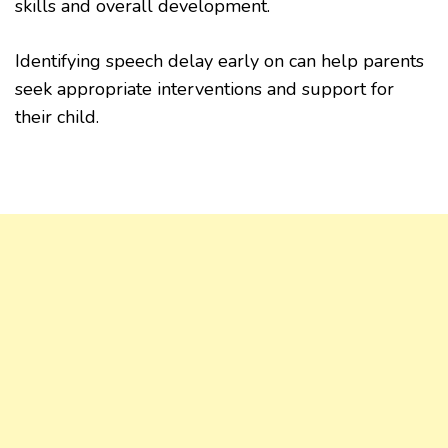
skills and overall development.
Identifying speech delay early on can help parents
seek appropriate interventions and support for
their child.