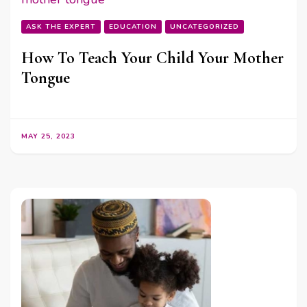
ASK THE EXPERT
EDUCATION
UNCATEGORIZED
How To Teach Your Child Your Mother
Tongue
MAY 25, 2023