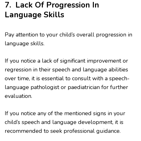
7. Lack Of Progression In
Language Skills
Pay attention to your child’s overall progression in
language skills.
If you notice a lack of significant improvement or
regression in their speech and language abilities
over time, it is essential to consult with a speech-
language pathologist or paediatrician for further
evaluation.
If you notice any of the mentioned signs in your
child’s speech and language development, it is
recommended to seek professional guidance.