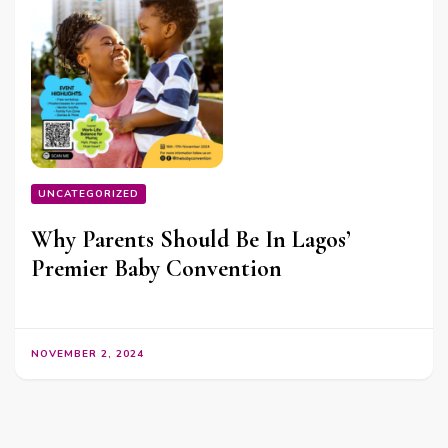
UNCATEGORIZED
Why Parents Should Be In Lagos’
Premier Baby Convention
NOVEMBER 2, 2024