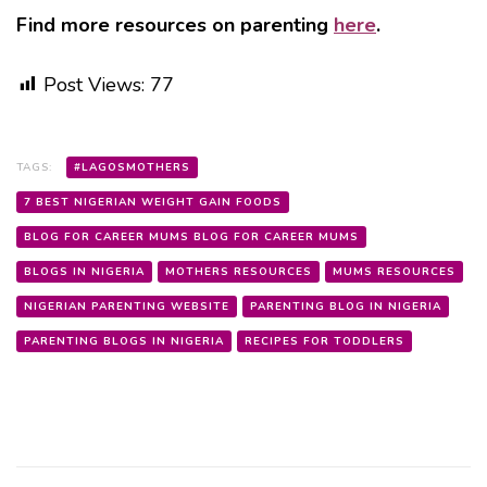
Find more resources on parenting
here
.
Post Views:
77
TAGS:
#LAGOSMOTHERS
7 BEST NIGERIAN WEIGHT GAIN FOODS
BLOG FOR CAREER MUMS BLOG FOR CAREER MUMS
BLOGS IN NIGERIA
MOTHERS RESOURCES
MUMS RESOURCES
NIGERIAN PARENTING WEBSITE
PARENTING BLOG IN NIGERIA
PARENTING BLOGS IN NIGERIA
RECIPES FOR TODDLERS