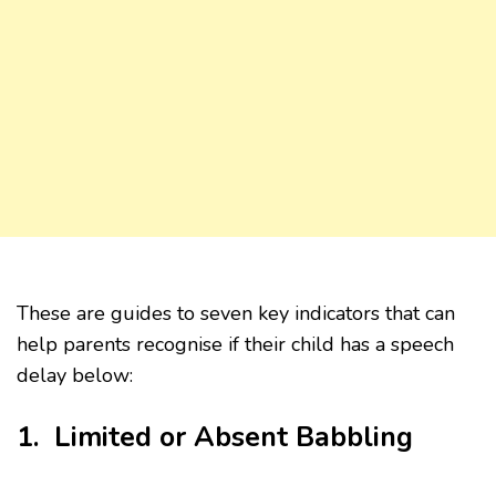
These are guides to seven key indicators that can
help parents recognise if their child has a speech
delay below:
1. Limited or Absent Babbling