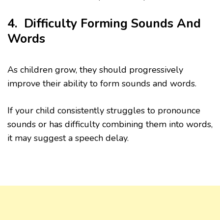
4. Difficulty Forming Sounds And
Words
As children grow, they should progressively
improve their ability to form sounds and words.
If your child consistently struggles to pronounce
sounds or has difficulty combining them into words,
it may suggest a speech delay.