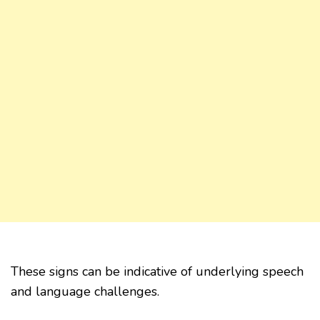
These signs can be indicative of underlying speech
and language challenges.