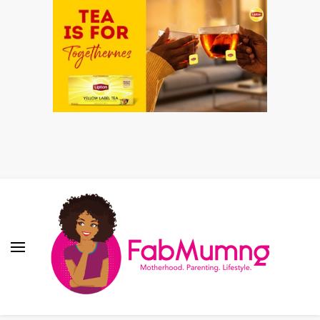
Fabmum Official
Motherhood, Parenting & Lifestyle blog in