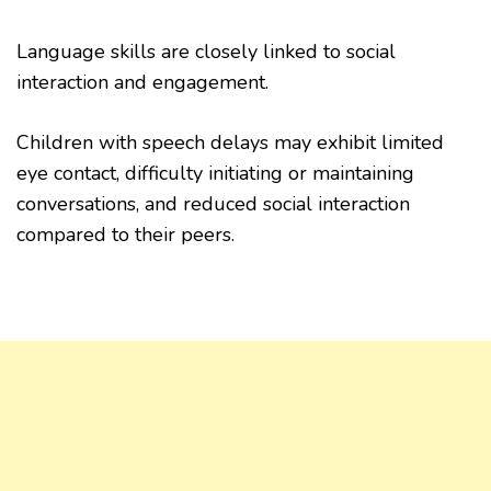
Language skills are closely linked to social
interaction and engagement.
Children with speech delays may exhibit limited
eye contact, difficulty initiating or maintaining
conversations, and reduced social interaction
compared to their peers.