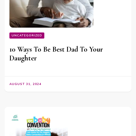
UNCATEGORIZED
10 Ways To Be Best Dad To Your
Daughter
AUGUST 31, 2024