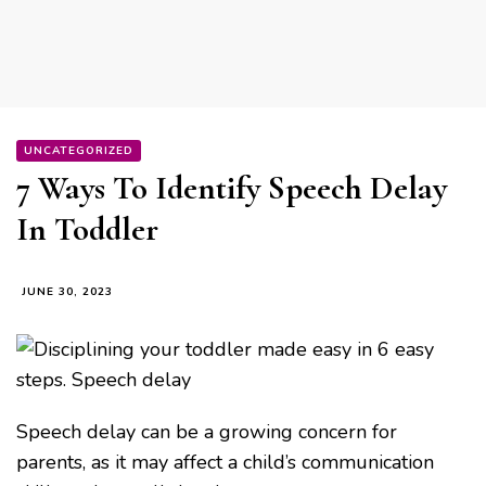
UNCATEGORIZED
7 Ways To Identify Speech Delay
In Toddler
JUNE 30, 2023
Speech delay can be a growing concern for
parents, as it may affect a child’s communication