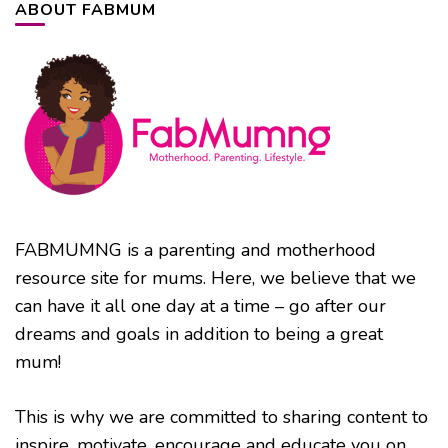
ABOUT FABMUM
FABMUMNG is a parenting and motherhood
resource site for mums. Here, we believe that we
can have it all one day at a time – go after our
dreams and goals in addition to being a great
mum!
This is why we are committed to sharing content to
inspire, motivate, encourage and educate you on