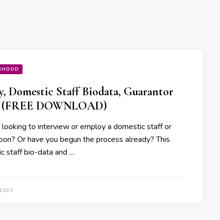
RHOOD
, Domestic Staff Biodata, Guarantor
 (FREE DOWNLOAD)
 looking to interview or employ a domestic staff or
oon? Or have you begun the process already? This
c staff bio-data and …
 2023