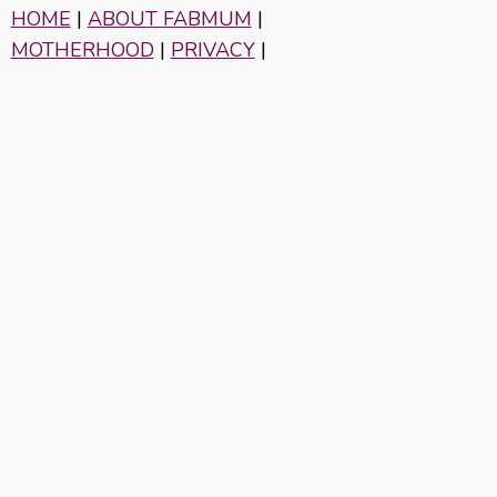
HOME
|
ABOUT FABMUM
|
MOTHERHOOD
|
PRIVACY
|