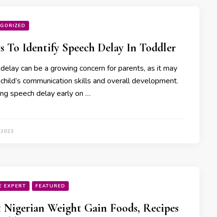
GORIZED
s To Identify Speech Delay In Toddler
delay can be a growing concern for parents, as it may
 child’s communication skills and overall development.
ying speech delay early on …
 2023
E EXPERT
FEATURED
t Nigerian Weight Gain Foods, Recipes