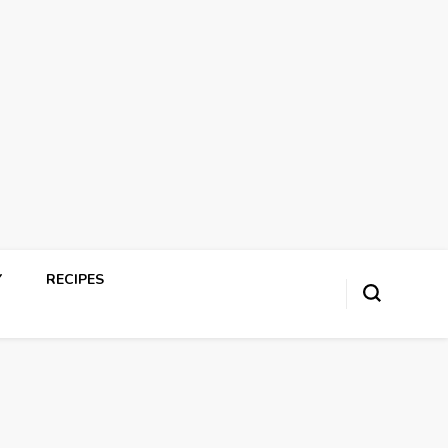
Y
RECIPES