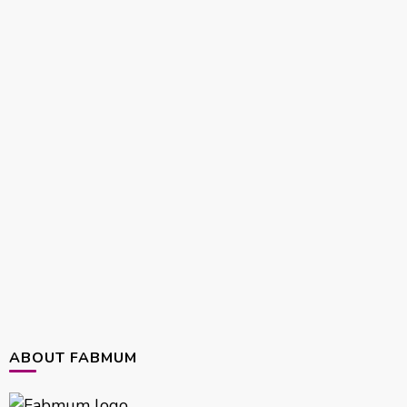
ABOUT FABMUM