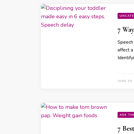
UNCATE
7 Way
Speech 
affect a
Identif
JUNE 30,
ASK TH
7 Bes