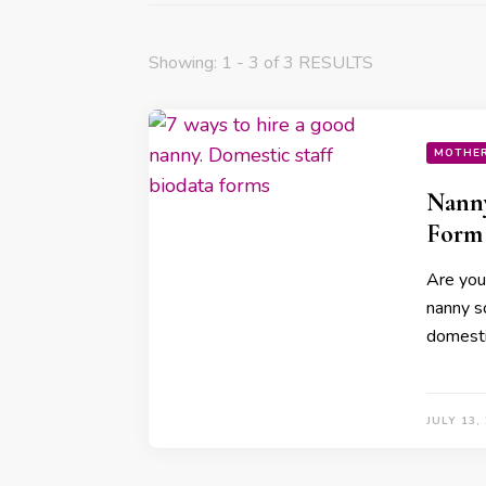
Showing: 1 - 3 of 3 RESULTS
MOTHE
Nanny
Form
Are you
nanny s
domesti
JULY 13,