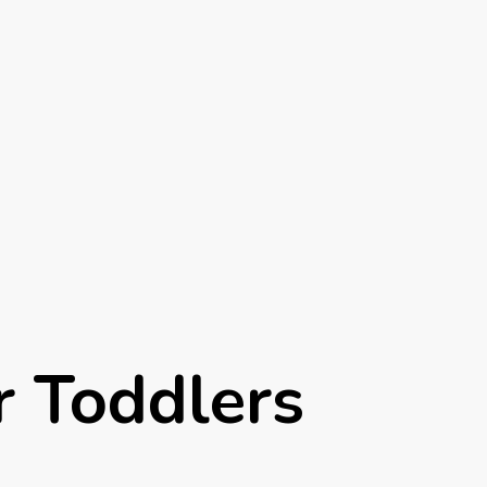
r Toddlers