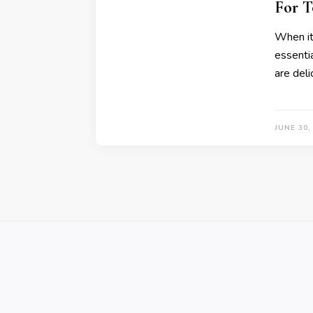
For T
When it
essentia
are deli
JUNE 30,