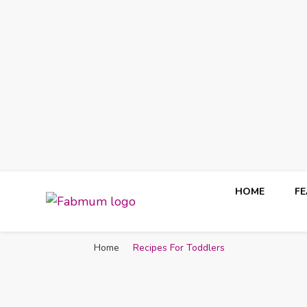
HOME
F
Fabmum Official
Motherhood, Parenting & Lifestyle blog in Nigeria
Home
Recipes For Toddlers