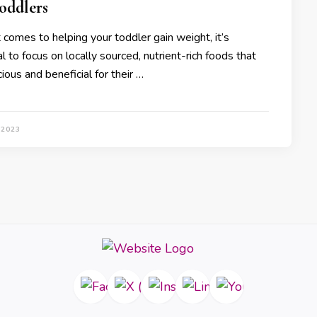
oddlers
 comes to helping your toddler gain weight, it’s
l to focus on locally sourced, nutrient-rich foods that
cious and beneficial for their …
 2023