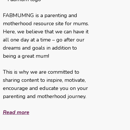
FABMUMNG is a parenting and
motherhood resource site for mums.
Here, we believe that we can have it
all one day at a time – go after our
dreams and goals in addition to
being a great mum!
This is why we are committed to
sharing content to inspire, motivate,
encourage and educate you on your
parenting and motherhood journey.
Read more