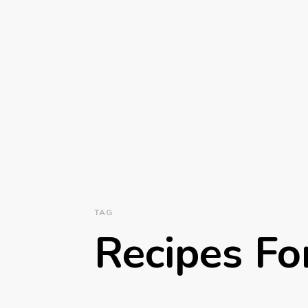
TAG
Recipes Fo