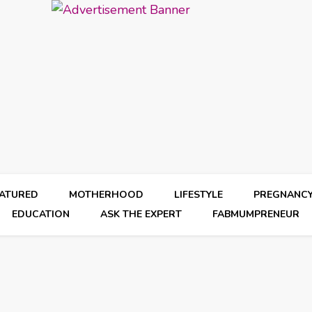
EATURED
MOTHERHOOD
LIFESTYLE
PREGNANC
EDUCATION
ASK THE EXPERT
FABMUMPRENEUR