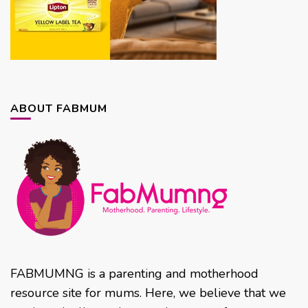
ABOUT FABMUM
FABMUMNG is a parenting and motherhood
resource site for mums. Here, we believe that we