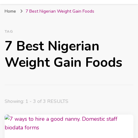
Fabmum Official
Motherhood, Parenting & Lifestyle blog in
Home
7 Best Nigerian Weight Gain Foods
Nigeria
TAG
7 Best Nigerian
Weight Gain Foods
Showing: 1 - 3 of 3 RESULTS