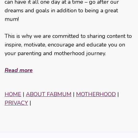
can have it all one day at a time – go after our
dreams and goals in addition to being a great
mum!
This is why we are committed to sharing content to
inspire, motivate, encourage and educate you on
your parenting and motherhood journey.
Read more
HOME
|
ABOUT FABMUM
|
MOTHERHOOD
|
PRIVACY
|