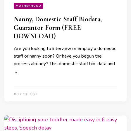
MOTHERHOOD
Nanny, Domestic Staff Biodata,
Guarantor Form (FREE
DOWNLOAD)
Are you looking to interview or employ a domestic
staff or nanny soon? Or have you begun the
process already? This domestic staff bio-data and
…
JULY 13, 2023