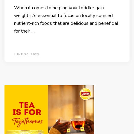
When it comes to helping your toddler gain
weight, it’s essential to focus on locally sourced,
nutrient-rich foods that are delicious and beneficial
for their …
JUNE 30, 2023