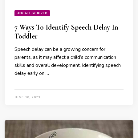
UNCATEGORIZED
7 Ways To Identify Speech Delay In
Toddler
Speech delay can be a growing concern for
parents, as it may affect a child’s communication
skills and overall development. Identifying speech
delay early on …
JUNE 30, 2023