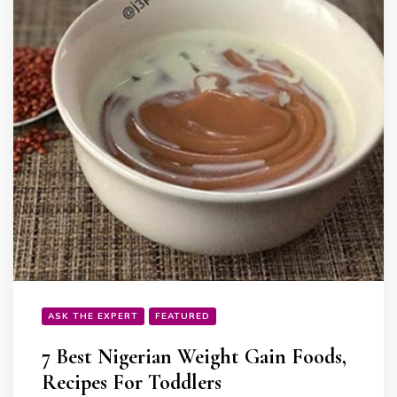
ASK THE EXPERT
FEATURED
7 Best Nigerian Weight Gain Foods,
Recipes For Toddlers