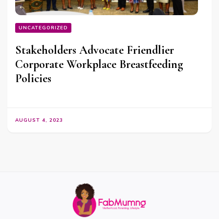
UNCATEGORIZED
Stakeholders Advocate Friendlier
Corporate Workplace Breastfeeding
Policies
AUGUST 4, 2023