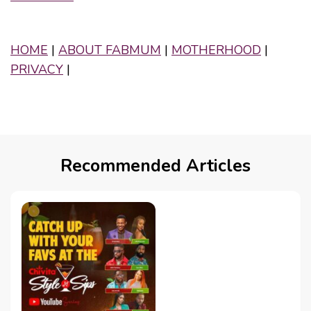
HOME
|
ABOUT FABMUM
|
MOTHERHOOD
|
PRIVACY
|
Recommended Articles