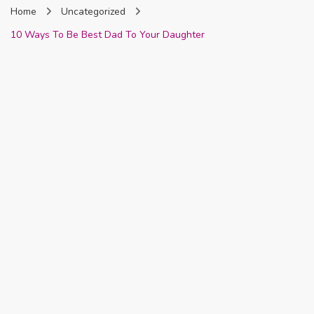
Home
Uncategorized
Nigeria
10 Ways To Be Best Dad To Your Daughter