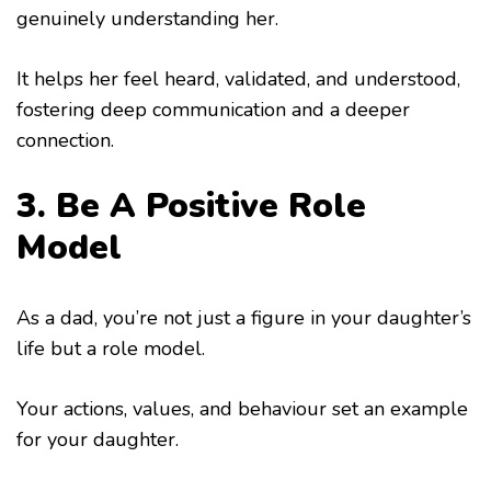
genuinely understanding her.
It helps her feel heard, validated, and understood,
fostering deep communication and a deeper
connection.
3. Be A Positive Role
Model
As a dad, you’re not just a figure in your daughter’s
life but a role model.
Your actions, values, and behaviour set an example
for your daughter.