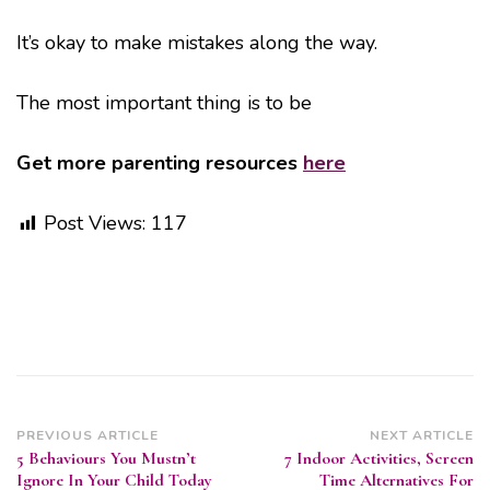
It’s okay to make mistakes along the way.
The most important thing is to be
Get more parenting resources
here
Post Views:
117
Post
PREVIOUS ARTICLE
NEXT ARTICLE
5 Behaviours You Mustn’t
7 Indoor Activities, Screen
Navigation
Ignore In Your Child Today
Time Alternatives For