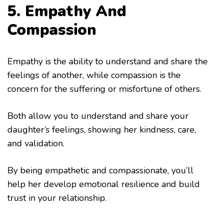
5. Empathy And
Compassion
Empathy is the ability to understand and share the
feelings of another, while compassion is the
concern for the suffering or misfortune of others.
Both allow you to understand and share your
daughter’s feelings, showing her kindness, care,
and validation.
By being empathetic and compassionate, you’ll
help her develop emotional resilience and build
trust in your relationship.