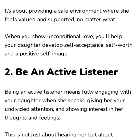
It’s about providing a safe environment where she
feels valued and supported, no matter what.
When you show unconditional love, you’ll help
your daughter develop self-acceptance, self-worth,
and a positive self-image.
2. Be An Active Listener
Being an active listener means fully engaging with
your daughter when she speaks, giving her your
undivided attention, and showing interest in her
thoughts and feelings.
This is not just about hearing her but about