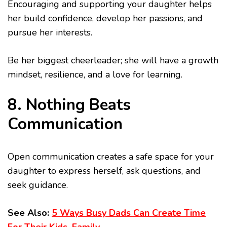
Encouraging and supporting your daughter helps
her build confidence, develop her passions, and
pursue her interests.
Be her biggest cheerleader; she will have a growth
mindset, resilience, and a love for learning.
8. Nothing Beats
Communication
Open communication creates a safe space for your
daughter to express herself, ask questions, and
seek guidance.
See Also:
5 Ways Busy Dads Can Create Time