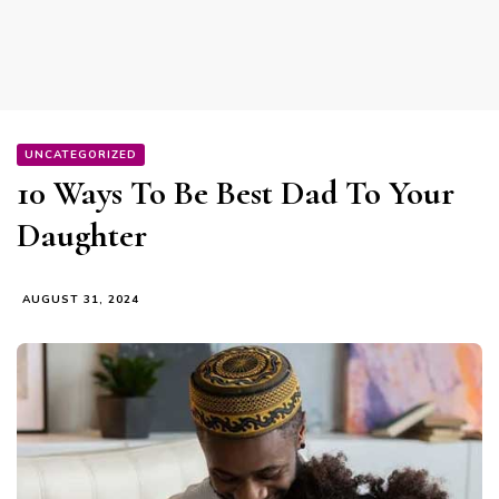
UNCATEGORIZED
10 Ways To Be Best Dad To Your
Daughter
AUGUST 31, 2024