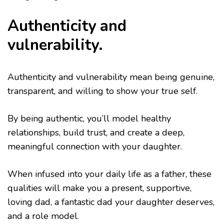
Authenticity and
vulnerability.
Authenticity and vulnerability mean being genuine,
transparent, and willing to show your true self.
By being authentic, you’ll model healthy
relationships, build trust, and create a deep,
meaningful connection with your daughter.
When infused into your daily life as a father, these
qualities will make you a present, supportive,
loving dad, a fantastic dad your daughter deserves,
and a role model.