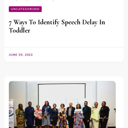
UNCATEGORIZED
7 Ways To Identify Speech Delay In
Toddler
JUNE 30, 2023