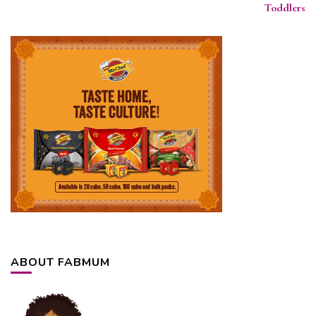
Toddlers
ABOUT FABMUM