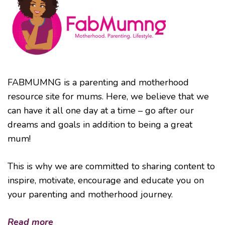
FABMUMNG is a parenting and motherhood
resource site for mums. Here, we believe that we
can have it all one day at a time – go after our
dreams and goals in addition to being a great
mum!
This is why we are committed to sharing content to
inspire, motivate, encourage and educate you on
your parenting and motherhood journey.
Read more