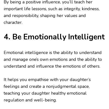
By being a positive influence, you’ll teach her
important life lessons, such as integrity, kindness,
and responsibility, shaping her values and
character.
4. Be Emotionally Intelligent
Emotional intelligence is the ability to understand
and manage one’s own emotions and the ability to
understand and influence the emotions of others.
It helps you empathise with your daughter’s
feelings and create a nonjudgmental space,
teaching your daughter healthy emotional
regulation and well-being.