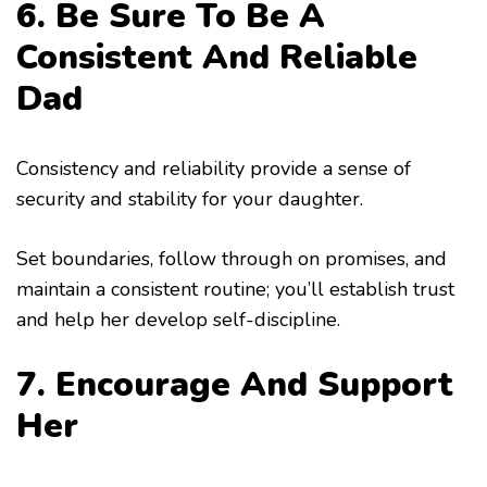
6. Be Sure To Be A
Consistent And Reliable
Dad
Consistency and reliability provide a sense of
security and stability for your daughter.
Set boundaries, follow through on promises, and
maintain a consistent routine; you’ll establish trust
and help her develop self-discipline.
7. Encourage And Support
Her