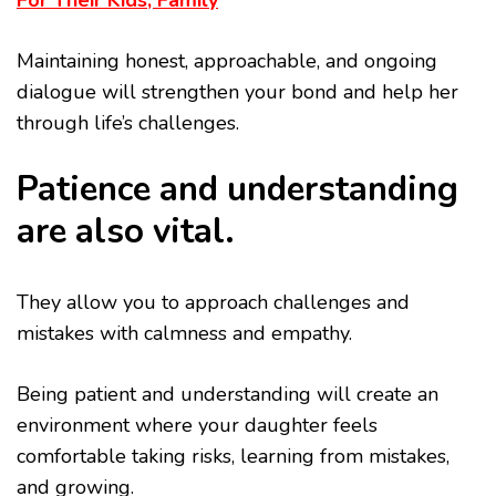
For Their Kids, Family
Maintaining honest, approachable, and ongoing
dialogue will strengthen your bond and help her
through life’s challenges.
Patience and understanding
are also vital.
They allow you to approach challenges and
mistakes with calmness and empathy.
Being patient and understanding will create an
environment where your daughter feels
comfortable taking risks, learning from mistakes,
and growing.