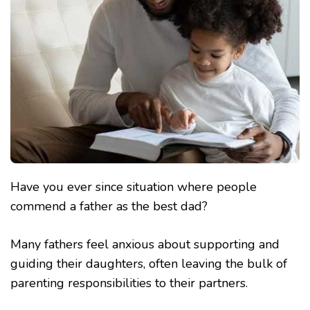
Have you ever since situation where people
commend a father as the best dad?
Many fathers feel anxious about supporting and
guiding their daughters, often leaving the bulk of
parenting responsibilities to their partners.