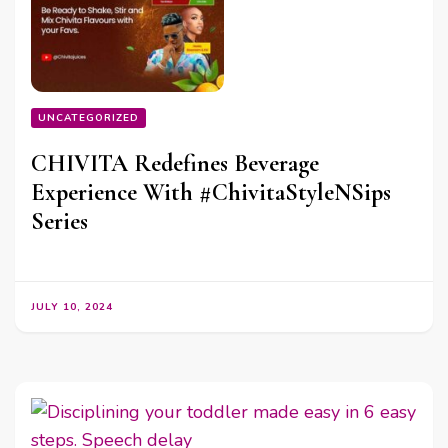
UNCATEGORIZED
CHIVITA Redefines Beverage
Experience With #ChivitaStyleNSips
Series
JULY 10, 2024