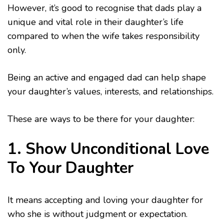
However, it’s good to recognise that dads play a
unique and vital role in their daughter’s life
compared to when the wife takes responsibility
only.
Being an active and engaged dad can help shape
your daughter’s values, interests, and relationships.
These are ways to be there for your daughter:
1. Show Unconditional Love
To Your Daughter
It means accepting and loving your daughter for
who she is without judgment or expectation.