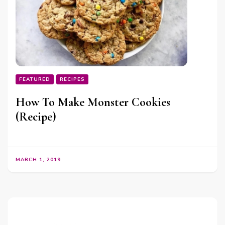
FEATURED
RECIPES
How To Make Monster Cookies
(Recipe)
MARCH 1, 2019