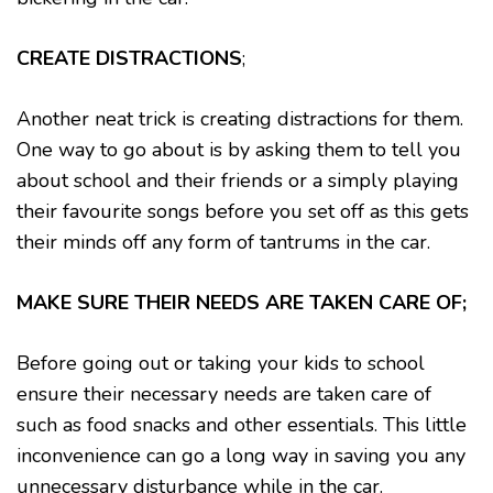
CREATE DISTRACTIONS
;
Another neat trick is creating distractions for them.
One way to go about is by asking them to tell you
about school and their friends or a simply playing
their favourite songs before you set off as this gets
their minds off any form of tantrums in the car.
MAKE SURE THEIR NEEDS ARE TAKEN CARE OF;
Before going out or taking your kids to school
ensure their necessary needs are taken care of
such as food snacks and other essentials. This little
inconvenience can go a long way in saving you any
unnecessary disturbance while in the car.