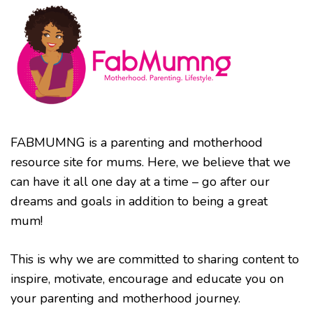
FABMUMNG is a parenting and motherhood
resource site for mums. Here, we believe that we
can have it all one day at a time – go after our
dreams and goals in addition to being a great
mum!
This is why we are committed to sharing content to
inspire, motivate, encourage and educate you on
your parenting and motherhood journey.