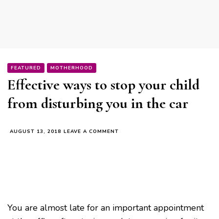
FEATURED
MOTHERHOOD
Effective ways to stop your child
from disturbing you in the car
ON
AUGUST 13, 2018
LEAVE A COMMENT
EFFECTIVE
WAYS
TO
STOP
YOUR
CHILD
FROM
DISTURBING
You are almost late for an important appointment
YOU