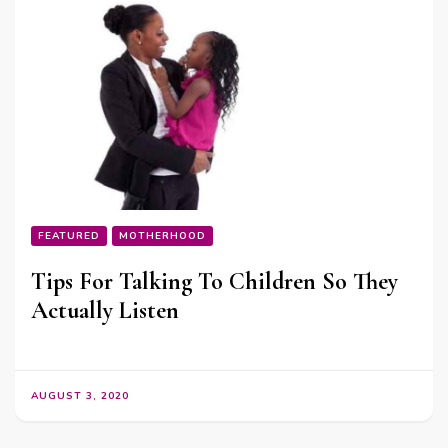
FEATURED
MOTHERHOOD
Tips For Talking To Children So They
Actually Listen
AUGUST 3, 2020