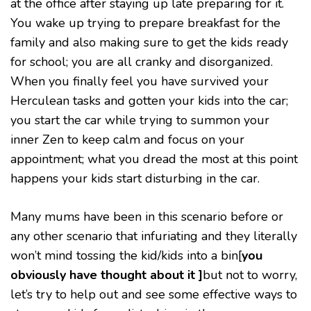
at the office after staying up late preparing for it.
IN
THE
You wake up trying to prepare breakfast for the
CAR
family and also making sure to get the kids ready
for school; you are all cranky and disorganized.
When you finally feel you have survived your
Herculean tasks and gotten your kids into the car;
you start the car while trying to summon your
inner Zen to keep calm and focus on your
appointment; what you dread the most at this point
happens your kids start disturbing in the car.
Many mums have been in this scenario before or
any other scenario that infuriating and they literally
won’t mind tossing the kid/kids into a bin[
you
obviously have thought about it ]
but not to worry,
let’s try to help out and see some effective ways to