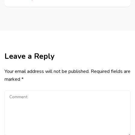
Leave a Reply
Your email address will not be published.
Required fields are
marked
*