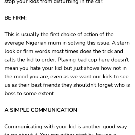
stop your kids from disturbing in the car.
BE FIRM;
This is usually the first choice of action of the
average Nigerian mum in solving this issue. A stern
look or firm words most times does the trick and
calls the kid to order. Playing bad cop here doesn’t
mean you hate your kid but just shows how not in
the mood you are, even as we want our kids to see
us as their best friends they shouldn’t forget who is
boss to some extent
A SIMPLE COMMUNICATION
Communicating with your kid is another good way