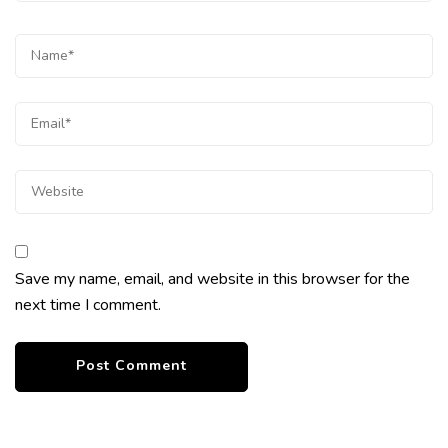
Save my name, email, and website in this browser for the
next time I comment.