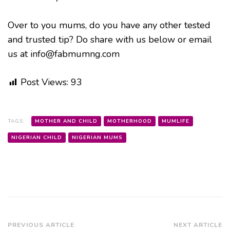
Over to you mums, do you have any other tested
and trusted tip? Do share with us below or email
us at info@fabmumng.com
Post Views:
93
TAGS:
MOTHER AND CHILD
MOTHERHOOD
MUMLIFE
NIGERIAN CHILD
NIGERIAN MUMS
Post
PREVIOUS ARTICLE
NEXT ARTICLE