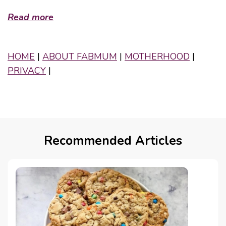
Read more
HOME
|
ABOUT FABMUM
|
MOTHERHOOD
|
PRIVACY
|
Recommended Articles