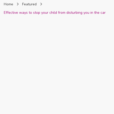
Home
Featured
Nigeria
Effective ways to stop your child from disturbing you in the car