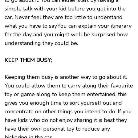
to go about it. You can either start by having a
simple talk with your kid before you get into the
car. Never feel they are too little to understand
what you have to say.You can explain your itinerary
for the day and you might well be surprised how
understanding they could be.
KEEP THEM BUSY
;
Keeping them busy is another way to go about it.
You could allow them to carry along their favourite
toy or game along to keep them entertained, this
gives you enough time to sort yourself out and
concentrate on other things you intend to do. If you
have kids who do not enjoy sharing it is best they
have their own personal toy to reduce any
bickering in the car.