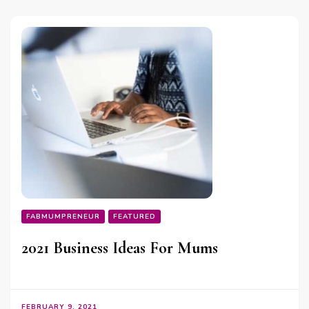
FABMUMPRENEUR
FEATURED
2021 Business Ideas For Mums
FEBRUARY 9, 2021