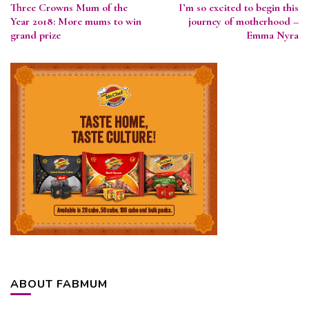
Three Crowns Mum of the
I’m so excited to begin this
Navigation
Year 2018: More mums to win
journey of motherhood –
grand prize
Emma Nyra
ABOUT FABMUM