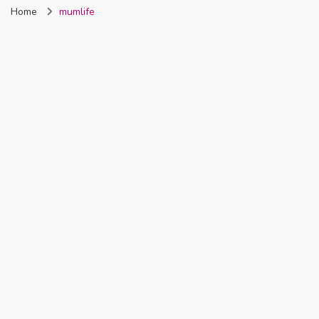
Home
mumlife
Nigeria