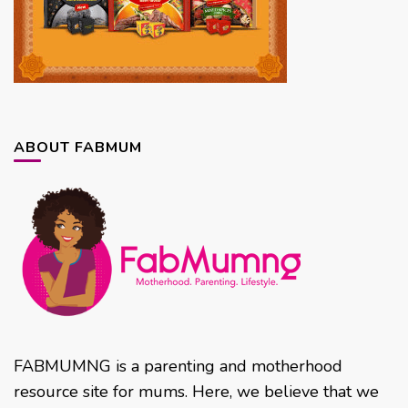
ABOUT FABMUM
FABMUMNG is a parenting and motherhood
resource site for mums. Here, we believe that we