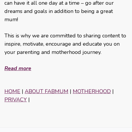
can have it all one day at a time – go after our
dreams and goals in addition to being a great
mum!
This is why we are committed to sharing content to
inspire, motivate, encourage and educate you on
your parenting and motherhood journey.
Read more
HOME
|
ABOUT FABMUM
|
MOTHERHOOD
|
PRIVACY
|