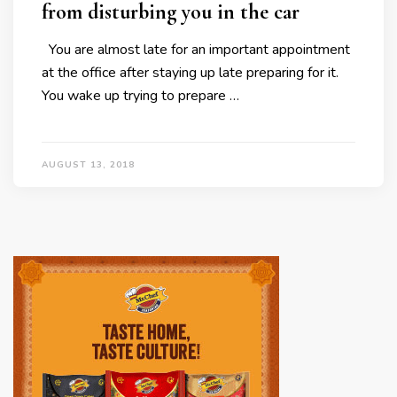
from disturbing you in the car
You are almost late for an important appointment
at the office after staying up late preparing for it.
You wake up trying to prepare …
AUGUST 13, 2018