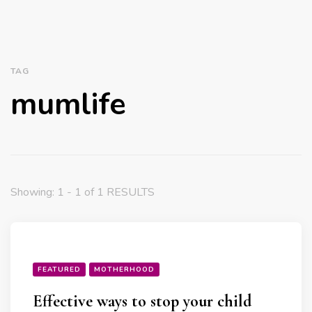
TAG
mumlife
Showing: 1 - 1 of 1 RESULTS
FEATURED
MOTHERHOOD
Effective ways to stop your child