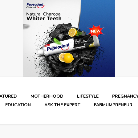
EATURED
MOTHERHOOD
LIFESTYLE
PREGNANC
EDUCATION
ASK THE EXPERT
FABMUMPRENEUR