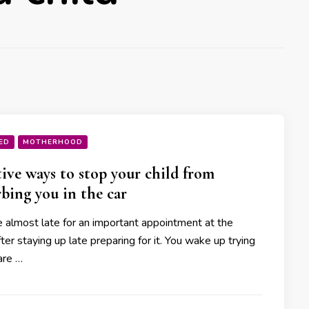
ED
MOTHERHOOD
tive ways to stop your child from
rbing you in the car
 almost late for an important appointment at the
fter staying up late preparing for it. You wake up trying
are …