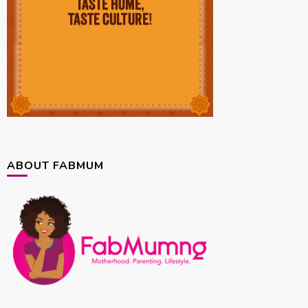
ABOUT FABMUM