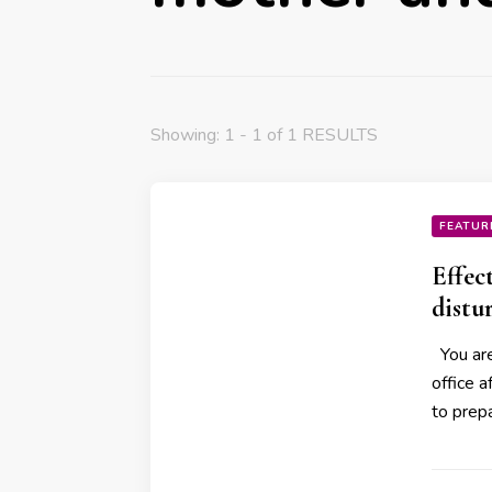
Showing: 1 - 1 of 1 RESULTS
FEATUR
Effec
distu
You are
office a
to prep