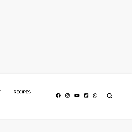
Y
RECIPES