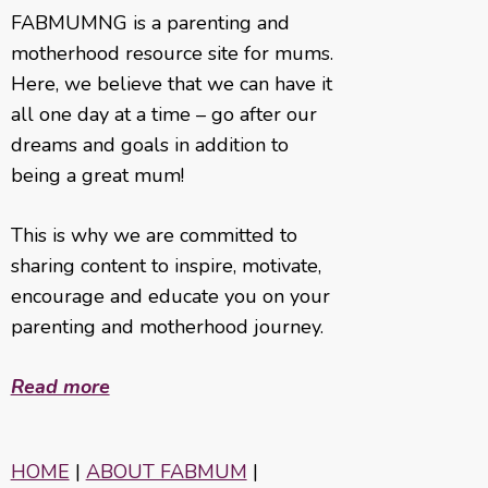
FABMUMNG is a parenting and
motherhood resource site for mums.
Here, we believe that we can have it
all one day at a time – go after our
dreams and goals in addition to
being a great mum!
This is why we are committed to
sharing content to inspire, motivate,
encourage and educate you on your
parenting and motherhood journey.
Read more
HOME
|
ABOUT FABMUM
|