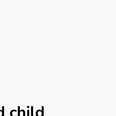
 child