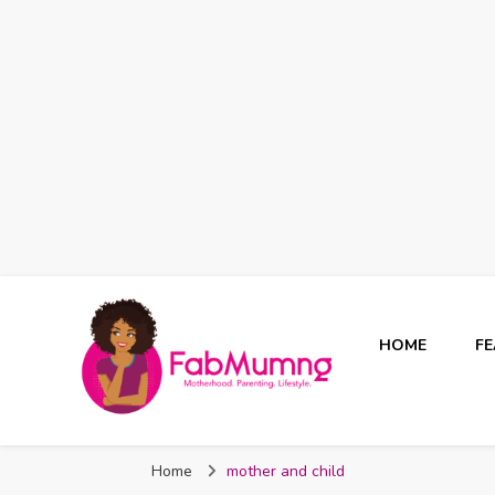
HOME
F
Fabmum Official
Motherhood, Parenting & Lifestyle blog in Nigeria
Home
mother and child