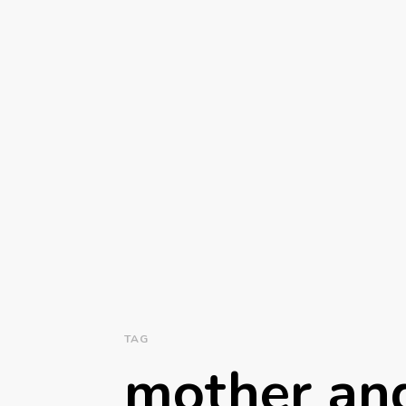
TAG
mother and