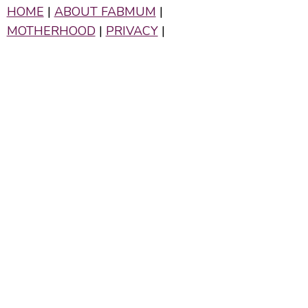
HOME
|
ABOUT FABMUM
|
MOTHERHOOD
|
PRIVACY
|