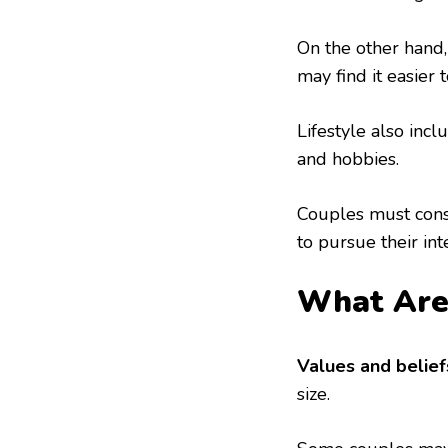
On the other hand,
may find it easier 
Lifestyle also incl
and hobbies.
Couples must consi
to pursue their int
What Are 
Values and belief
size.