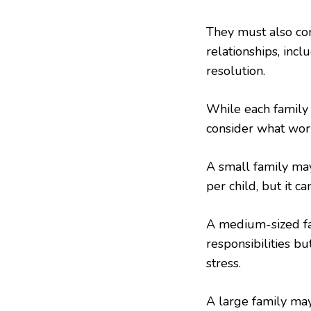
They must also con
relationships, incl
resolution.
While each family s
consider what work
A small family may
per child, but it ca
A medium-sized fam
responsibilities bu
stress.
A large family may