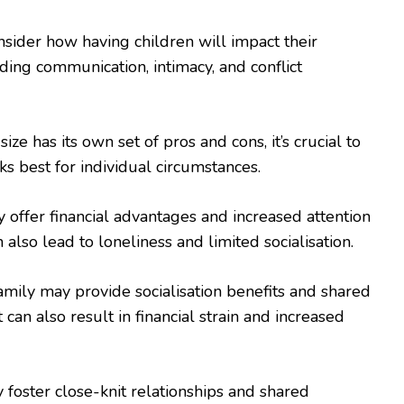
sider how having children will impact their
uding communication, intimacy, and conflict
ize has its own set of pros and cons, it’s crucial to
s best for individual circumstances.
 offer financial advantages and increased attention
n also lead to loneliness and limited socialisation.
ily may provide socialisation benefits and shared
t can also result in financial strain and increased
 foster close-knit relationships and shared