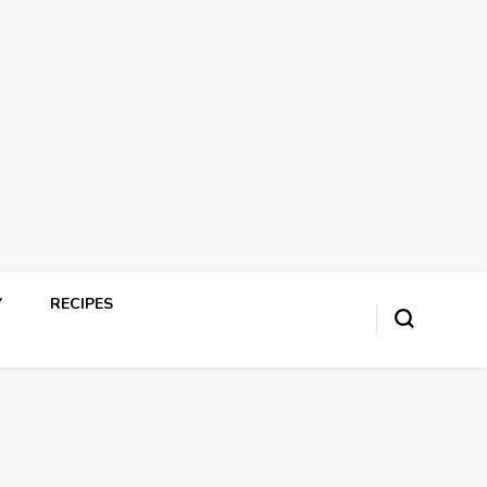
Y
RECIPES