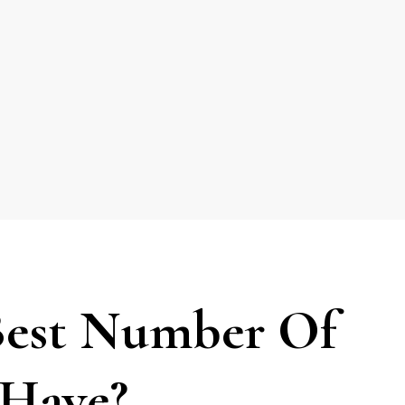
Best Number Of
 Have?