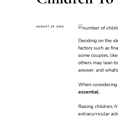
AUGUST 29, 2024
Deciding on the id
factors such as fina
some couples, like
others may lean to
answer, and what’s
When considering 
essential.
Raising children, 
extracurricular acti