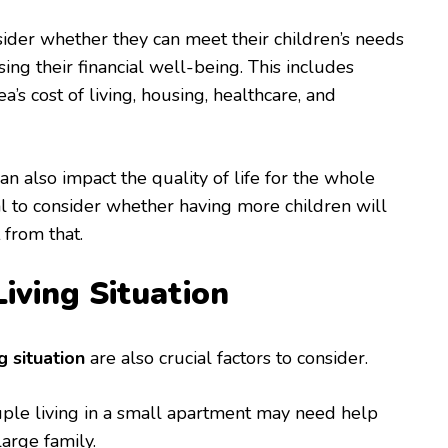
ider whether they can meet their children’s needs
ng their financial well-being. This includes
ea’s cost of living, housing, healthcare, and
 can also impact the quality of life for the whole
cial to consider whether having more children will
 from that.
Living Situation
g situation
are also crucial factors to consider.
uple living in a small apartment may need help
arge family.