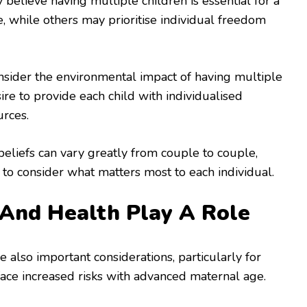
elieve having multiple children is essential for a
ife, while others may prioritise individual freedom
sider the environmental impact of having multiple
ire to provide each child with individualised
urces.
eliefs can vary greatly from couple to couple,
l to consider what matters most to each individual.
And Health Play A Role
e also important considerations, particularly for
e increased risks with advanced maternal age.