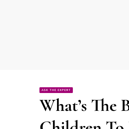
ASK THE EXPERT
What’s The 
Children To