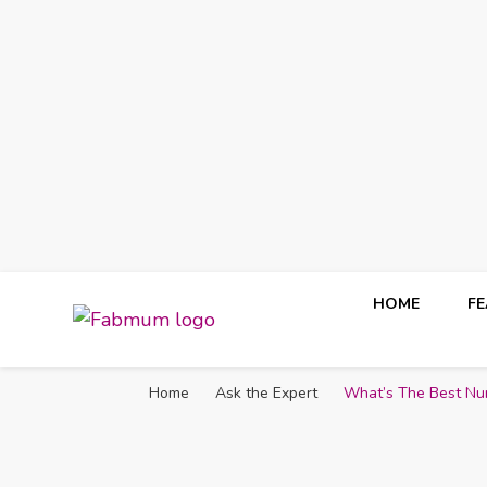
HOME
F
Fabmum Official
Motherhood, Parenting & Lifestyle blog in Nigeria
Home
Ask the Expert
What’s The Best Nu