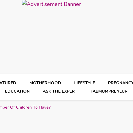
EATURED
MOTHERHOOD
LIFESTYLE
PREGNANC
EDUCATION
ASK THE EXPERT
FABMUMPRENEUR
mber Of Children To Have?