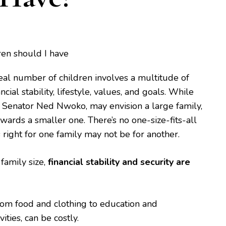
eal number of children involves a multitude of
ncial stability, lifestyle, values, and goals. While
 Senator Ned Nwoko, may envision a large family,
wards a smaller one. There’s no one-size-fits-all
 right for one family may not be for another.
family size,
financial stability and security are
from food and clothing to education and
vities, can be costly.