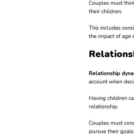
Couples must think
their children.
This includes cons
the impact of age on
Relations
Relationship dyn
account when deci
Having children ca
relationship.
Couples must consi
pursue their goals