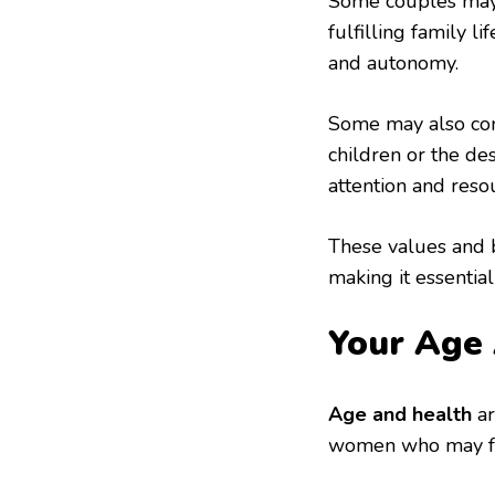
Some couples may b
fulfilling family l
and autonomy.
Some may also con
children or the des
attention and reso
These values and b
making it essentia
Your Age 
Age and health
ar
women who may fac