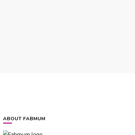
ABOUT FABMUM