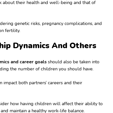
 about their health and well-being and that of
idering genetic risks, pregnancy complications, and
 fertility.
hip Dynamics And Others
amics and career goals
should also be taken into
ding the number of children you should have.
n impact both partners’ careers and their
der how having children will affect their ability to
 and maintain a healthy work-life balance.