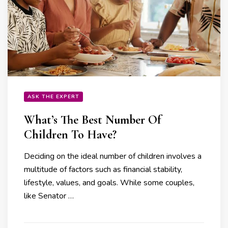
ASK THE EXPERT
What’s The Best Number Of
Children To Have?
Deciding on the ideal number of children involves a
multitude of factors such as financial stability,
lifestyle, values, and goals. While some couples,
like Senator …