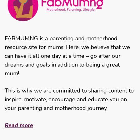
FABMUMNG is a parenting and motherhood
resource site for mums. Here, we believe that we
can have it all one day at a time – go after our
dreams and goals in addition to being a great
mum!
This is why we are committed to sharing content to
inspire, motivate, encourage and educate you on
your parenting and motherhood journey.
Read more