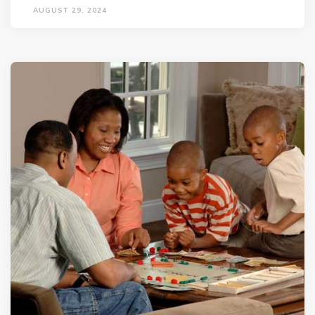
AUGUST 29, 2024