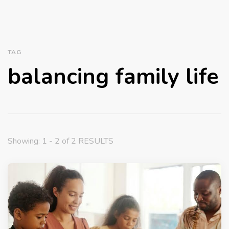
TAG
balancing family life
Showing: 1 - 2 of 2 RESULTS