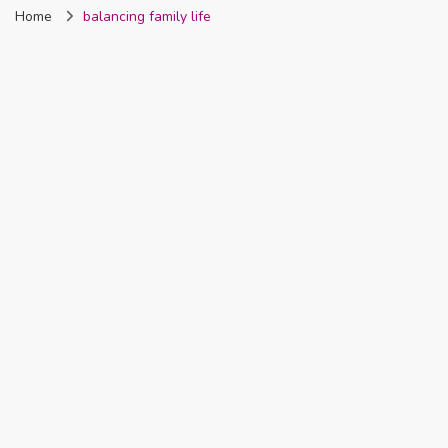
Home
balancing family life
Nigeria