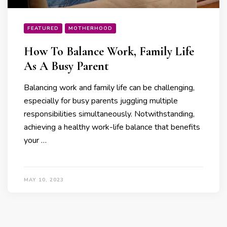
FEATURED
MOTHERHOOD
How To Balance Work, Family Life
As A Busy Parent
Balancing work and family life can be challenging,
especially for busy parents juggling multiple
responsibilities simultaneously. Notwithstanding,
achieving a healthy work-life balance that benefits
your …
MAY 10, 2023