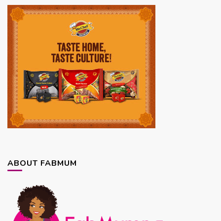
ABOUT FABMUM