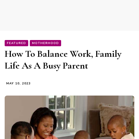
FEATURED
MOTHERHOOD
How To Balance Work, Family
Life As A Busy Parent
MAY 10, 2023