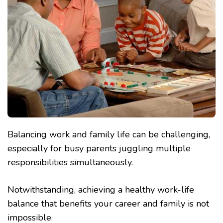
Balancing work and family life can be challenging,
especially for busy parents juggling multiple
responsibilities simultaneously.
Notwithstanding, achieving a healthy work-life
balance that benefits your career and family is not
impossible.