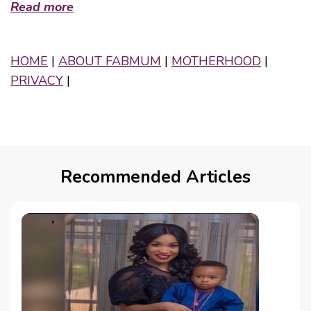
Read more
HOME
|
ABOUT FABMUM
|
MOTHERHOOD
|
PRIVACY
|
Recommended Articles