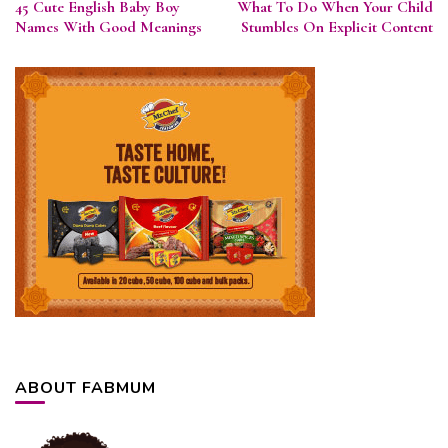
45 Cute English Baby Boy
What To Do When Your Child
Navigation
Names With Good Meanings
Stumbles On Explicit Content
ABOUT FABMUM