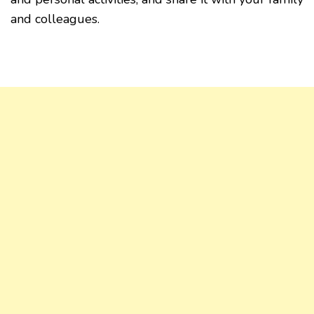
and colleagues.