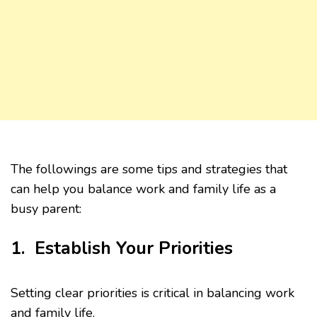
The followings are some tips and strategies that
can help you balance work and family life as a
busy parent:
1. Establish Your Priorities
Setting clear priorities is critical in balancing work
and family life.