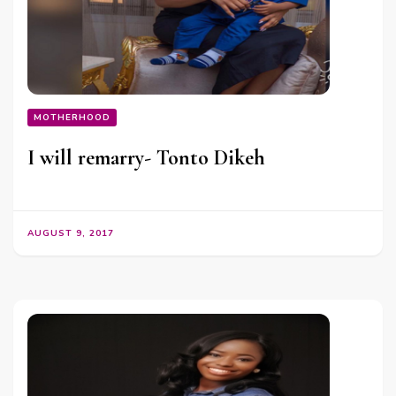
MOTHERHOOD
I will remarry- Tonto Dikeh
AUGUST 9, 2017