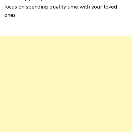
focus on spending quality time with your loved
ones.