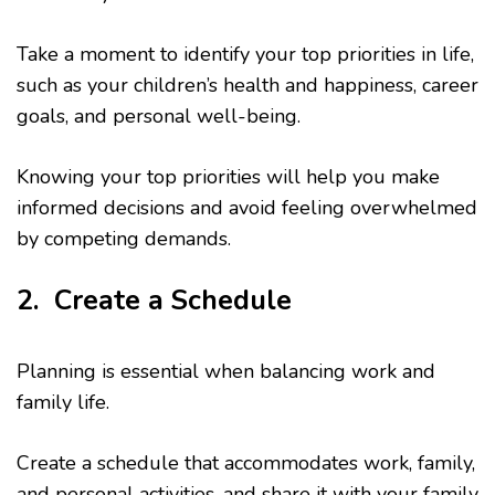
Take a moment to identify your top priorities in life,
such as your children’s health and happiness, career
goals, and personal well-being.
Knowing your top priorities will help you make
informed decisions and avoid feeling overwhelmed
by competing demands.
2. Create a Schedule
Planning is essential when balancing work and
family life.
Create a schedule that accommodates work, family,
and personal activities, and share it with your family