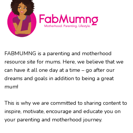
FABMUMNG is a parenting and motherhood
resource site for mums. Here, we believe that we
can have it all one day at a time – go after our
dreams and goals in addition to being a great
mum!
This is why we are committed to sharing content to
inspire, motivate, encourage and educate you on
your parenting and motherhood journey.