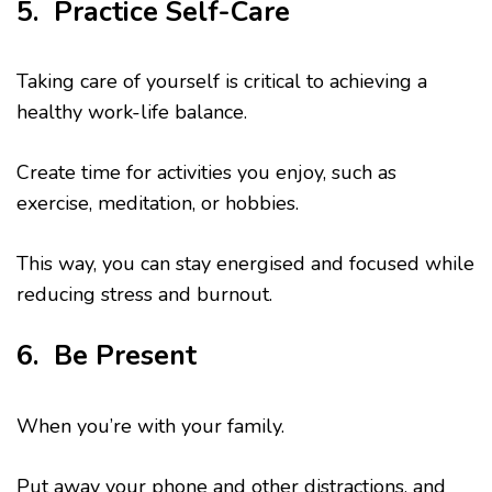
5. Practice Self-Care
Taking care of yourself is critical to achieving a
healthy work-life balance.
Create time for activities you enjoy, such as
exercise, meditation, or hobbies.
This way, you can stay energised and focused while
reducing stress and burnout.
6. Be Present
When you’re with your family.
Put away your phone and other distractions, and