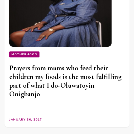
MOTHERHOOD
Prayers from mums who feed their
children my foods is the most fulfilling
part of what I do-Oluwatoyin
Onigbanjo
JANUARY 30, 2017