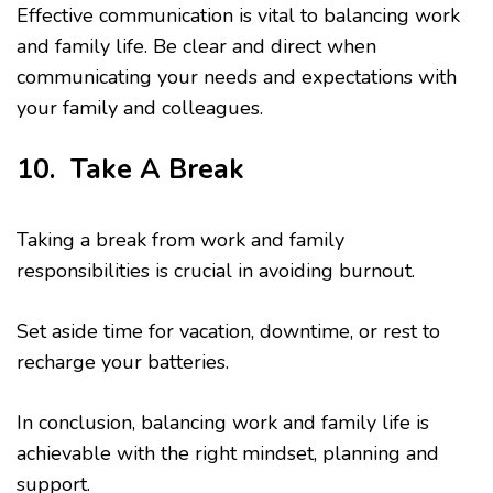
Effective communication is vital to balancing work
and family life. Be clear and direct when
communicating your needs and expectations with
your family and colleagues.
10. Take A Break
Taking a break from work and family
responsibilities is crucial in avoiding burnout.
Set aside time for vacation, downtime, or rest to
recharge your batteries.
In conclusion, balancing work and family life is
achievable with the right mindset, planning and
support.