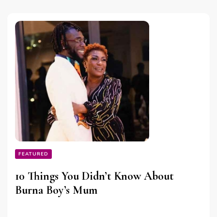
FEATURED
10 Things You Didn’t Know About
Burna Boy’s Mum