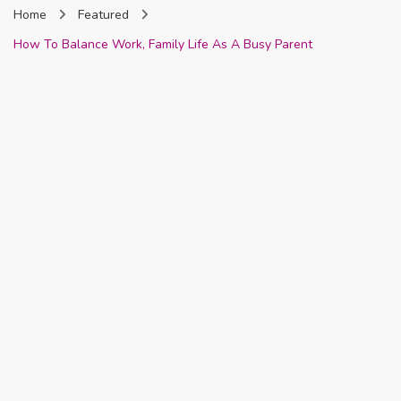
Home
Featured
Nigeria
How To Balance Work, Family Life As A Busy Parent