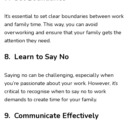
It’s essential to set clear boundaries between work
and family time. This way, you can avoid
overworking and ensure that your family gets the
attention they need.
8. Learn to Say No
Saying no can be challenging, especially when
you’re passionate about your work. However, it’s
critical to recognise when to say no to work
demands to create time for your family.
9. Communicate Effectively