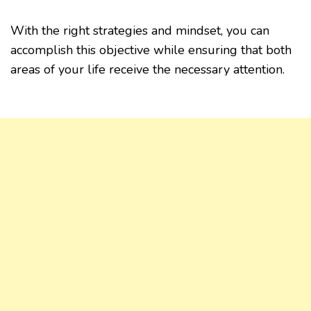
With the right strategies and mindset, you can
accomplish this objective while ensuring that both
areas of your life receive the necessary attention.