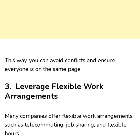
This way, you can avoid conflicts and ensure
everyone is on the same page.
3. Leverage Flexible Work
Arrangements
Many companies offer flexible work arrangements,
such as telecommuting, job sharing, and flexible
hours.