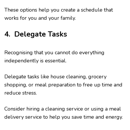
These options help you create a schedule that
works for you and your family.
4. Delegate Tasks
Recognising that you cannot do everything
independently is essential.
Delegate tasks like house cleaning, grocery
shopping, or meal preparation to free up time and
reduce stress.
Consider hiring a cleaning service or using a meal
delivery service to help you save time and energy.