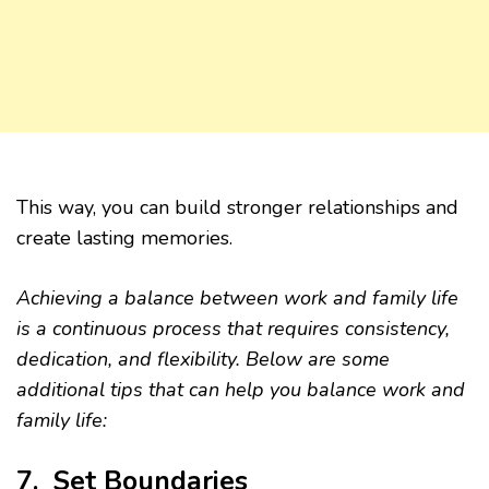
This way, you can build stronger relationships and
create lasting memories.
Achieving a balance between work and family life
is a continuous process that requires consistency,
dedication, and flexibility. Below are some
additional tips that can help you balance work and
family life:
7. Set Boundaries