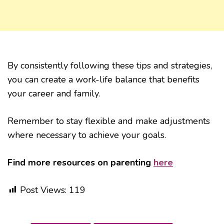
By consistently following these tips and strategies,
you can create a work-life balance that benefits
your career and family.
Remember to stay flexible and make adjustments
where necessary to achieve your goals.
Find more resources on parenting
here
Post Views:
119