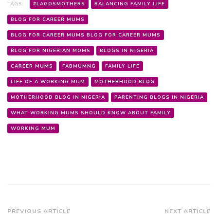
TAGS:
#LAGOSMOTHERS
BALANCING FAMILY LIFE
BLOG FOR CAREER MUMS
BLOG FOR CAREER MUMS BLOG FOR CAREER MUMS
BLOG FOR NIGERIAN MOMS
BLOGS IN NIGERIA
CAREER MUMS
FABMUMNG
FAMILY LIFE
LIFE OF A WORKING MUM
MOTHERHOOD BLOG
MOTHERHOOD BLOG IN NIGERIA
PARENTING BLOGS IN NIGERIA
WHAT WORKING MUMS SHOULD KNOW ABOUT FAMILY
WORKING MUM
Post
PREVIOUS ARTICLE
NEXT ARTICLE