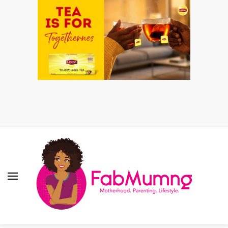
Fabmum Official
Motherhood, Parenting & Lifestyle blog in