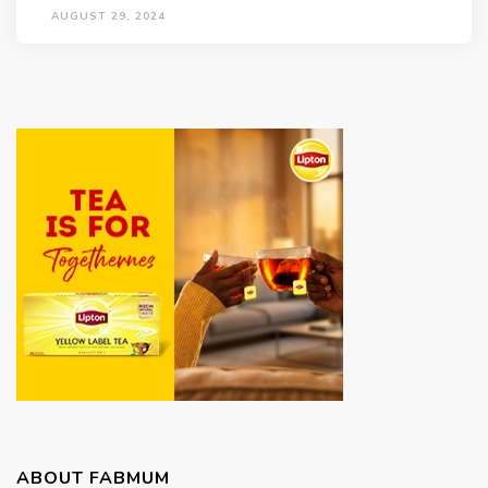
AUGUST 29, 2024
ABOUT FABMUM