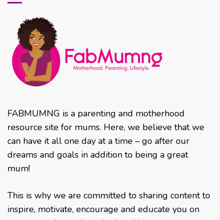
FABMUMNG is a parenting and motherhood
resource site for mums. Here, we believe that we
can have it all one day at a time – go after our
dreams and goals in addition to being a great
mum!
This is why we are committed to sharing content to
inspire, motivate, encourage and educate you on