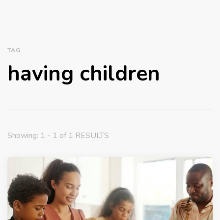
TAG
having children
Showing: 1 - 1 of 1 RESULTS