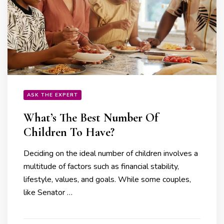
ASK THE EXPERT
What’s The Best Number Of
Children To Have?
Deciding on the ideal number of children involves a
multitude of factors such as financial stability,
lifestyle, values, and goals. While some couples,
like Senator …