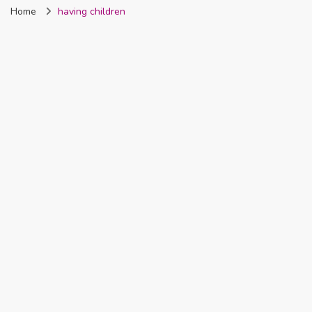
Home
having children
Nigeria