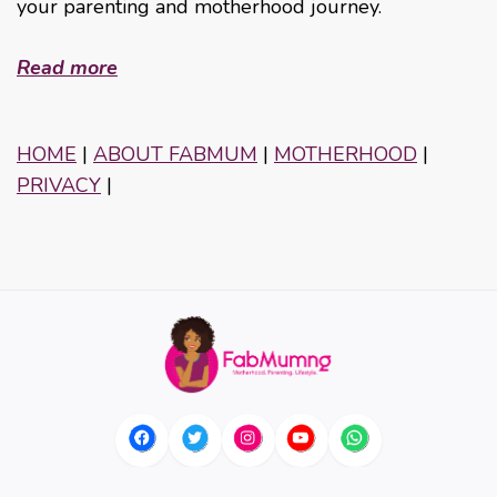
your parenting and motherhood journey.
Read more
HOME
|
ABOUT FABMUM
|
MOTHERHOOD
|
PRIVACY
|