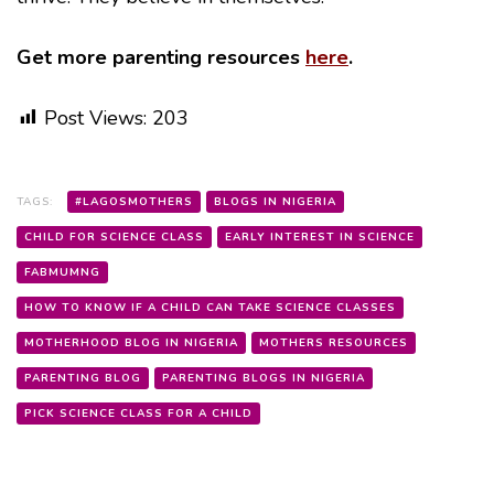
Get more parenting resources
here
.
Post Views:
203
TAGS:
#LAGOSMOTHERS
BLOGS IN NIGERIA
CHILD FOR SCIENCE CLASS
EARLY INTEREST IN SCIENCE
FABMUMNG
HOW TO KNOW IF A CHILD CAN TAKE SCIENCE CLASSES
MOTHERHOOD BLOG IN NIGERIA
MOTHERS RESOURCES
PARENTING BLOG
PARENTING BLOGS IN NIGERIA
PICK SCIENCE CLASS FOR A CHILD