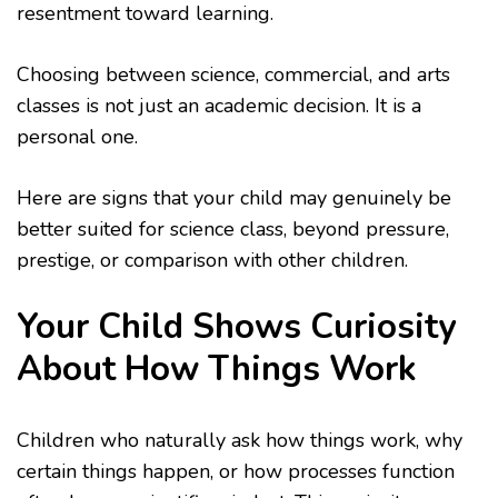
resentment toward learning.
Choosing between science, commercial, and arts
classes is not just an academic decision. It is a
personal one.
Here are signs that your child may genuinely be
better suited for science class, beyond pressure,
prestige, or comparison with other children.
Your Child Shows Curiosity
About How Things Work
Children who naturally ask how things work, why
certain things happen, or how processes function