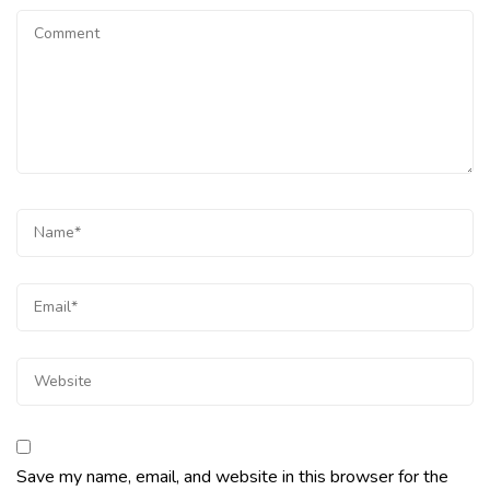
Save my name, email, and website in this browser for the