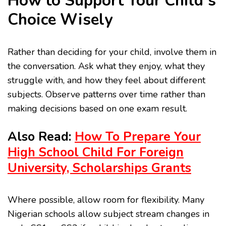
How to Support Your Child’s
Choice Wisely
Rather than deciding for your child, involve them in
the conversation. Ask what they enjoy, what they
struggle with, and how they feel about different
subjects. Observe patterns over time rather than
making decisions based on one exam result.
Also Read:
How To Prepare Your
High School Child For Foreign
University, Scholarships Grants
Where possible, allow room for flexibility. Many
Nigerian schools allow subject stream changes in