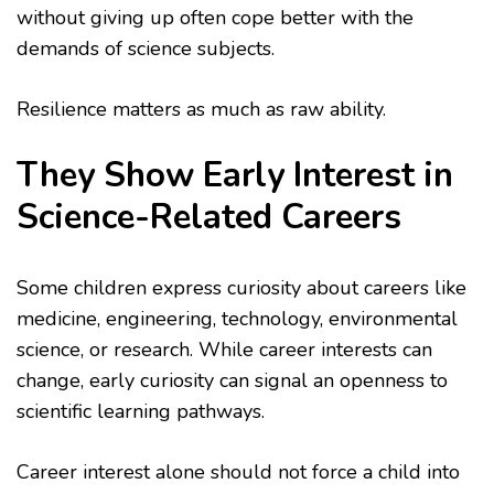
without giving up often cope better with the
demands of science subjects.
Resilience matters as much as raw ability.
They Show Early Interest in
Science-Related Careers
Some children express curiosity about careers like
medicine, engineering, technology, environmental
science, or research. While career interests can
change, early curiosity can signal an openness to
scientific learning pathways.
Career interest alone should not force a child into