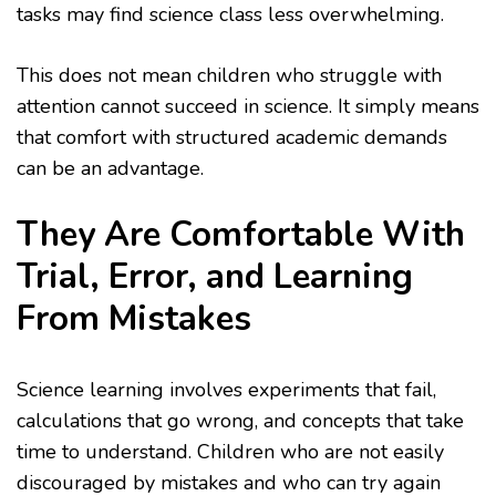
tasks may find science class less overwhelming.
This does not mean children who struggle with
attention cannot succeed in science. It simply means
that comfort with structured academic demands
can be an advantage.
They Are Comfortable With
Trial, Error, and Learning
From Mistakes
Science learning involves experiments that fail,
calculations that go wrong, and concepts that take
time to understand. Children who are not easily
discouraged by mistakes and who can try again