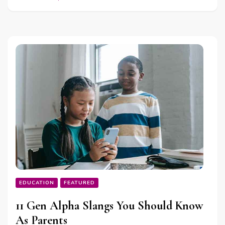
EDUCATION
FEATURED
11 Gen Alpha Slangs You Should Know
As Parents