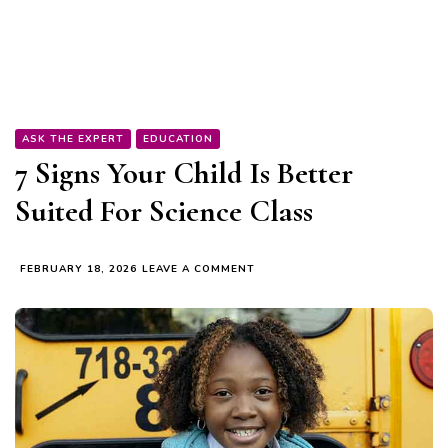
ASK THE EXPERT
EDUCATION
7 Signs Your Child Is Better
Suited For Science Class
ON
FEBRUARY 18, 2026
LEAVE A COMMENT
7
SIGNS
YOUR
CHILD
IS
BETTER
SUITED
FOR
SCIENCE