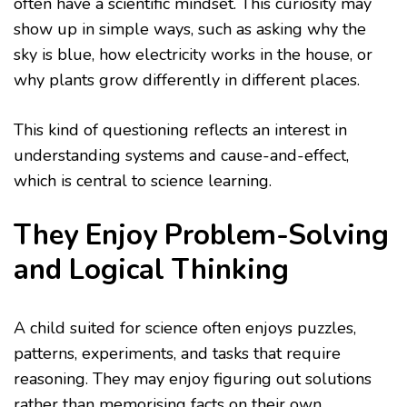
often have a scientific mindset. This curiosity may
show up in simple ways, such as asking why the
sky is blue, how electricity works in the house, or
why plants grow differently in different places.
This kind of questioning reflects an interest in
understanding systems and cause-and-effect,
which is central to science learning.
They Enjoy Problem-Solving
and Logical Thinking
A child suited for science often enjoys puzzles,
patterns, experiments, and tasks that require
reasoning. They may enjoy figuring out solutions
rather than memorising facts on their own.