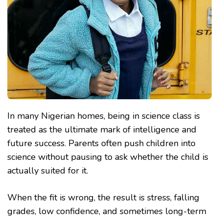
CLASS
In many Nigerian homes, being in science class is
treated as the ultimate mark of intelligence and
future success. Parents often push children into
science without pausing to ask whether the child is
actually suited for it.
When the fit is wrong, the result is stress, falling
grades, low confidence, and sometimes long-term