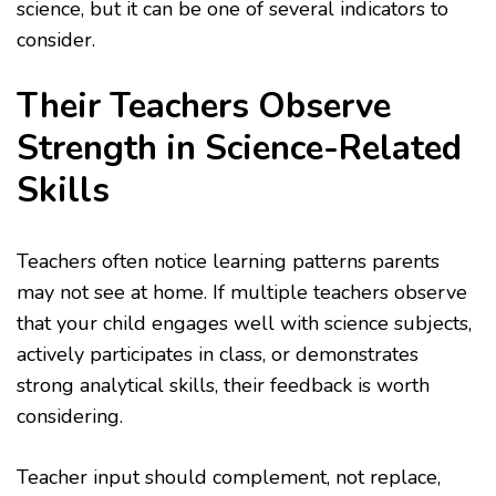
science, but it can be one of several indicators to
consider.
Their Teachers Observe
Strength in Science-Related
Skills
Teachers often notice learning patterns parents
may not see at home. If multiple teachers observe
that your child engages well with science subjects,
actively participates in class, or demonstrates
strong analytical skills, their feedback is worth
considering.
Teacher input should complement, not replace,