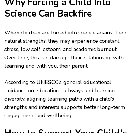
Why Forcing a Child Into
Science Can Backfire
When children are forced into science against their
natural strengths, they may experience constant
stress, low self-esteem, and academic burnout.
Over time, this can damage their relationship with
learning and with you, their parent.
According to UNESCO’s general educational
guidance on education pathways and learning
diversity, aligning learning paths with a child’s
strengths and interests supports better long-term
engagement and wellbeing.