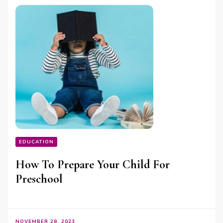
EDUCATION
How To Prepare Your Child For
Preschool
NOVEMBER 28, 2023