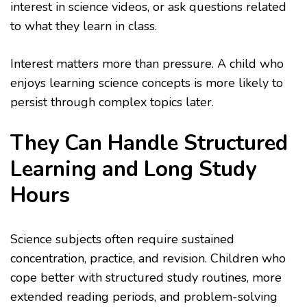
interest in science videos, or ask questions related
to what they learn in class.
Interest matters more than pressure. A child who
enjoys learning science concepts is more likely to
persist through complex topics later.
They Can Handle Structured
Learning and Long Study
Hours
Science subjects often require sustained
concentration, practice, and revision. Children who
cope better with structured study routines, more
extended reading periods, and problem-solving