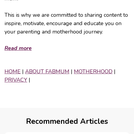
This is why we are committed to sharing content to
inspire, motivate, encourage and educate you on
your parenting and motherhood journey.
Read more
HOME
|
ABOUT FABMUM
|
MOTHERHOOD
|
PRIVACY
|
Recommended Articles