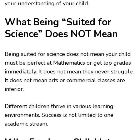
your understanding of your child.
What Being “Suited for
Science” Does NOT Mean
Being suited for science does not mean your child
must be perfect at Mathematics or get top grades
immediately. It does not mean they never struggle.
It does not mean arts or commercial classes are
inferior.
Different children thrive in various learning
environments. Success is not limited to one
academic stream.