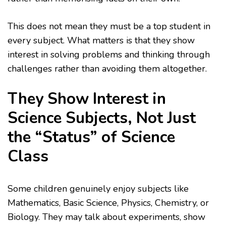
This does not mean they must be a top student in
every subject. What matters is that they show
interest in solving problems and thinking through
challenges rather than avoiding them altogether.
They Show Interest in
Science Subjects, Not Just
the “Status” of Science
Class
Some children genuinely enjoy subjects like
Mathematics, Basic Science, Physics, Chemistry, or
Biology. They may talk about experiments, show