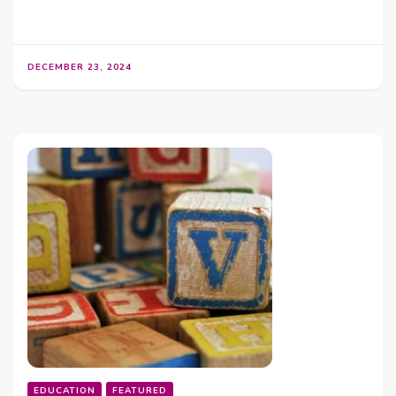
DECEMBER 23, 2024
EDUCATION
FEATURED