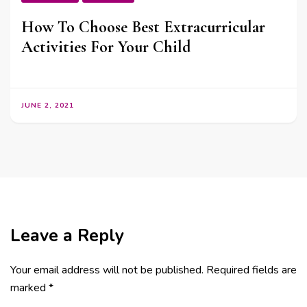
How To Choose Best Extracurricular
Activities For Your Child
JUNE 2, 2021
Leave a Reply
Your email address will not be published.
Required fields are
marked
*