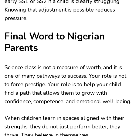
early SS1 or SS2 if a child is clearly struggling.
Knowing that adjustment is possible reduces
pressure.
Final Word to Nigerian
Parents
Science class is not a measure of worth, and it is
one of many pathways to success. Your role is not
to force prestige. Your role is to help your child
find a path that allows them to grow with
confidence, competence, and emotional well-being.
When children learn in spaces aligned with their
strengths, they do not just perform better; they
thrive. They believe in themselves.