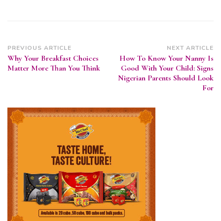
Post
PREVIOUS ARTICLE
NEXT ARTICLE
Why Your Breakfast Choices
How To Know Your Nanny Is
Navigation
Matter More Than You Think
Good With Your Child: Signs
Nigerian Parents Should Look
For