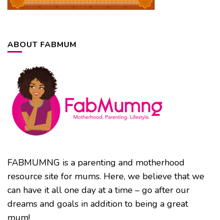
ABOUT FABMUM
FABMUMNG is a parenting and motherhood
resource site for mums. Here, we believe that we
can have it all one day at a time – go after our
dreams and goals in addition to being a great
mum!