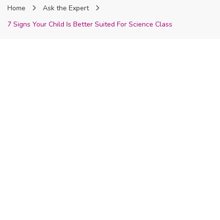
Home
Ask the Expert
Nigeria
7 Signs Your Child Is Better Suited For Science Class