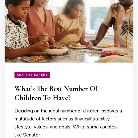
ASK THE EXPERT
What’s The Best Number Of
Children To Have?
Deciding on the ideal number of children involves a
multitude of factors such as financial stability,
lifestyle, values, and goals. While some couples,
like Senator …