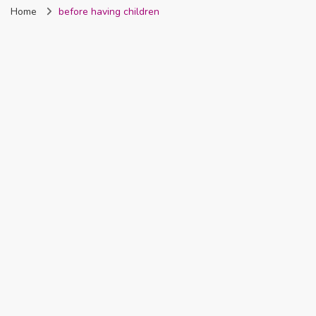
Home
before having children
Nigeria