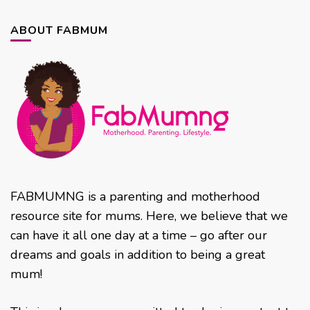
ABOUT FABMUM
FABMUMNG is a parenting and motherhood
resource site for mums. Here, we believe that we
can have it all one day at a time – go after our
dreams and goals in addition to being a great
mum!