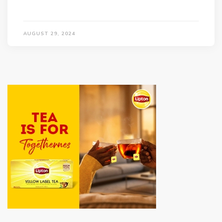
AUGUST 29, 2024