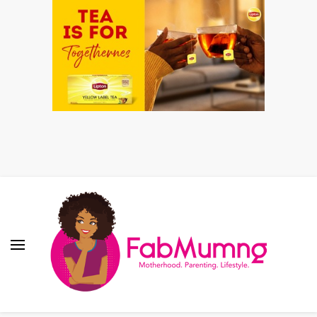
Fabmum Official
Motherhood, Parenting & Lifestyle blog in