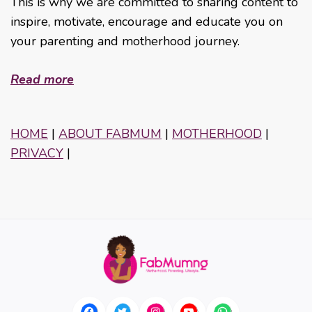
This is why we are committed to sharing content to
inspire, motivate, encourage and educate you on
your parenting and motherhood journey.
Read more
HOME
|
ABOUT FABMUM
|
MOTHERHOOD
|
PRIVACY
|