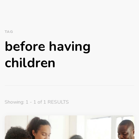
TAG
before having
children
Showing: 1 - 1 of 1 RESULTS