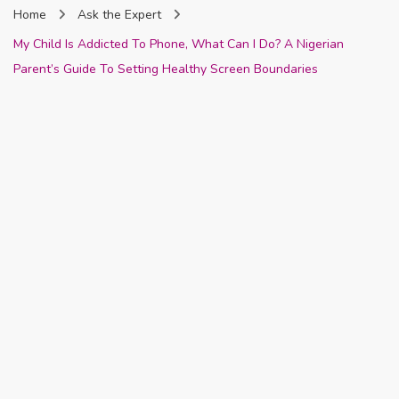
Home
Ask the Expert
Nigeria
My Child Is Addicted To Phone, What Can I Do? A Nigerian
Parent’s Guide To Setting Healthy Screen Boundaries