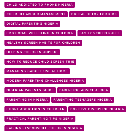
CHILD ADDICTED TO PHONE NIGERIA
CHILD BEHAVIOUR MANAGEMENT
DIGITAL DETOX FOR KIDS
DIGITAL PARENTING NIGERIA
EMOTIONAL WELLBEING IN CHILDREN
FAMILY SCREEN RULES
HEALTHY SCREEN HABITS FOR CHILDREN
HELPING CHILDREN UNPLUG
HOW TO REDUCE CHILD SCREEN TIME
MANAGING GADGET USE AT HOME
MODERN PARENTING CHALLENGES NIGERIA
NIGERIAN PARENTS GUIDE
PARENTING ADVICE AFRICA
PARENTING IN NIGERIA
PARENTING TEENAGERS NIGERIA
PHONE ADDICTION IN CHILDREN
POSITIVE DISCIPLINE NIGERIA
PRACTICAL PARENTING TIPS NIGERIA
RAISING RESPONSIBLE CHILDREN NIGERIA