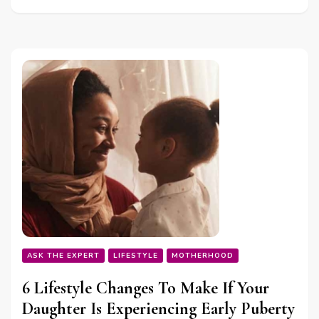
ASK THE EXPERT
LIFESTYLE
MOTHERHOOD
6 Lifestyle Changes To Make If Your
Daughter Is Experiencing Early Puberty