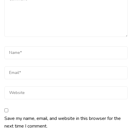
Save my name, email, and website in this browser for the
next time I comment.