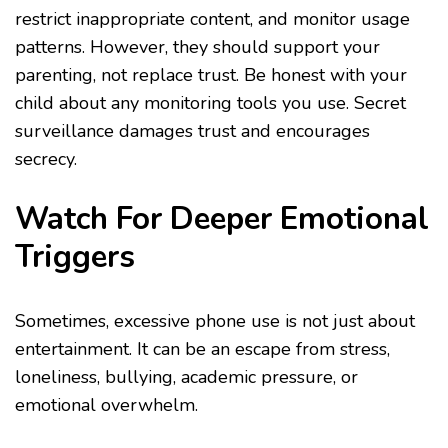
restrict inappropriate content, and monitor usage
patterns. However, they should support your
parenting, not replace trust. Be honest with your
child about any monitoring tools you use. Secret
surveillance damages trust and encourages
secrecy.
Watch For Deeper Emotional
Triggers
Sometimes, excessive phone use is not just about
entertainment. It can be an escape from stress,
loneliness, bullying, academic pressure, or
emotional overwhelm.