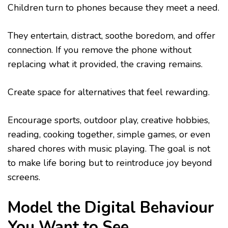
Children turn to phones because they meet a need.
They entertain, distract, soothe boredom, and offer
connection. If you remove the phone without
replacing what it provided, the craving remains.
Create space for alternatives that feel rewarding.
Encourage sports, outdoor play, creative hobbies,
reading, cooking together, simple games, or even
shared chores with music playing. The goal is not
to make life boring but to reintroduce joy beyond
screens.
Model the Digital Behaviour
You Want to See