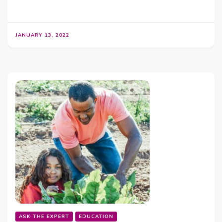
JANUARY 13, 2022
ASK THE EXPERT
EDUCATION