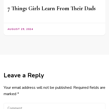
7 Things Girls Learn From Their Dads
AUGUST 29, 2024
Leave a Reply
Your email address will not be published.
Required fields are
marked
*