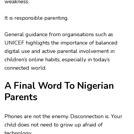
weakness.
It is responsible parenting.
General guidance from organisations such as
UNICEF highlights the importance of balanced
digital use and active parental involvement in
children’s online habits, especially in today’s
connected world.
A Final Word To Nigerian
Parents
Phones are not the enemy. Disconnection is. Your
child does not need to grow up afraid of
technology.