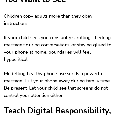
Children copy adults more than they obey
instructions.
If your child sees you constantly scrolling, checking
messages during conversations, or staying glued to
your phone at home, boundaries will feel
hypocritical.
Modelling healthy phone use sends a powerful
message. Put your phone away during family time.
Be present. Let your child see that screens do not
control your attention either.
Teach Digital Responsibility,