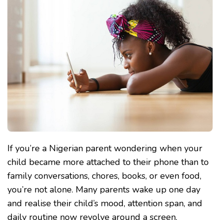
TO
PHONE,
WHAT
CAN
I
DO?
A
NIGERIAN
PARENT’S
GUIDE
TO
SETTING
HEALTHY
SCREEN
BOUNDARIES
If you’re a Nigerian parent wondering when your
child became more attached to their phone than to
family conversations, chores, books, or even food,
you’re not alone. Many parents wake up one day
and realise their child’s mood, attention span, and
daily routine now revolve around a screen.