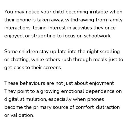
You may notice your child becoming irritable when
their phone is taken away, withdrawing from family
interactions, losing interest in activities they once
enjoyed, or struggling to focus on schoolwork.
Some children stay up late into the night scrolling
or chatting, while others rush through meals just to
get back to their screens.
These behaviours are not just about enjoyment.
They point to a growing emotional dependence on
digital stimulation, especially when phones
become the primary source of comfort, distraction,
or validation.