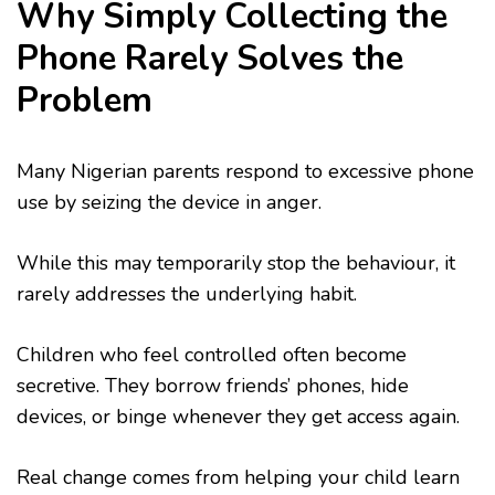
Why Simply Collecting the
Phone Rarely Solves the
Problem
Many Nigerian parents respond to excessive phone
use by seizing the device in anger.
While this may temporarily stop the behaviour, it
rarely addresses the underlying habit.
Children who feel controlled often become
secretive. They borrow friends’ phones, hide
devices, or binge whenever they get access again.
Real change comes from helping your child learn