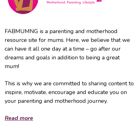
FABMUMNG is a parenting and motherhood
resource site for mums. Here, we believe that we
can have it all one day at a time – go after our
dreams and goals in addition to being a great
mum!
This is why we are committed to sharing content to
inspire, motivate, encourage and educate you on
your parenting and motherhood journey.
Read more