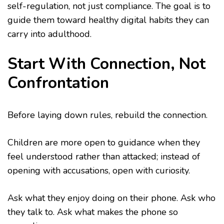
self-regulation, not just compliance. The goal is to
guide them toward healthy digital habits they can
carry into adulthood.
Start With Connection, Not
Confrontation
Before laying down rules, rebuild the connection.
Children are more open to guidance when they
feel understood rather than attacked; instead of
opening with accusations, open with curiosity.
Ask what they enjoy doing on their phone. Ask who
they talk to. Ask what makes the phone so