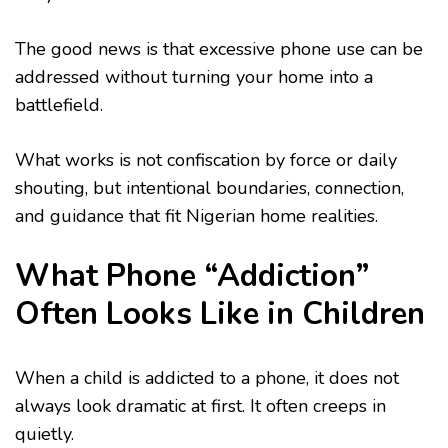
The good news is that excessive phone use can be
addressed without turning your home into a
battlefield.
What works is not confiscation by force or daily
shouting, but intentional boundaries, connection,
and guidance that fit Nigerian home realities.
What Phone “Addiction”
Often Looks Like in Children
When a child is addicted to a phone, it does not
always look dramatic at first. It often creeps in
quietly.