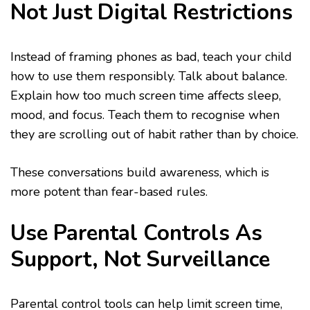
Not Just Digital Restrictions
Instead of framing phones as bad, teach your child
how to use them responsibly. Talk about balance.
Explain how too much screen time affects sleep,
mood, and focus. Teach them to recognise when
they are scrolling out of habit rather than by choice.
These conversations build awareness, which is
more potent than fear-based rules.
Use Parental Controls As
Support, Not Surveillance
Parental control tools can help limit screen time,