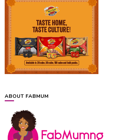
ABOUT FABMUM