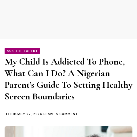
ASK THE EXPERT
My Child Is Addicted To Phone,
What Can I Do? A Nigerian
Parent’s Guide To Setting Healthy
Screen Boundaries
ON
FEBRUARY 22, 2026
LEAVE A COMMENT
MY
CHILD
IS
ADDICTED