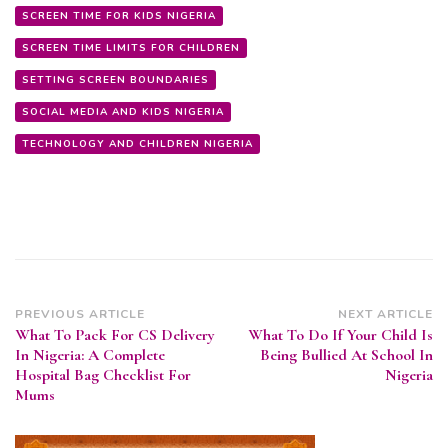
SCREEN TIME FOR KIDS NIGERIA
SCREEN TIME LIMITS FOR CHILDREN
SETTING SCREEN BOUNDARIES
SOCIAL MEDIA AND KIDS NIGERIA
TECHNOLOGY AND CHILDREN NIGERIA
Post
PREVIOUS ARTICLE
NEXT ARTICLE
What To Pack For CS Delivery
What To Do If Your Child Is
Navigation
In Nigeria: A Complete
Being Bullied At School In
Hospital Bag Checklist For
Nigeria
Mums