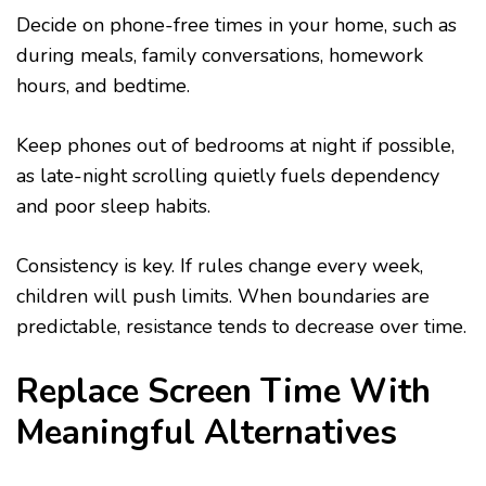
Decide on phone-free times in your home, such as
during meals, family conversations, homework
hours, and bedtime.
Keep phones out of bedrooms at night if possible,
as late-night scrolling quietly fuels dependency
and poor sleep habits.
Consistency is key. If rules change every week,
children will push limits. When boundaries are
predictable, resistance tends to decrease over time.
Replace Screen Time With
Meaningful Alternatives