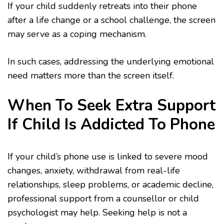
If your child suddenly retreats into their phone
after a life change or a school challenge, the screen
may serve as a coping mechanism.
In such cases, addressing the underlying emotional
need matters more than the screen itself.
When To Seek Extra Support
If Child Is Addicted To Phone
If your child’s phone use is linked to severe mood
changes, anxiety, withdrawal from real-life
relationships, sleep problems, or academic decline,
professional support from a counsellor or child
psychologist may help. Seeking help is not a