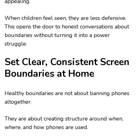
appealing.
When children feel seen, they are less defensive.
This opens the door to honest conversations about
boundaries without turning it into a power
struggle.
Set Clear, Consistent Screen
Boundaries at Home
Healthy boundaries are not about banning phones
altogether.
They are about creating structure around when,
where, and how phones are used.