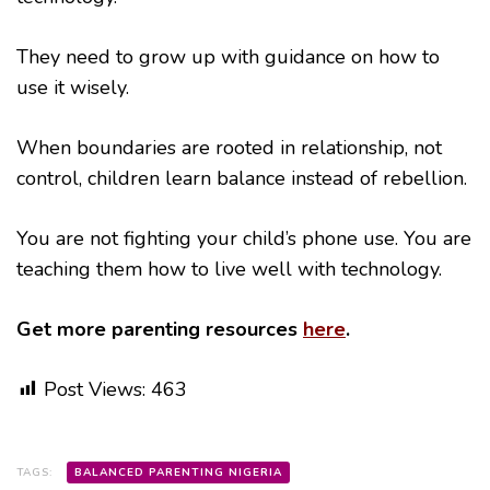
They need to grow up with guidance on how to
use it wisely.
When boundaries are rooted in relationship, not
control, children learn balance instead of rebellion.
You are not fighting your child’s phone use. You are
teaching them how to live well with technology.
Get more parenting resources
here
.
Post Views:
463
TAGS:
BALANCED PARENTING NIGERIA