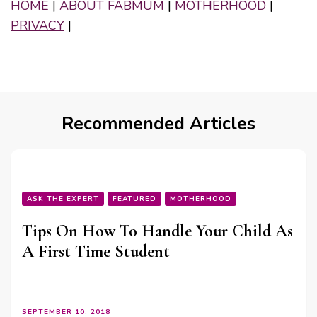
HOME
|
ABOUT FABMUM
|
MOTHERHOOD
|
PRIVACY
|
Recommended Articles
ASK THE EXPERT
FEATURED
MOTHERHOOD
Tips On How To Handle Your Child As
A First Time Student
SEPTEMBER 10, 2018