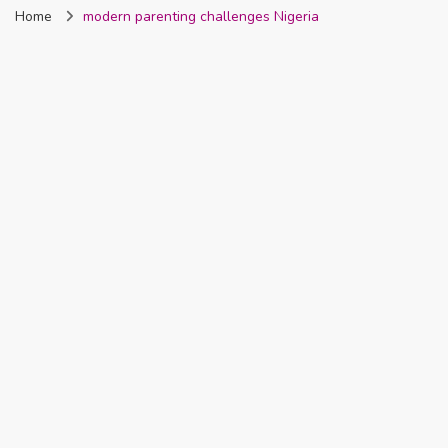
Home
modern parenting challenges Nigeria
Nigeria