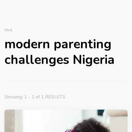
TAG
modern parenting
challenges Nigeria
Showing: 1 - 1 of 1 RESULTS