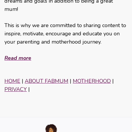
dreams and goals in addition to being a great
mum!
This is why we are committed to sharing content to
inspire, motivate, encourage and educate you on
your parenting and motherhood journey.
Read more
HOME
|
ABOUT FABMUM
|
MOTHERHOOD
|
PRIVACY
|