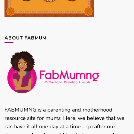
ABOUT FABMUM
FABMUMNG is a parenting and motherhood
resource site for mums. Here, we believe that we
can have it all one day at a time – go after our