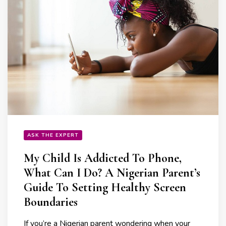
ASK THE EXPERT
My Child Is Addicted To Phone,
What Can I Do? A Nigerian Parent’s
Guide To Setting Healthy Screen
Boundaries
If you’re a Nigerian parent wondering when your