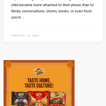
child became more attached to their phone than to
family conversations, chores, books, or even food,
you’re …
FEBRUARY 22, 2026