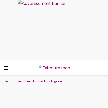
Fabmum Official
Motherhood, Parenting & Lifestyle blog in
Nigeria
Home
social media and kids Nigeria