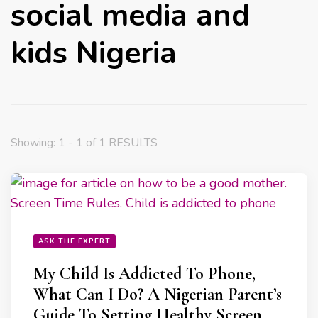
social media and
kids Nigeria
Showing: 1 - 1 of 1 RESULTS
ASK THE EXPERT
My Child Is Addicted To Phone,
What Can I Do? A Nigerian Parent’s
Guide To Setting Healthy Screen