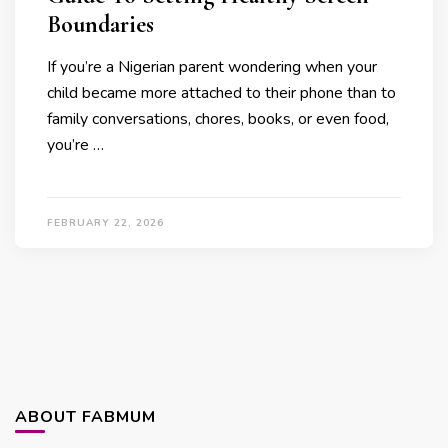
Boundaries
If you’re a Nigerian parent wondering when your
child became more attached to their phone than to
family conversations, chores, books, or even food,
you’re …
FEBRUARY 22, 2026
ABOUT FABMUM