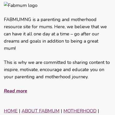
FABMUMNG is a parenting and motherhood
resource site for mums. Here, we believe that we
can have it all one day at a time – go after our
dreams and goals in addition to being a great
mum!
This is why we are committed to sharing content to
inspire, motivate, encourage and educate you on
your parenting and motherhood journey.
Read more
HOME
|
ABOUT FABMUM
|
MOTHERHOOD
|