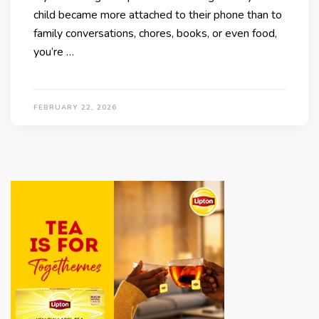
child became more attached to their phone than to
family conversations, chores, books, or even food,
you’re …
FEBRUARY 22, 2026