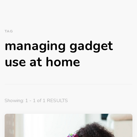
TAG
managing gadget
use at home
Showing: 1 - 1 of 1 RESULTS