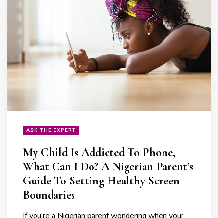
ASK THE EXPERT
My Child Is Addicted To Phone,
What Can I Do? A Nigerian Parent’s
Guide To Setting Healthy Screen
Boundaries
If you’re a Nigerian parent wondering when your