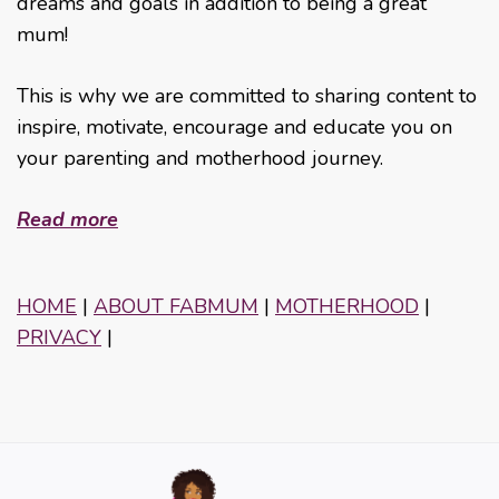
dreams and goals in addition to being a great
mum!
This is why we are committed to sharing content to
inspire, motivate, encourage and educate you on
your parenting and motherhood journey.
Read more
HOME
|
ABOUT FABMUM
|
MOTHERHOOD
|
PRIVACY
|