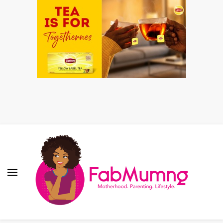
Fabmum Official
Motherhood, Parenting & Lifestyle blog in