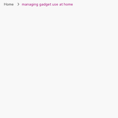
Home
managing gadget use at home
Nigeria