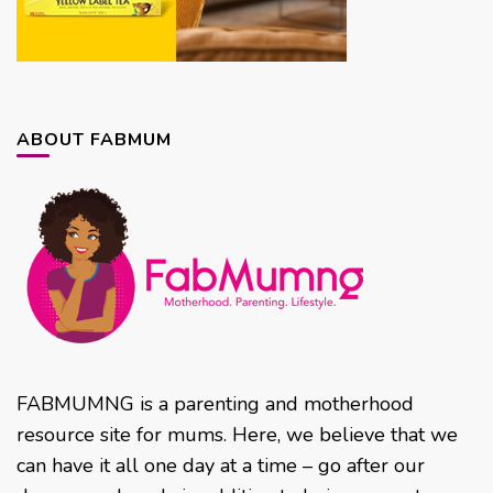
ABOUT FABMUM
FABMUMNG is a parenting and motherhood
resource site for mums. Here, we believe that we
can have it all one day at a time – go after our