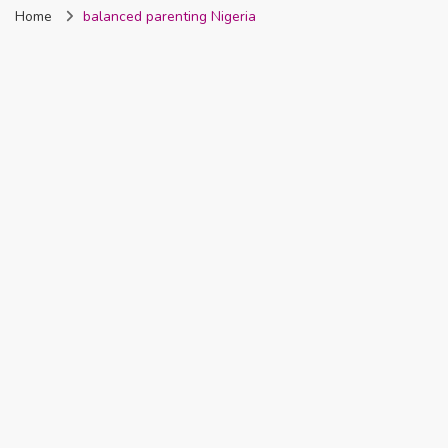
Home
balanced parenting Nigeria
Nigeria