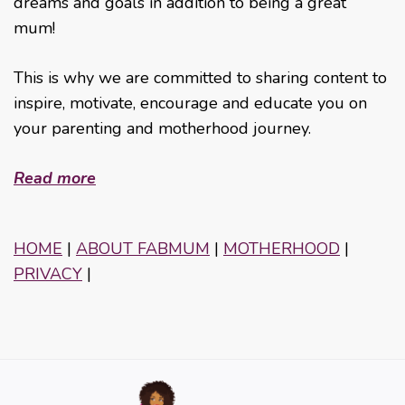
dreams and goals in addition to being a great
mum!
This is why we are committed to sharing content to
inspire, motivate, encourage and educate you on
your parenting and motherhood journey.
Read more
HOME
|
ABOUT FABMUM
|
MOTHERHOOD
|
PRIVACY
|