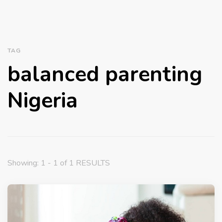
TAG
balanced parenting
Nigeria
Showing: 1 - 1 of 1 RESULTS