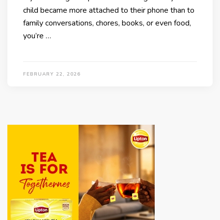
child became more attached to their phone than to
family conversations, chores, books, or even food,
you’re …
FEBRUARY 22, 2026