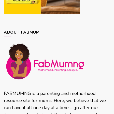
ABOUT FABMUM
FABMUMNG is a parenting and motherhood
resource site for mums. Here, we believe that we
can have it all one day at a time – go after our