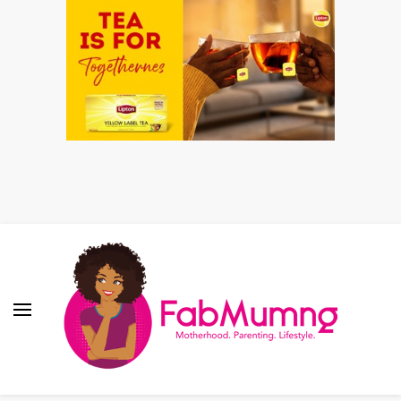
Fabmum Official
Motherhood, Parenting & Lifestyle blog in