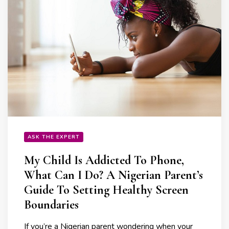
ASK THE EXPERT
My Child Is Addicted To Phone,
What Can I Do? A Nigerian Parent’s
Guide To Setting Healthy Screen
Boundaries
If you’re a Nigerian parent wondering when your