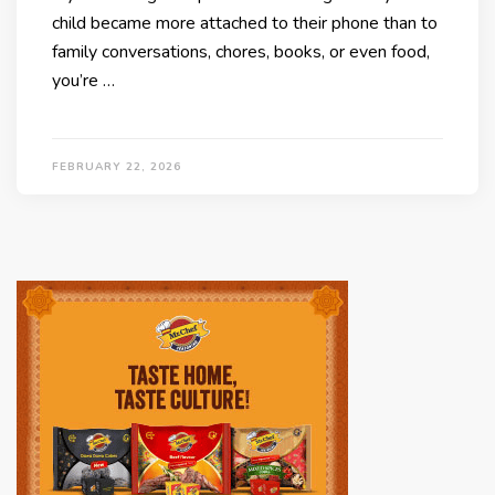
child became more attached to their phone than to
family conversations, chores, books, or even food,
you’re …
FEBRUARY 22, 2026