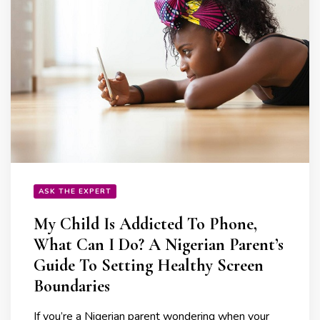
ASK THE EXPERT
My Child Is Addicted To Phone,
What Can I Do? A Nigerian Parent’s
Guide To Setting Healthy Screen
Boundaries
If you’re a Nigerian parent wondering when your