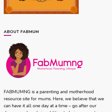
ABOUT FABMUM
FABMUMNG is a parenting and motherhood
resource site for mums. Here, we believe that we
can have it all one day at a time – go after our