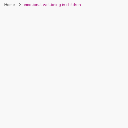
Home
emotional wellbeing in children
Nigeria