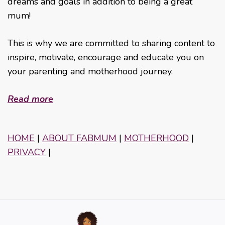
dreams and goals in addition to being a great
mum!
This is why we are committed to sharing content to
inspire, motivate, encourage and educate you on
your parenting and motherhood journey.
Read more
HOME
|
ABOUT FABMUM
|
MOTHERHOOD
|
PRIVACY
|