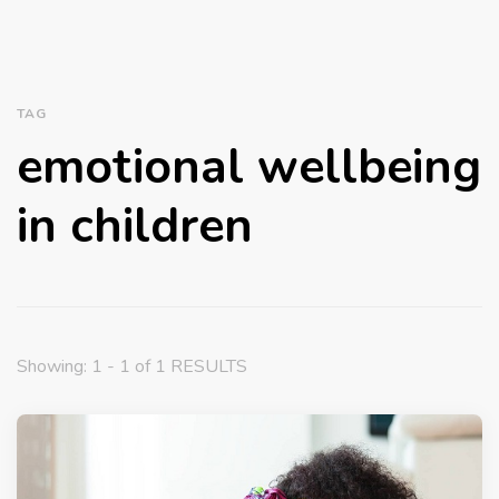
TAG
emotional wellbeing
in children
Showing: 1 - 1 of 1 RESULTS