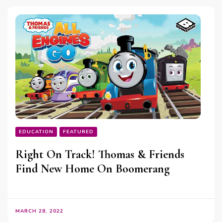
EDUCATION
FEATURED
Right On Track! Thomas & Friends
Find New Home On Boomerang
MARCH 28, 2022