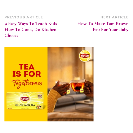
Post
PREVIOUS ARTICLE
NEXT ARTICLE
9 Easy Ways To Teach Kids
How To Make Tom Brown
Navigation
How To Cook, Do Kitchen
Pap For Your Baby
Chores