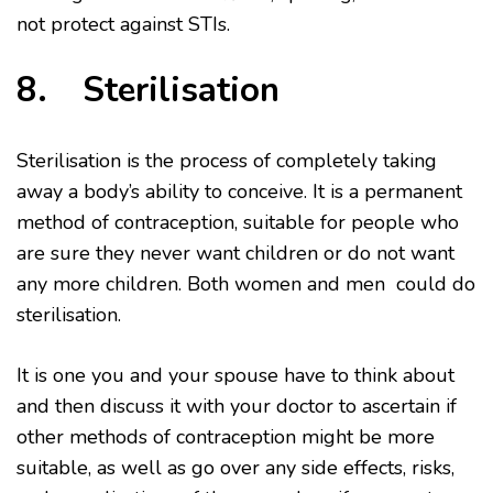
not protect against STIs.
8. Sterilisation
Sterilisation is the process of completely taking
away a body’s ability to conceive. It is a permanent
method of contraception, suitable for people who
are sure they never want children or do not want
any more children. Both women and men could do
sterilisation.
It is one you and your spouse have to think about
and then discuss it with your doctor to ascertain if
other methods of contraception might be more
suitable, as well as go over any side effects, risks,