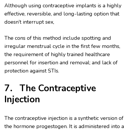
Although using contraceptive implants is a highly
effective, reversible, and long-lasting option that
doesn’t interrupt sex,
The cons of this method include spotting and
irregular menstrual cycle in the first few months,
the requirement of highly trained healthcare
personnel for insertion and removal; and lack of
protection against STIs.
7. The Contraceptive
Injection
The contraceptive injection is a synthetic version of
the hormone progestogen. It is administered into a