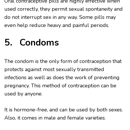
Oral contraceptive pills are highly effective when
used correctly, they permit sexual spontaneity and
do not interrupt sex in any way. Some pills may
even help reduce heavy and painful periods.
5. Condoms
The condom is the only form of contraception that
protects against most sexually transmitted
infections as well as does the work of preventing
pregnancy. This method of contraception can be
used by anyone.
It is hormone-free, and can be used by both sexes.
Also, it comes in male and female varieties.