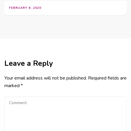
FEBRUARY 6, 2020
Leave a Reply
Your email address will not be published.
Required fields are
marked
*