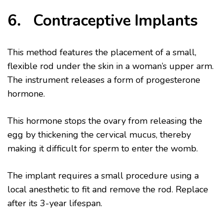
6. Contraceptive Implants
This method features the placement of a small,
flexible rod under the skin in a woman’s upper arm.
The instrument releases a form of progesterone
hormone.
This hormone stops the ovary from releasing the
egg by thickening the cervical mucus, thereby
making it difficult for sperm to enter the womb.
The implant requires a small procedure using a
local anesthetic to fit and remove the rod. Replace
after its 3-year lifespan.