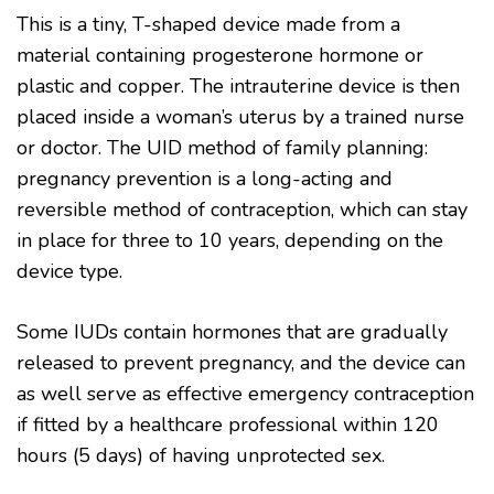
This is a tiny, T-shaped device made from a
material containing progesterone hormone or
plastic and copper. The intrauterine device is then
placed inside a woman’s uterus by a trained nurse
or doctor. The UID method of family planning:
pregnancy prevention is a long-acting and
reversible method of contraception, which can stay
in place for three to 10 years, depending on the
device type.
Some IUDs contain hormones that are gradually
released to prevent pregnancy, and the device can
as well serve as effective emergency contraception
if fitted by a healthcare professional within 120
hours (5 days) of having unprotected sex.