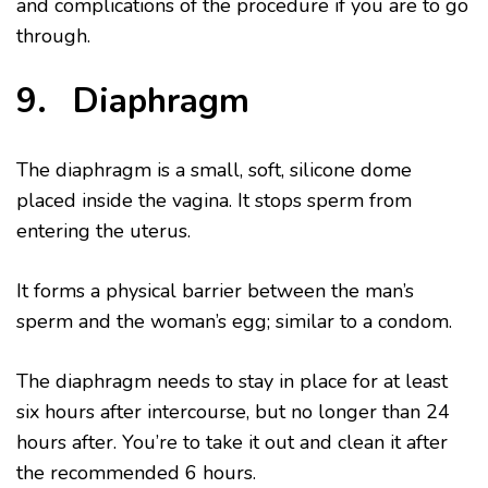
and complications of the procedure if you are to go
through.
9. Diaphragm
The diaphragm is a small, soft, silicone dome
placed inside the vagina. It stops sperm from
entering the uterus.
It forms a physical barrier between the man’s
sperm and the woman’s egg; similar to a condom.
The diaphragm needs to stay in place for at least
six hours after intercourse, but no longer than 24
hours after. You’re to take it out and clean it after
the recommended 6 hours.