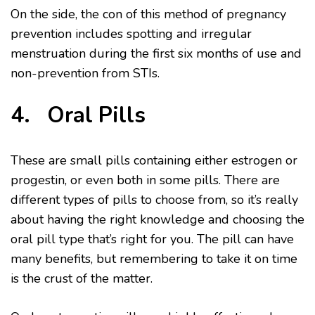
On the side, the con of this method of pregnancy
prevention includes spotting and irregular
menstruation during the first six months of use and
non-prevention from STIs.
4. Oral Pills
These are small pills containing either estrogen or
progestin, or even both in some pills. There are
different types of pills to choose from, so it’s really
about having the right knowledge and choosing the
oral pill type that’s right for you. The pill can have
many benefits, but remembering to take it on time
is the crust of the matter.