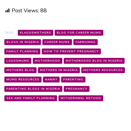
Post Views:
88
TAGS:
#LAGOSMOTHERS
BLOG FOR CAREER MUMS
BLOGS IN NIGERIA
CAREER MUMS
FABMUMNG
FAMILY PLANNING
HOW TO PREVENT PREGNANCY
LAGOSMUMS
MOTHERHOOD
MOTHERHOOD BLOG IN NIGERIA
MOTHERS BLOG
MOTHERS IN NIGERIA
MOTHERS RESOURCES
MUMS RESOURCES
NANNY
PARENTING
PARENTING BLOGS IN NIGERIA
PREGNANCY
SEX AND FAMILY PLANNING
WITHDRAWAL METHOD