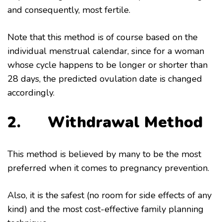
and consequently, most fertile.
Note that this method is of course based on the
individual menstrual calendar, since for a woman
whose cycle happens to be longer or shorter than
28 days, the predicted ovulation date is changed
accordingly.
2. Withdrawal Method
This method is believed by many to be the most
preferred when it comes to pregnancy prevention.
Also, it is the safest (no room for side effects of any
kind) and the most cost-effective family planning