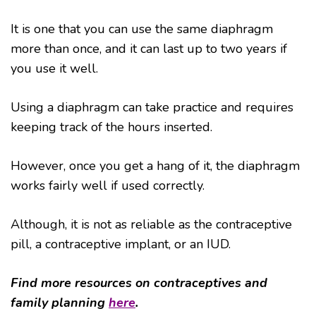
It is one that you can use the same diaphragm
more than once, and it can last up to two years if
you use it well.
Using a diaphragm can take practice and requires
keeping track of the hours inserted.
However, once you get a hang of it, the diaphragm
works fairly well if used correctly.
Although, it is not as reliable as the contraceptive
pill, a contraceptive implant, or an IUD.
Find more resources on contraceptives and
family planning
here
.