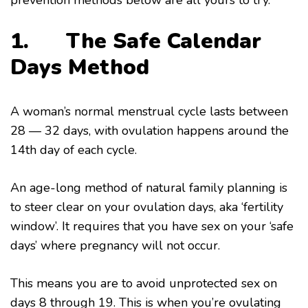
prevention methods below are all yours to try.
1.
The Safe Calendar
Days Method
A woman’s normal menstrual cycle lasts between
28 — 32 days, with ovulation happens around the
14th day of each cycle.
An age-long method of natural family planning is
to steer clear on your ovulation days, aka ‘fertility
window’. It requires that you have sex on your ‘safe
days’ where pregnancy will not occur.
This means you are to avoid unprotected sex on
days 8 through 19. This is when you’re ovulating