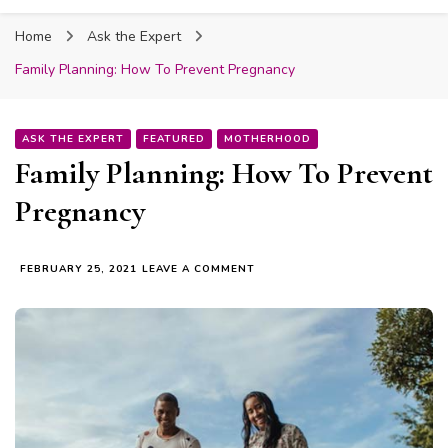
Fabmum Official
Motherhood, Parenting & Lifestyle blog in
Home
Ask the Expert
Nigeria
Family Planning: How To Prevent Pregnancy
ASK THE EXPERT
FEATURED
MOTHERHOOD
Family Planning: How To Prevent
Pregnancy
ON
FEBRUARY 25, 2021
LEAVE A COMMENT
FAMILY
PLANNING:
HOW
TO
PREVENT
PREGNANCY