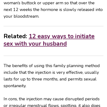
woman’s buttock or upper arm so that over the
next 12 weeks the hormone is slowly released into
your bloodstream.
Related:
12 easy ways to initiate
sex with your husband
The benefits of using this family planning method
include that the injection is very effective, usually
lasts for up to three months, and permits sexual
spontaneity.
In cons, the injection may cause disrupted periods
or irregular menstrual flows, spotting, it also does