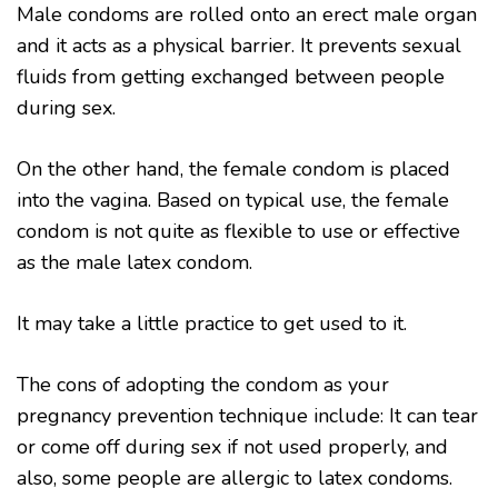
Male condoms are rolled onto an erect male organ
and it acts as a physical barrier. It prevents sexual
fluids from getting exchanged between people
during sex.
On the other hand, the female condom is placed
into the vagina. Based on typical use, the female
condom is not quite as flexible to use or effective
as the male latex condom.
It may take a little practice to get used to it.
The cons of adopting the condom as your
pregnancy prevention technique include: It can tear
or come off during sex if not used properly, and
also, some people are allergic to latex condoms.