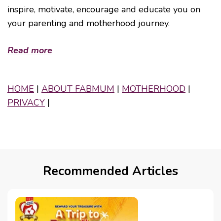
inspire, motivate, encourage and educate you on
your parenting and motherhood journey.
Read more
HOME
|
ABOUT FABMUM
|
MOTHERHOOD
|
PRIVACY
|
Recommended Articles