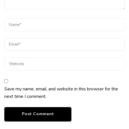
Save my name, email, and website in this browser for the
next time I comment.