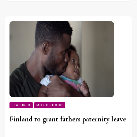
FEATURED
MOTHERHOOD
Finland to grant fathers paternity leave