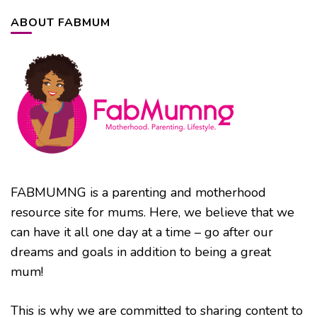
ABOUT FABMUM
FABMUMNG is a parenting and motherhood
resource site for mums. Here, we believe that we
can have it all one day at a time – go after our
dreams and goals in addition to being a great
mum!
This is why we are committed to sharing content to