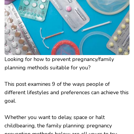
Looking for how to prevent pregnancy/family
planning methods suitable for you?
This post examines 9 of the ways people of
different lifestyles and preferences can achieve this
goal.
Whether you want to delay, space or halt
childbearing, the family planning: pregnancy