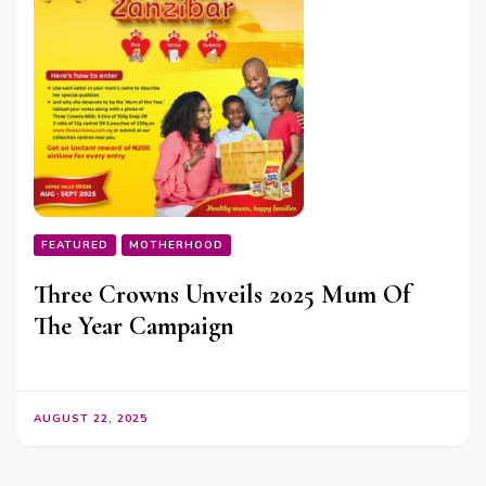
FEATURED
MOTHERHOOD
Three Crowns Unveils 2025 Mum Of
The Year Campaign
AUGUST 22, 2025