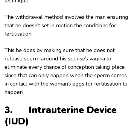
technique.
The withdrawal method involves the man ensuring
that he doesn’t set in motion the conditions for
fertilisation.
This he does by making sure that he does not
release sperm around his spouse’s vagina to
eliminate every chance of conception taking place
since that can only happen when the sperm comes
in contact with the woman’s eggs for fertilisation to
happen.
3. Intrauterine Device
(IUD)