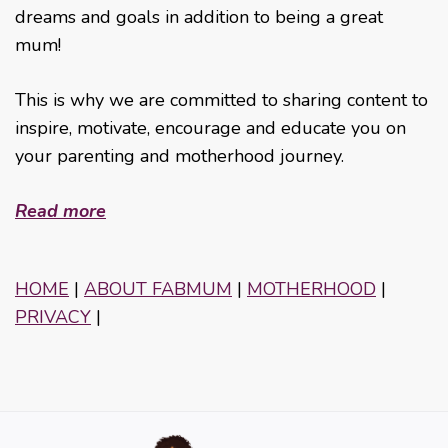
dreams and goals in addition to being a great
mum!
This is why we are committed to sharing content to
inspire, motivate, encourage and educate you on
your parenting and motherhood journey.
Read more
HOME
|
ABOUT FABMUM
|
MOTHERHOOD
|
PRIVACY
|