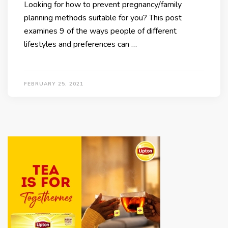
Looking for how to prevent pregnancy/family
planning methods suitable for you? This post
examines 9 of the ways people of different
lifestyles and preferences can …
FEBRUARY 25, 2021