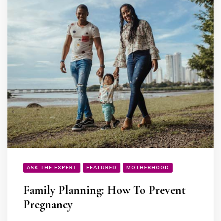
ASK THE EXPERT
FEATURED
MOTHERHOOD
Family Planning: How To Prevent
Pregnancy