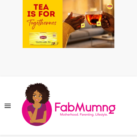
Fabmum Official
Motherhood, Parenting & Lifestyle blog in