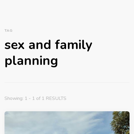
TAG
sex and family
planning
Showing: 1 - 1 of 1 RESULTS