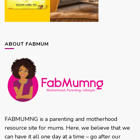
ABOUT FABMUM
FABMUMNG is a parenting and motherhood
resource site for mums. Here, we believe that we
can have it all one day at a time – go after our