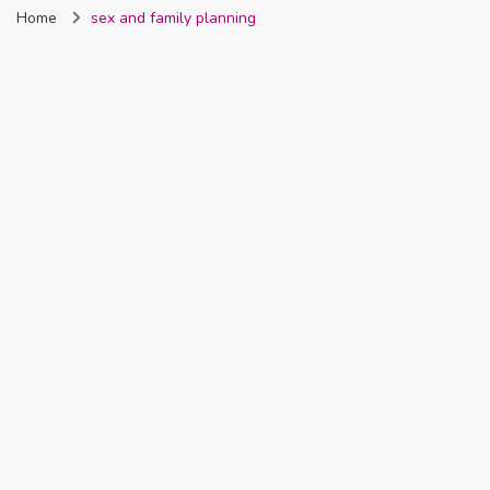
Home
sex and family planning
Nigeria