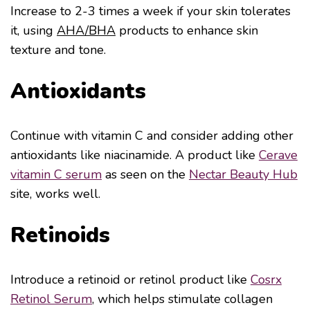
Increase to 2-3 times a week if your skin tolerates
it, using
AHA/BHA
products to enhance skin
texture and tone.
Antioxidants
Continue with vitamin C and consider adding other
antioxidants like niacinamide. A product like
Cerave
vitamin C serum
as seen on the
Nectar Beauty Hub
site, works well.
Retinoids
Introduce a retinoid or retinol product like
Cosrx
Retinol Serum
, which helps stimulate collagen