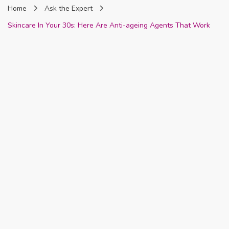
Home
Ask the Expert
Nigeria
Skincare In Your 30s: Here Are Anti-ageing Agents That Work