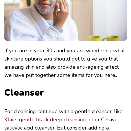
If you are in your 30s and you are wondering what
skincare options you should get to give you that
amazing skin and also provide anti-ageing effect,
we have put together some items for you here..
Cleanser
For cleansing continue with a gentle cleanser, like
Klairs gentle black deep cleansing oil
or
Cerave
salicylic acid cleanser.
But consider adding a