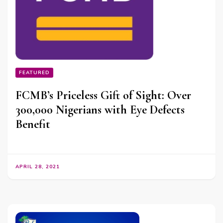
FEATURED
FCMB’s Priceless Gift of Sight: Over
300,000 Nigerians with Eye Defects
Benefit
APRIL 28, 2021