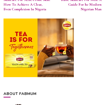
Navigation
How To Achieve A Clear,
Guide For he Modern
Even Complexion In Nigeria
Nigerian Man
ABOUT FABMUM