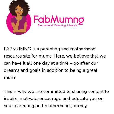
FABMUMNG is a parenting and motherhood
resource site for mums. Here, we believe that we
can have it all one day at a time – go after our
dreams and goals in addition to being a great
mum!
This is why we are committed to sharing content to
inspire, motivate, encourage and educate you on
your parenting and motherhood journey.