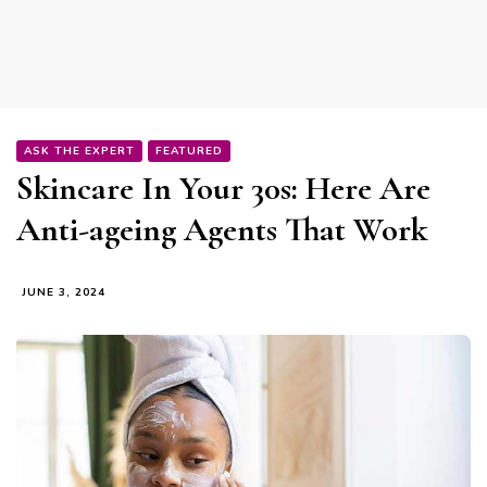
ASK THE EXPERT
FEATURED
Skincare In Your 30s: Here Are
Anti-ageing Agents That Work
JUNE 3, 2024