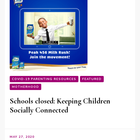
COVID-19 PARENTING RESOURCES
FEATURED
MOTHERHOOD
Schools closed: Keeping Children
Socially Connected
MAY 27, 2020