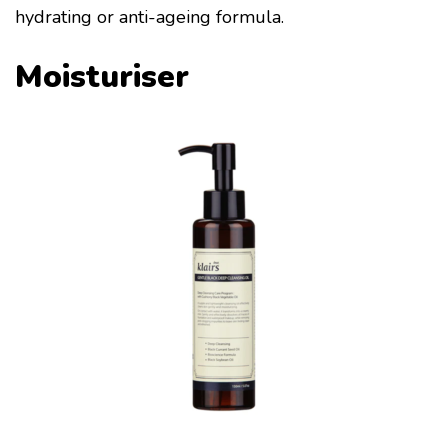
hydrating or anti-ageing formula.
Moisturiser