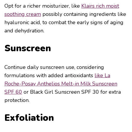
Opt for a richer moisturizer, like
Klairs rich moist
soothing cream
possibly containing ingredients like
hyaluronic acid, to combat the early signs of aging
and dehydration.
Sunscreen
Continue daily sunscreen use, considering
formulations with added antioxidants
like La
Roche-Posay Anthelios Melt-in Milk Sunscreen
SPF 60
or Black Girl Sunscreen SPF 30 for extra
protection.
Exfoliation