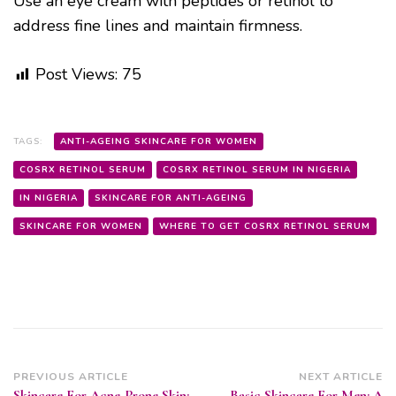
Use an eye cream with peptides or retinol to
address fine lines and maintain firmness.
Post Views:
75
TAGS:
ANTI-AGEING SKINCARE FOR WOMEN
COSRX RETINOL SERUM
COSRX RETINOL SERUM IN NIGERIA
IN NIGERIA
SKINCARE FOR ANTI-AGEING
SKINCARE FOR WOMEN
WHERE TO GET COSRX RETINOL SERUM
Post
PREVIOUS ARTICLE
NEXT ARTICLE
Skincare For Acne-Prone Skin:
Basic Skincare For Men: A