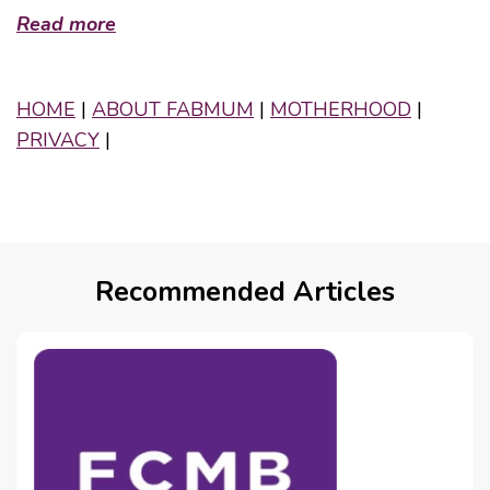
Read more
HOME
|
ABOUT FABMUM
|
MOTHERHOOD
|
PRIVACY
|
Recommended Articles