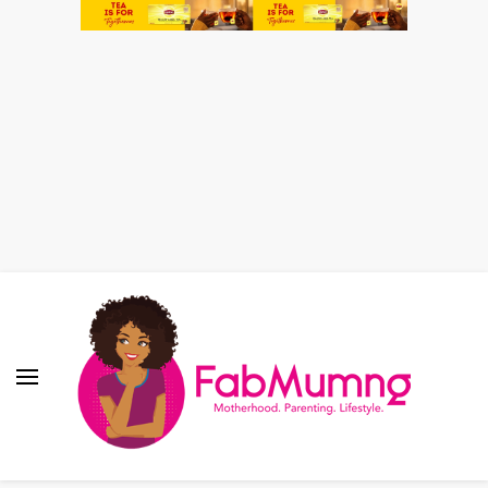
Fabmum Official
Motherhood, Parenting & Lifestyle blog in