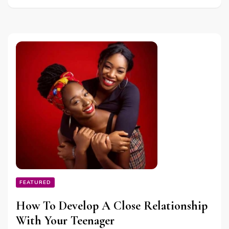
FEATURED
How To Develop A Close Relationship
With Your Teenager