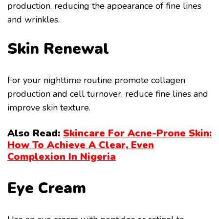
production, reducing the appearance of fine lines
and wrinkles.
Skin Renewal
For your nighttime routine promote collagen
production and cell turnover, reduce fine lines and
improve skin texture.
Also Read:
Skincare For Acne-Prone Skin:
How To Achieve A Clear, Even
Complexion In Nigeria
Eye Cream