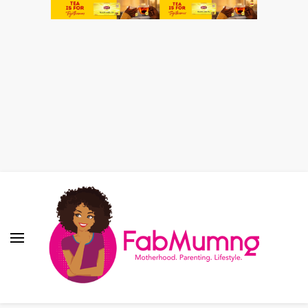
Fabmum Official
Motherhood, Parenting & Lifestyle blog in