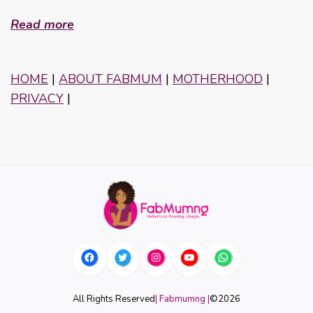
Read more
HOME
|
ABOUT FABMUM
|
MOTHERHOOD
|
PRIVACY
|
All Rights Reserved
| Fabmumng |
©
2026