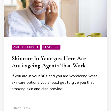
ASK THE EXPERT
FEATURED
Skincare In Your 30s: Here Are
Anti-ageing Agents That Work
If you are in your 30s and you are wondering what
skincare options you should get to give you that
amazing skin and also provide …
JUNE 3, 2024