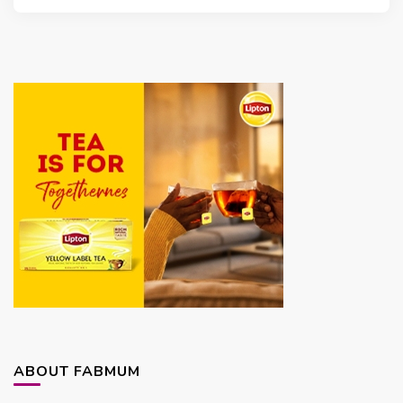
ABOUT FABMUM