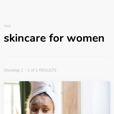
TAG
skincare for women
Showing: 1 - 1 of 1 RESULTS