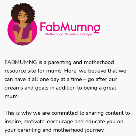
FABMUMNG is a parenting and motherhood
resource site for mums. Here, we believe that we
can have it all one day at a time – go after our
dreams and goals in addition to being a great
mum!
This is why we are committed to sharing content to
inspire, motivate, encourage and educate you on
your parenting and motherhood journey.