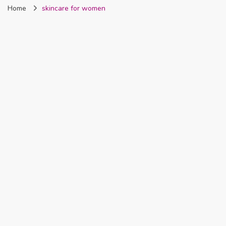
Home
skincare for women
Nigeria