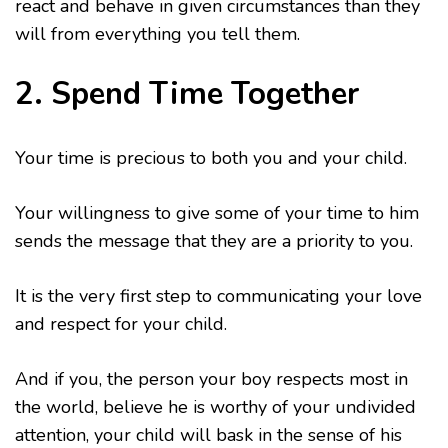
react and behave in given circumstances than they
will from everything you tell them.
2. Spend Time Together
Your time is precious to both you and your child.
Your willingness to give some of your time to him
sends the message that they are a priority to you.
It is the very first step to communicating your love
and respect for your child.
And if you, the person your boy respects most in
the world, believe he is worthy of your undivided
attention, your child will bask in the sense of his