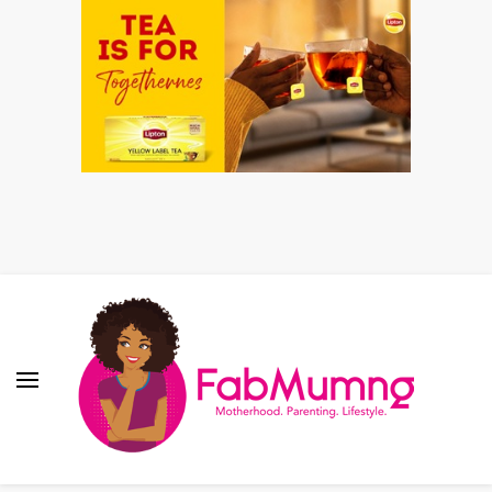
Fabmum Official
Motherhood, Parenting & Lifestyle blog in