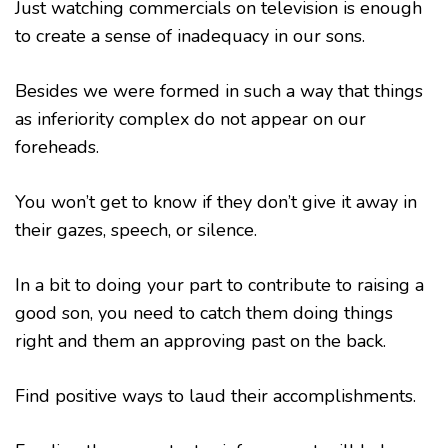
Just watching commercials on television is enough
to create a sense of inadequacy in our sons.
Besides we were formed in such a way that things
as inferiority complex do not appear on our
foreheads.
You won’t get to know if they don’t give it away in
their gazes, speech, or silence.
In a bit to doing your part to contribute to raising a
good son, you need to catch them doing things
right and them an approving past on the back.
Find positive ways to laud their accomplishments.