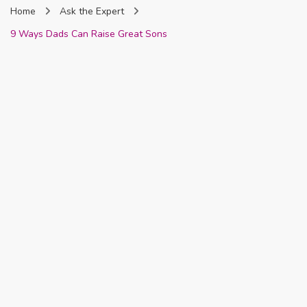
Home
Ask the Expert
Nigeria
9 Ways Dads Can Raise Great Sons