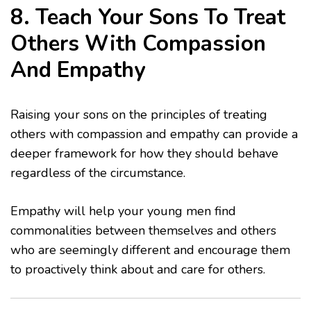
8. Teach Your Sons To Treat
Others With Compassion
And Empathy
Raising your sons on the principles of treating
others with compassion and empathy can provide a
deeper framework for how they should behave
regardless of the circumstance.
Empathy will help your young men find
commonalities between themselves and others
who are seemingly different and encourage them
to proactively think about and care for others.