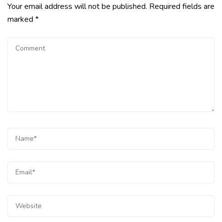
Your email address will not be published.
Required fields are
marked
*