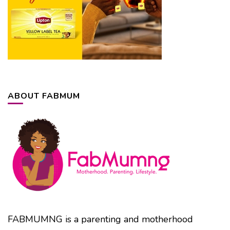
ABOUT FABMUM
FABMUMNG is a parenting and motherhood