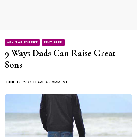
ASK THE EXPERT
FEATURED
9 Ways Dads Can Raise Great
Sons
ON
JUNE 14, 2020
LEAVE A COMMENT
9
WAYS
DADS
CAN
RAISE
GREAT
SONS