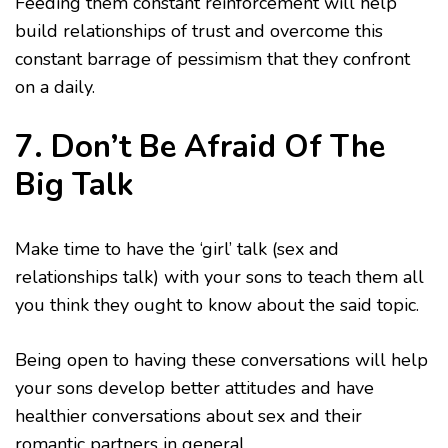
Feeding them constant reinforcement will help
build relationships of trust and overcome this
constant barrage of pessimism that they confront
on a daily.
7. Don’t Be Afraid Of The
Big Talk
Make time to have the ‘girl’ talk (sex and
relationships talk) with your sons to teach them all
you think they ought to know about the said topic.
Being open to having these conversations will help
your sons develop better attitudes and have
healthier conversations about sex and their
romantic partners in general.