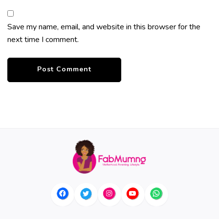
Save my name, email, and website in this browser for the
next time I comment.