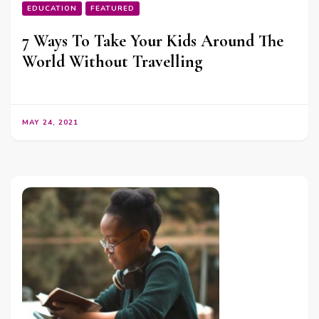
EDUCATION
FEATURED
7 Ways To Take Your Kids Around The
World Without Travelling
MAY 24, 2021