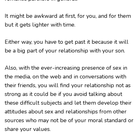
It might be awkward at first, for you, and for them
but it gets lighter with time.
Either way, you have to get past it because it will
be a big part of your relationship with your son.
Also, with the ever-increasing presence of sex in
the media, on the web and in conversations with
their friends, you will find your relationship not as
strong as it could be if you avoid talking about
these difficult subjects and let them develop their
attitudes about sex and relationships from other
sources who may not be of your moral standard or
share your values.