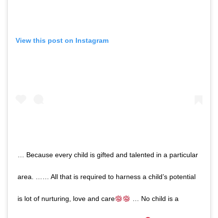
View this post on Instagram
… Because every child is gifted and talented in a particular
area. …… All that is required to harness a child’s potential
is lot of nurturing, love and care
… No child is a