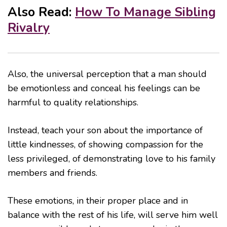
Also Read:
How To Manage Sibling
Rivalry
Also, the universal perception that a man should
be emotionless and conceal his feelings can be
harmful to quality relationships.
Instead, teach your son about the importance of
little kindnesses, of showing compassion for the
less privileged, of demonstrating love to his family
members and friends.
These emotions, in their proper place and in
balance with the rest of his life, will serve him well