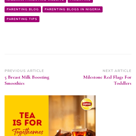
PARENTING BLOG
PARENTING BLOGS IN NIGERIA
PARENTING TIPS
Post
PREVIOUS ARTICLE
NEXT ARTICLE
5 Breast Milk Boosting
Milestone Red Flags For
Navigation
Smoothies
Toddlers