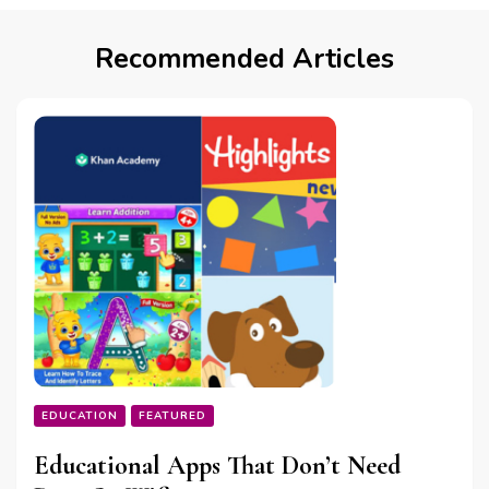
Recommended Articles
EDUCATION
FEATURED
Educational Apps That Don’t Need