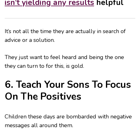
isn’t yielding any results
helpful
It’s not all the time they are actually in search of
advice or a solution.
They just want to feel heard and being the one
they can turn to for this, is gold.
6. Teach Your Sons To Focus
On The Positives
Children these days are bombarded with negative
messages all around them.