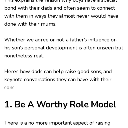
This explains the reason why boys have a special
bond with their dads and often seem to connect
with them in ways they almost never would have
done with their mums.
Whether we agree or not, a father’s influence on
his son’s personal development is often unseen but
nonetheless real.
Here’s how dads can help raise good sons, and
keynote conversations they can have with their
sons:
1. Be A Worthy Role Model
There is a no more important aspect of raising