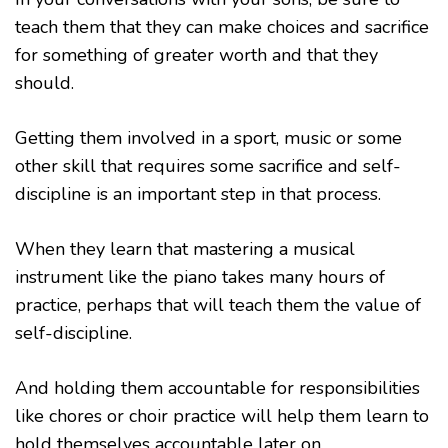
teach them that they can make choices and sacrifice
for something of greater worth and that they
should.
Getting them involved in a sport, music or some
other skill that requires some sacrifice and self-
discipline is an important step in that process.
When they learn that mastering a musical
instrument like the piano takes many hours of
practice, perhaps that will teach them the value of
self-discipline.
And holding them accountable for responsibilities
like chores or choir practice will help them learn to
hold themselves accountable later on.