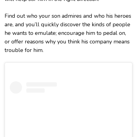
Find out who your son admires and who his heroes
are, and you’ll quickly discover the kinds of people
he wants to emulate; encourage him to pedal on,
or offer reasons why you think his company means
trouble for him.