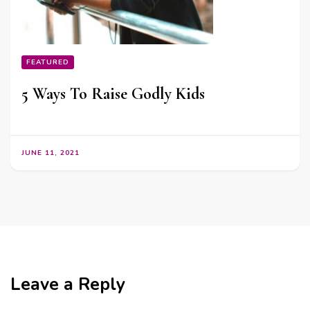
FEATURED
5 Ways To Raise Godly Kids
JUNE 11, 2021
Leave a Reply