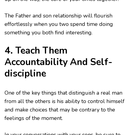
The Father and son relationship will flourish
effortlessly when you two spend time doing
something you both find interesting.
4. Teach Them
Accountability And Self-
discipline
One of the key things that distinguish a real man
from all the others is his ability to control himself
and make choices that may be contrary to the
feelings of the moment.
In your conversations with your sons, be sure to