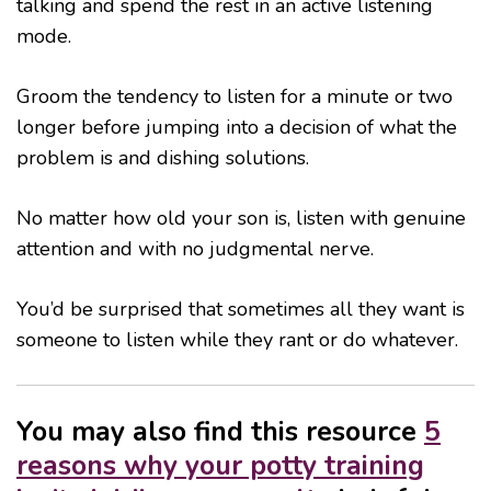
talking and spend the rest in an active listening
mode.
Groom the tendency to listen for a minute or two
longer before jumping into a decision of what the
problem is and dishing solutions.
No matter how old your son is, listen with genuine
attention and with no judgmental nerve.
You’d be surprised that sometimes all they want is
someone to listen while they rant or do whatever.
You may also find this resource
5
reasons why your potty training