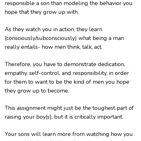
responsible a son than modeling the behavior you
hope that they grow up with.
As they watch you in action, they learn
(consciously/subconsciously) what being a man
really entails- how men think, talk, act.
Therefore, you have to demonstrate dedication,
empathy, self-control, and responsibility, in order
for them to want to be the kind of men you hope
they grow up to become.
This assignment might just be the toughest part of
raising your boy(s), but it is critically important.
Your sons will learn more from watching how you