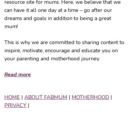
resource site for mums. Here, we believe that we
can have it all one day at a time – go after our
dreams and goals in addition to being a great
mum!
This is why we are committed to sharing content to
inspire, motivate, encourage and educate you on
your parenting and motherhood journey.
Read more
HOME
|
ABOUT FABMUM
|
MOTHERHOOD
|
PRIVACY
|