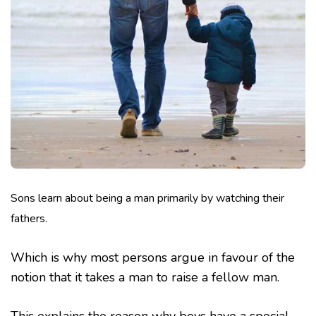
Sons learn about being a man primarily by watching their
fathers.
Which is why most persons argue in favour of the
notion that it takes a man to raise a fellow man.