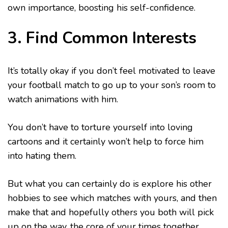
own importance, boosting his self-confidence.
3. Find Common Interests
It’s totally okay if you don’t feel motivated to leave
your football match to go up to your son’s room to
watch animations with him.
You don’t have to torture yourself into loving
cartoons and it certainly won’t help to force him
into hating them.
But what you can certainly do is explore his other
hobbies to see which matches with yours, and then
make that and hopefully others you both will pick
up on the way, the core of your times together.