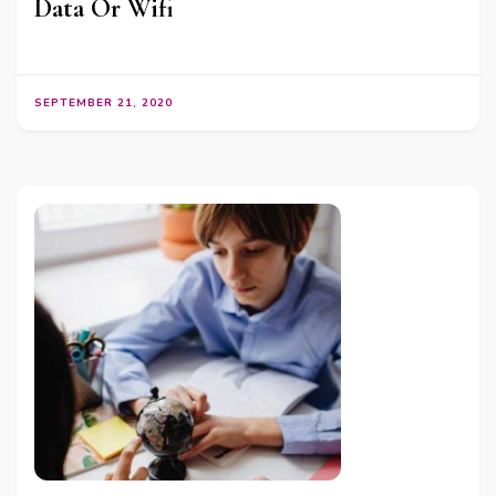
Data Or Wifi
SEPTEMBER 21, 2020