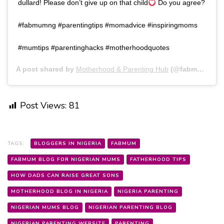
dullard! Please don’t give up on that child
Do you agree?
#fabmumng #parentingtips #momadvice #inspiringmoms
#mumtips #parentinghacks #motherhoodquotes
A post shared by
Motherhood & Parenting Hub
(@fabmumng) on
Post Views:
81
TAGS:
BLOGGERS IN NIGERIA
FABMUM
FABMUM BLOG FOR NIGERIAN MUMS
FATHERHOOD TIPS
HOW DADS CAN RAISE GREAT SONS
MOTHERHOOD BLOG IN NIGERIA
NIGERIA PARENTING
NIGERIAN MUMS BLOG
NIGERIAN PARENTING BLOG
NIGERIAN PARENTING WEBSITE
PARENTING