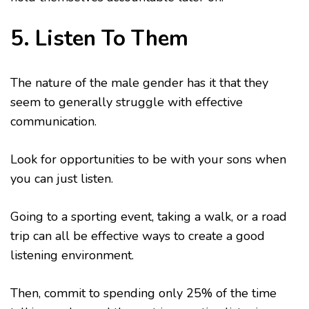
5. Listen To Them
The nature of the male gender has it that they
seem to generally struggle with effective
communication.
Look for opportunities to be with your sons when
you can just listen.
Going to a sporting event, taking a walk, or a road
trip can all be effective ways to create a good
listening environment.
Then, commit to spending only 25% of the time