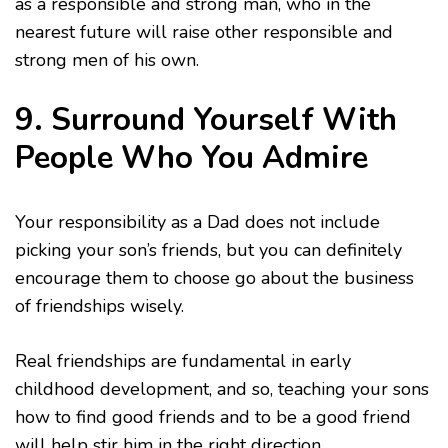
as a responsible and strong man, who in the
nearest future will raise other responsible and
strong men of his own.
9. Surround Yourself With
People Who You Admire
Your responsibility as a Dad does not include
picking your son’s friends, but you can definitely
encourage them to choose go about the business
of friendships wisely.
Real friendships are fundamental in early
childhood development, and so, teaching your sons
how to find good friends and to be a good friend
will help stir him in the right direction.