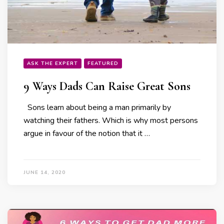
ASK THE EXPERT
FEATURED
9 Ways Dads Can Raise Great Sons
Sons learn about being a man primarily by
watching their fathers. Which is why most persons
argue in favour of the notion that it …
JUNE 14, 2020