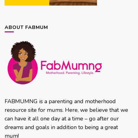
ABOUT FABMUM
FABMUMNG is a parenting and motherhood
resource site for mums. Here, we believe that we
can have it all one day at a time – go after our
dreams and goals in addition to being a great
mum!