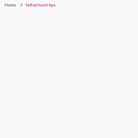
Home
fatherhood tips
Nigeria