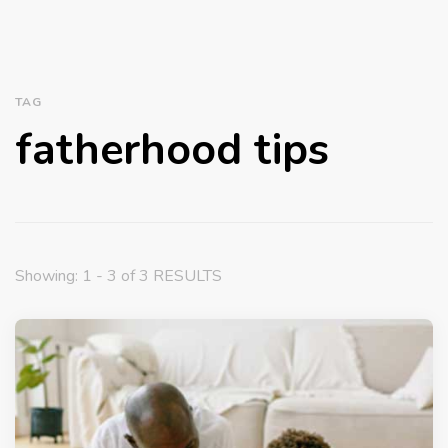
TAG
fatherhood tips
Showing: 1 - 3 of 3 RESULTS