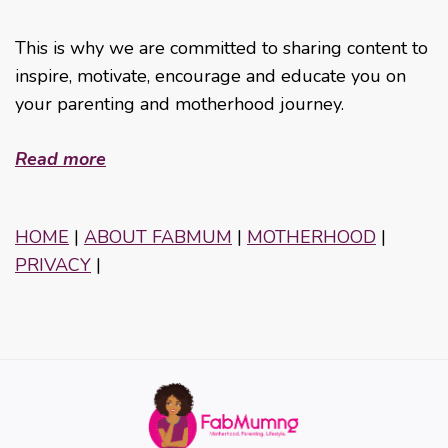
This is why we are committed to sharing content to
inspire, motivate, encourage and educate you on
your parenting and motherhood journey.
Read more
HOME
|
ABOUT FABMUM
|
MOTHERHOOD
|
PRIVACY
|