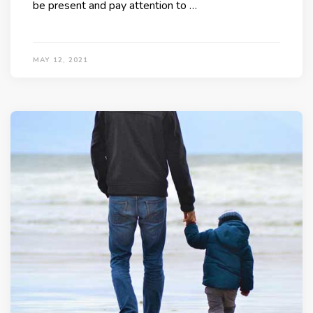
be present and pay attention to …
MAY 12, 2021