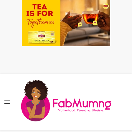
Fabmum Official
Motherhood, Parenting & Lifestyle blog in