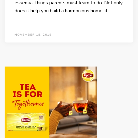
essential things parents must learn to do. Not only
does it help you build a harmonious home, it …
NOVEMBER 18, 2019