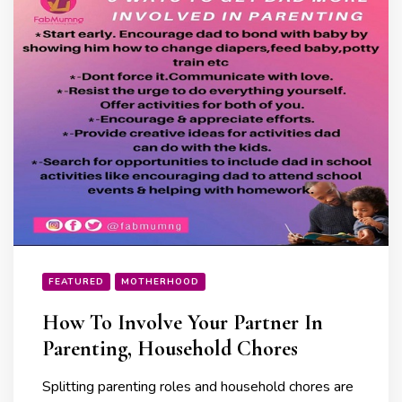
FEATURED
MOTHERHOOD
How To Involve Your Partner In
Parenting, Household Chores
Splitting parenting roles and household chores are