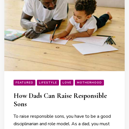
FEATURED
LIFESTYLE
LOVE
MOTHERHOOD
How Dads Can Raise Responsible
Sons
To raise responsible sons, you have to be a good
disciplinarian and role model. As a dad, you must