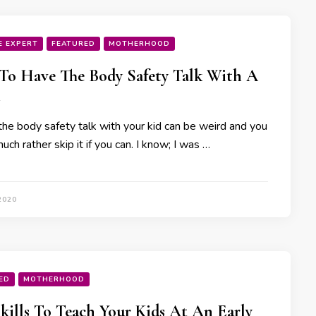
E EXPERT
FEATURED
MOTHERHOOD
o Have The Body Safety Talk With A
the body safety talk with your kid can be weird and you
ch rather skip it if you can. I know; I was …
2020
ED
MOTHERHOOD
Skills To Teach Your Kids At An Early