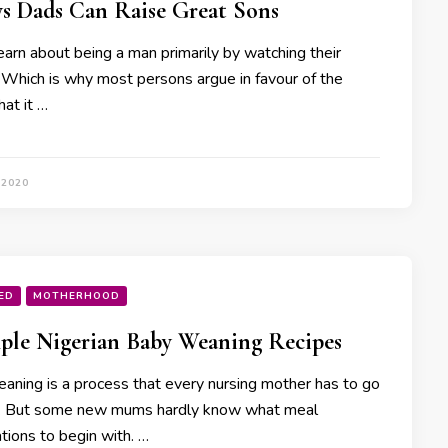
s Dads Can Raise Great Sons
arn about being a man primarily by watching their
. Which is why most persons argue in favour of the
hat it …
 2020
ED
MOTHERHOOD
ple Nigerian Baby Weaning Recipes
aning is a process that every nursing mother has to go
. But some new mums hardly know what meal
tions to begin with. …