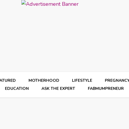
EATURED
MOTHERHOOD
LIFESTYLE
PREGNANC
EDUCATION
ASK THE EXPERT
FABMUMPRENEUR