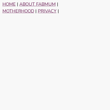
HOME
|
ABOUT FABMUM
|
MOTHERHOOD
|
PRIVACY
|