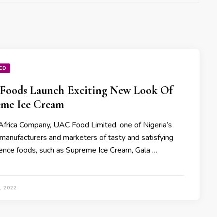
ED
Foods Launch Exciting New Look Of
me Ice Cream
Africa Company, UAC Food Limited, one of Nigeria’s
 manufacturers and marketers of tasty and satisfying
ence foods, such as Supreme Ice Cream, Gala …
, 2022