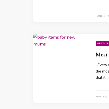
JUNE 5, 
FEATUR
Most 
. Every
the mos
that it 
MAY 29, 