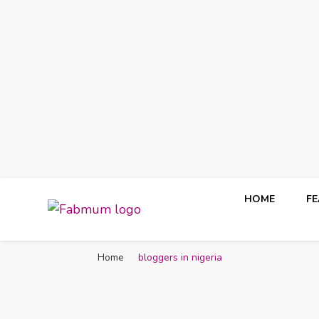
HOME
F
Fabmum Official
Motherhood, Parenting & Lifestyle blog in Nigeria
Home
bloggers in nigeria