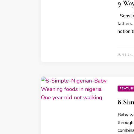
9 Way
Sons le
fathers
notion t
JUNE 14,
FEATUR
8 Sim
Baby we
through
combina