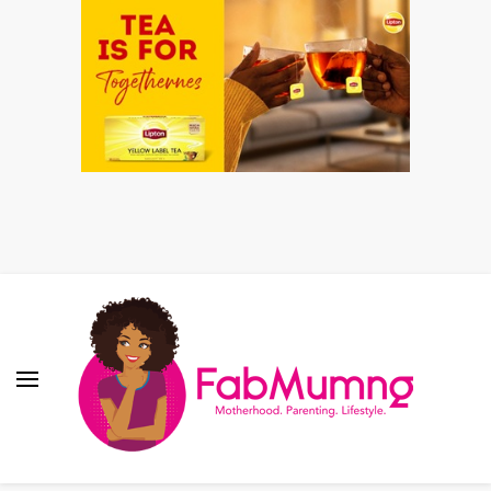
Fabmum Official
Motherhood, Parenting & Lifestyle blog in