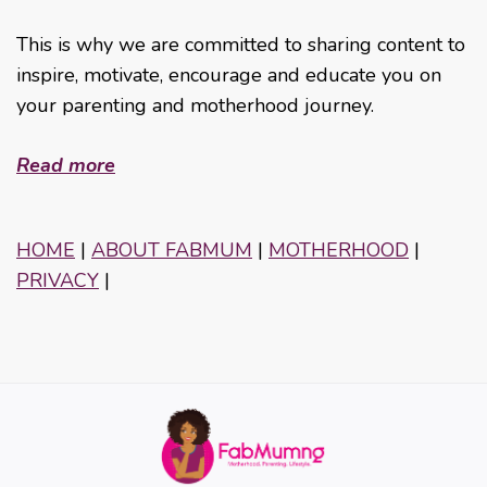
This is why we are committed to sharing content to
inspire, motivate, encourage and educate you on
your parenting and motherhood journey.
Read more
HOME
|
ABOUT FABMUM
|
MOTHERHOOD
|
PRIVACY
|