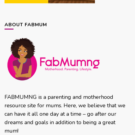
ABOUT FABMUM
FABMUMNG is a parenting and motherhood
resource site for mums. Here, we believe that we
can have it all one day at a time – go after our
dreams and goals in addition to being a great
mum!