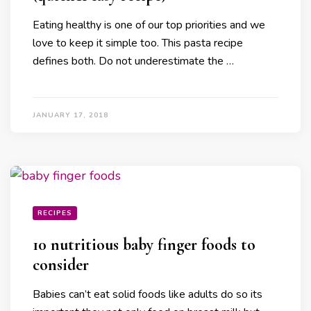
Eating healthy is one of our top priorities and we
love to keep it simple too. This pasta recipe
defines both. Do not underestimate the …
JANUARY 17, 2018
RECIPES
10 nutritious baby finger foods to
consider
Babies can’t eat solid foods like adults do so its