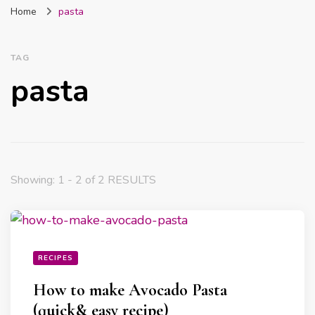
Home
pasta
Nigeria
TAG
pasta
Showing: 1 - 2 of 2 RESULTS
RECIPES
How to make Avocado Pasta
(quick& easy recipe)