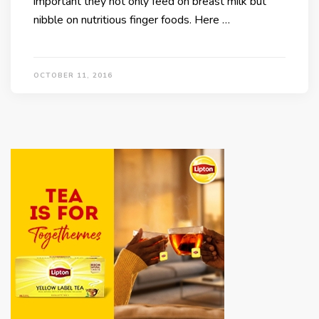
important they not only feed on breast milk but
nibble on nutritious finger foods. Here …
OCTOBER 11, 2016