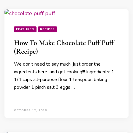
FEATURED
RECIPES
How To Make Chocolate Puff Puff
(Recipe)
We don’t need to say much, just order the
ingredients here and get cooking!!! Ingredients: 1
1/4 cups all-purpose flour 1 teaspoon baking
powder 1 pinch salt 3 eggs …
OCTOBER 12, 2018