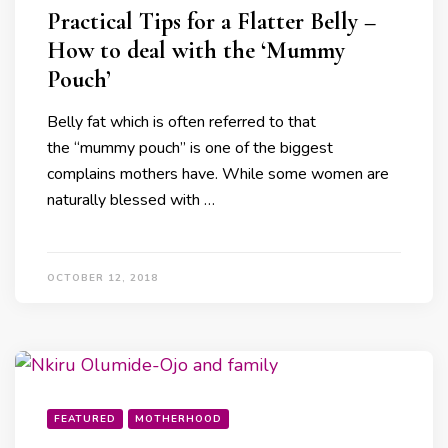
Practical Tips for a Flatter Belly –
How to deal with the ‘Mummy
Pouch’
Belly fat which is often referred to that
the “mummy pouch” is one of the biggest
complains mothers have. While some women are
naturally blessed with …
OCTOBER 12, 2018
FEATURED
MOTHERHOOD