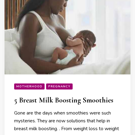
MOTHERHOOD
PREGNANCY
5 Breast Milk Boosting Smoothies
Gone are the days when smoothies were such
mysteries. They are now solutions that help in
breast milk boosting. . From weight loss to weight