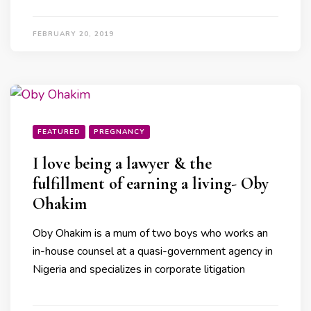
FEBRUARY 20, 2019
FEATURED
PREGNANCY
I love being a lawyer & the
fulfillment of earning a living- Oby
Ohakim
Oby Ohakim is a mum of two boys who works an
in-house counsel at a quasi-government agency in
Nigeria and specializes in corporate litigation