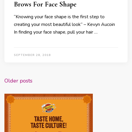
Brows For Face Shape
“Knowing your face shape is the first step to
creating your most beautiful look” – Kevyn Aucoin
In finding your face shape, pull your hair …
SEPTEMBER 28, 2018
Posts
Older posts
navigation