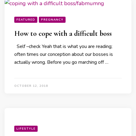
FEATURED
PREGNANCY
How to cope with a difficult boss
Self –check Yeah that is what you are reading;
often times our conception about our bosses is
actually wrong. Before you go marching off …
OCTOBER 12, 2018
LIFESTYLE