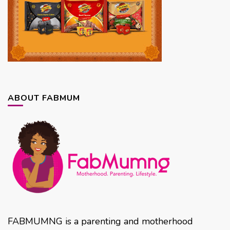
ABOUT FABMUM
FABMUMNG is a parenting and motherhood