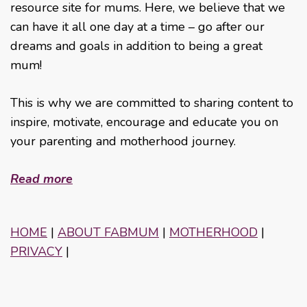
resource site for mums. Here, we believe that we
can have it all one day at a time – go after our
dreams and goals in addition to being a great
mum!
This is why we are committed to sharing content to
inspire, motivate, encourage and educate you on
your parenting and motherhood journey.
Read more
HOME
|
ABOUT FABMUM
|
MOTHERHOOD
|
PRIVACY
|