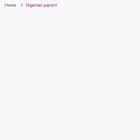
Home
Nigerian parent
Nigeria