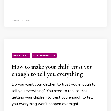
…
JUNE 11, 2020
FEATURED
MOTHERHOOD
How to make your child trust you
enough to tell you everything
Do you want your children to trust you enough to
tell you everything? You need to realize that
getting your children to trust you enough to tell
you everything won’t happen overnight.