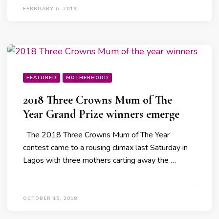
FEBRUARY 6, 2019
FEATURED
MOTHERHOOD
2018 Three Crowns Mum of The
Year Grand Prize winners emerge
The 2018 Three Crowns Mum of The Year
contest came to a rousing climax last Saturday in
Lagos with three mothers carting away the …
OCTOBER 15, 2018