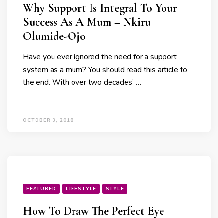
Why Support Is Integral To Your
Success As A Mum – Nkiru
Olumide-Ojo
Have you ever ignored the need for a support
system as a mum? You should read this article to
the end. With over two decades’ …
OCTOBER 3, 2018
FEATURED
LIFESTYLE
STYLE
How To Draw The Perfect Eye