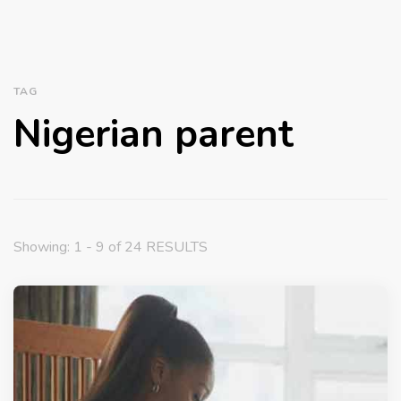
TAG
Nigerian parent
Showing: 1 - 9 of 24 RESULTS