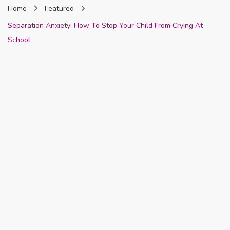
Home
Featured
Nigeria
Separation Anxiety: How To Stop Your Child From Crying At
School