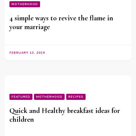
MOTHERHOOD
4 simple ways to revive the flame in
your marriage
FEBRUARY 13, 2019
FEATURED
MOTHERHOOD
RECIPES
Quick and Healthy breakfast ideas for
children