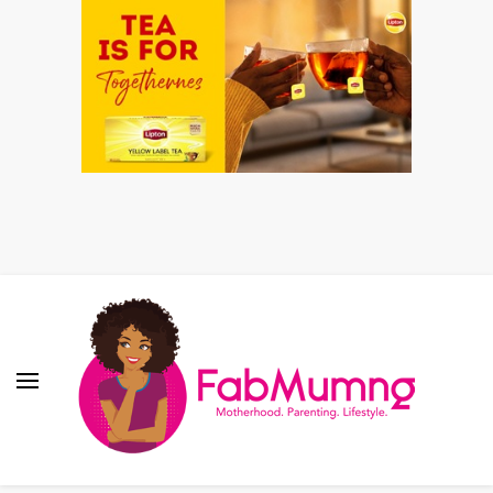
Fabmum Official
Motherhood, Parenting & Lifestyle blog in