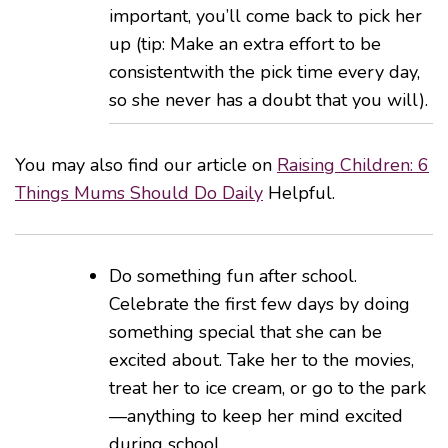
important, you’ll come back to pick her
up (tip: Make an extra effort to be
consistentwith the pick time every day,
so she never has a doubt that you will).
You may also find our article on
Raising Children: 6
Things Mums Should Do Daily
Helpful.
Do something fun after school.
Celebrate the first few days by doing
something special that she can be
excited about. Take her to the movies,
treat her to ice cream, or go to the park
—anything to keep her mind excited
during school.