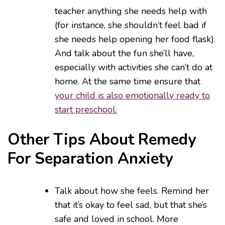
teacher anything she needs help with
(for instance, she shouldn’t feel bad if
she needs help opening her food flask).
And talk about the fun she’ll have,
especially with activities she can’t do at
home. At the same time ensure that
your child is also emotionally ready to
start preschool.
Other Tips About Remedy
For Separation Anxiety
Talk about how she feels. Remind her
that it’s okay to feel sad, but that she’s
safe and loved in school. More