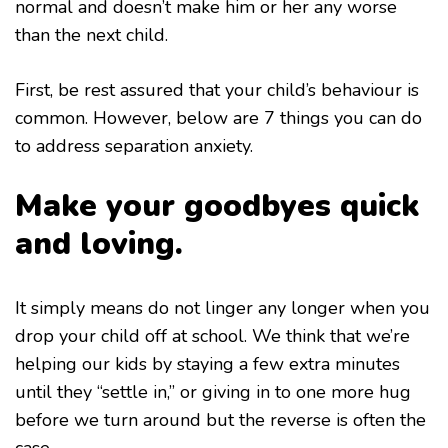
normal and doesn’t make him or her any worse
than the next child.
First, be rest assured that your child’s behaviour is
common. However, below are 7 things you can do
to address separation anxiety.
Make your goodbyes quick
and loving.
It simply means do not linger any longer when you
drop your child off at school. We think that we’re
helping our kids by staying a few extra minutes
until they “settle in,” or giving in to one more hug
before we turn around but the reverse is often the