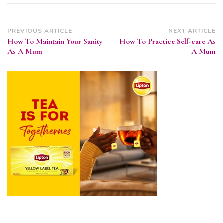
Post
PREVIOUS ARTICLE
NEXT ARTICLE
How To Maintain Your Sanity
How To Practice Self-care As
Navigation
As A Mum
A Mum