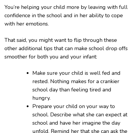
You’re helping your child more by leaving with full
confidence in the school and in her ability to cope
with her emotions.
That said, you might want to flip through these
other additional tips that can make school drop offs
smoother for both you and your infant:
Make sure your child is well fed and
rested. Nothing makes for a crankier
school day than feeling tired and
hungry.
Prepare your child on your way to
school. Describe what she can expect at
school and have her imagine the day
unfold. Remind her that she can ask the