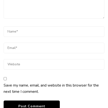
Save my name, email, and website in this browser for the
next time I comment.