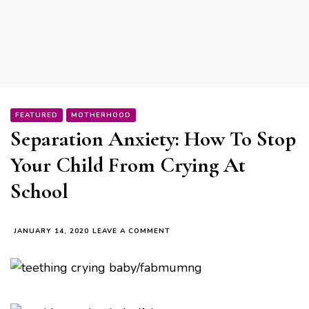
FEATURED
MOTHERHOOD
Separation Anxiety: How To Stop
Your Child From Crying At
School
ON
JANUARY 14, 2020
LEAVE A COMMENT
SEPARATION
ANXIETY:
HOW
TO
STOP
YOUR