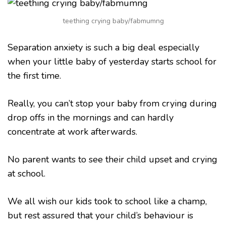
CHILD
FROM
teething crying baby/fabmumng
CRYING
AT
SCHOOL
Separation anxiety is such a big deal especially
when your little baby of yesterday starts school for
the first time.
Really, you can’t stop your baby from crying during
drop offs in the mornings and can hardly
concentrate at work afterwards.
No parent wants to see their child upset and crying
at school.
We all wish our kids took to school like a champ,
but rest assured that your child’s behaviour is