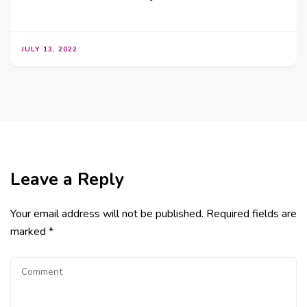
JULY 13, 2022
Leave a Reply
Your email address will not be published.
Required fields are
marked
*