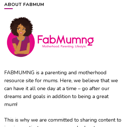
ABOUT FABMUM
FABMUMNG is a parenting and motherhood
resource site for mums. Here, we believe that we
can have it all one day at a time – go after our
dreams and goals in addition to being a great
mum!
This is why we are committed to sharing content to