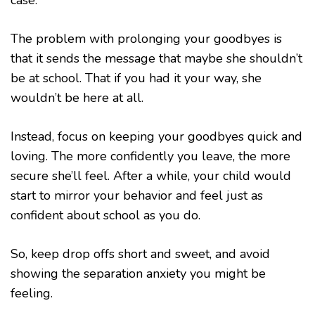
case.
The problem with prolonging your goodbyes is
that it sends the message that maybe she shouldn’t
be at school. That if you had it your way, she
wouldn’t be here at all.
Instead, focus on keeping your goodbyes quick and
loving. The more confidently you leave, the more
secure she’ll feel. After a while, your child would
start to mirror your behavior and feel just as
confident about school as you do.
So, keep drop offs short and sweet, and avoid
showing the separation anxiety you might be
feeling.