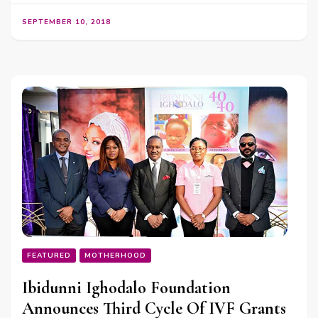
SEPTEMBER 10, 2018
FEATURED
MOTHERHOOD
Ibidunni Ighodalo Foundation
Announces Third Cycle Of IVF Grants