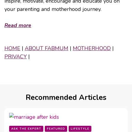
inspire, motivate, encourage and educate you on
your parenting and motherhood journey.
Read more
HOME
|
ABOUT FABMUM
|
MOTHERHOOD
|
PRIVACY
|
Recommended Articles
ASK THE EXPERT
FEATURED
LIFESTYLE