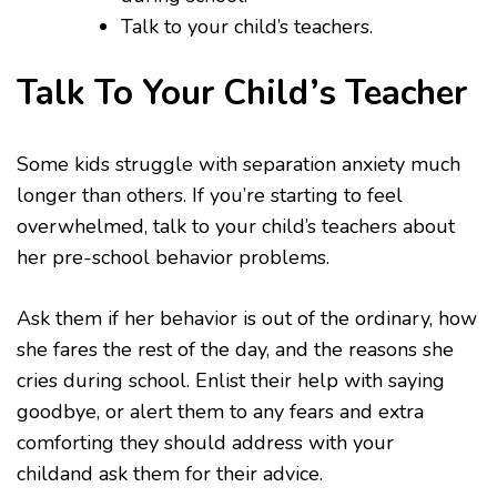
Talk to your child’s teachers.
Talk To Your Child’s Teacher
Some kids struggle with separation anxiety much
longer than others. If you’re starting to feel
overwhelmed, talk to your child’s teachers about
her pre-school behavior problems.
Ask them if her behavior is out of the ordinary, how
she fares the rest of the day, and the reasons she
cries during school. Enlist their help with saying
goodbye, or alert them to any fears and extra
comforting they should address with your
childand ask them for their advice.