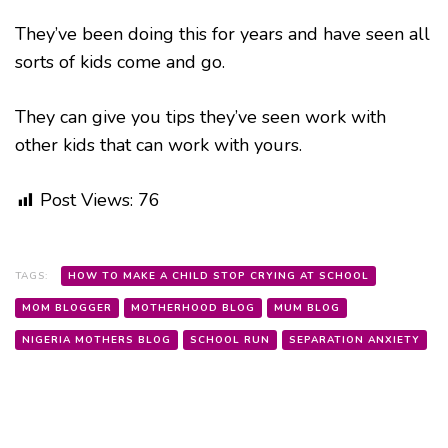
They’ve been doing this for years and have seen all
sorts of kids come and go.
They can give you tips they’ve seen work with
other kids that can work with yours.
Post Views:
76
TAGS:
HOW TO MAKE A CHILD STOP CRYING AT SCHOOL
MOM BLOGGER
MOTHERHOOD BLOG
MUM BLOG
NIGERIA MOTHERS BLOG
SCHOOL RUN
SEPARATION ANXIETY