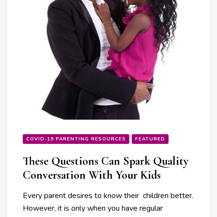
COVID-19 PARENTING RESOURCES
FEATURED
These Questions Can Spark Quality
Conversation With Your Kids
Every parent desires to know their children better.
However, it is only when you have regular