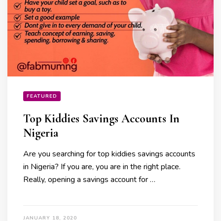
FEATURED
Top Kiddies Savings Accounts In
Nigeria
Are you searching for top kiddies savings accounts
in Nigeria? If you are, you are in the right place.
Really, opening a savings account for …
JANUARY 18, 2020