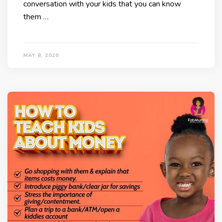
conversation with your kids that you can know
them …
MAY 8, 2020