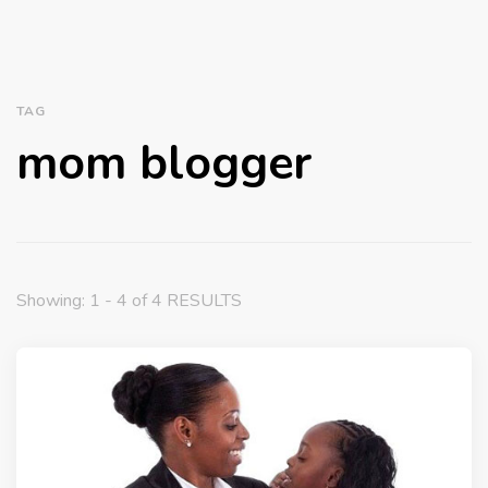
TAG
mom blogger
Showing: 1 - 4 of 4 RESULTS