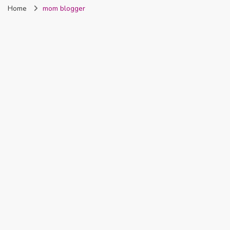
Home
mom blogger
Nigeria