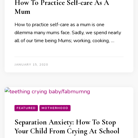
How To Practice Self-care As A
Mum
How to practice self-care as a mum is one
dilemma many mums face. Sadly, we spend nearly
all of our time being Mums; working, cooking, …
JANUARY 15, 2020
FEATURED
MOTHERHOOD
Separation Anxiety: How To Stop
Your Child From Crying At School