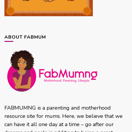
ABOUT FABMUM
FABMUMNG is a parenting and motherhood
resource site for mums. Here, we believe that we
can have it all one day at a time – go after our