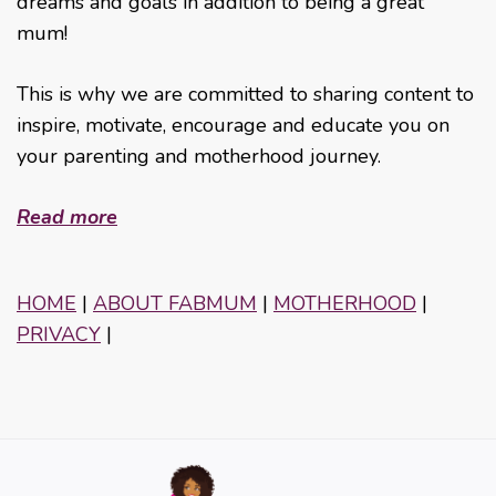
dreams and goals in addition to being a great
mum!
This is why we are committed to sharing content to
inspire, motivate, encourage and educate you on
your parenting and motherhood journey.
Read more
HOME
|
ABOUT FABMUM
|
MOTHERHOOD
|
PRIVACY
|