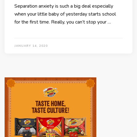
Separation anxiety is such a big deal especially
when your little baby of yesterday starts school
for the first time. Really, you can’t stop your …
JANUARY 14, 2020