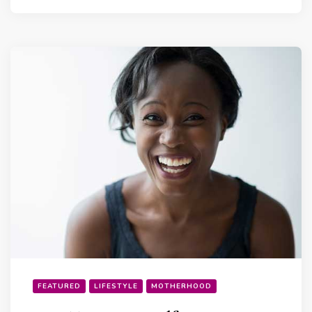
FEATURED
LIFESTYLE
MOTHERHOOD