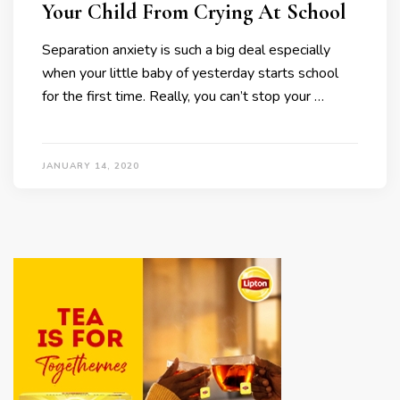
Your Child From Crying At School
Separation anxiety is such a big deal especially
when your little baby of yesterday starts school
for the first time. Really, you can’t stop your …
JANUARY 14, 2020