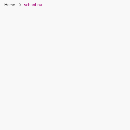
Home
school run
Nigeria