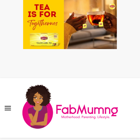
Fabmum Official
Motherhood, Parenting & Lifestyle blog in