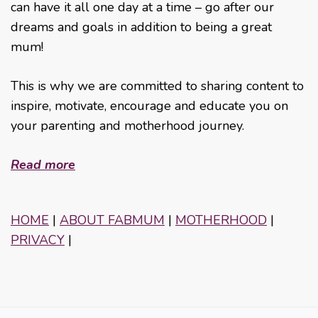
can have it all one day at a time – go after our
dreams and goals in addition to being a great
mum!
This is why we are committed to sharing content to
inspire, motivate, encourage and educate you on
your parenting and motherhood journey.
Read more
HOME
|
ABOUT FABMUM
|
MOTHERHOOD
|
PRIVACY
|