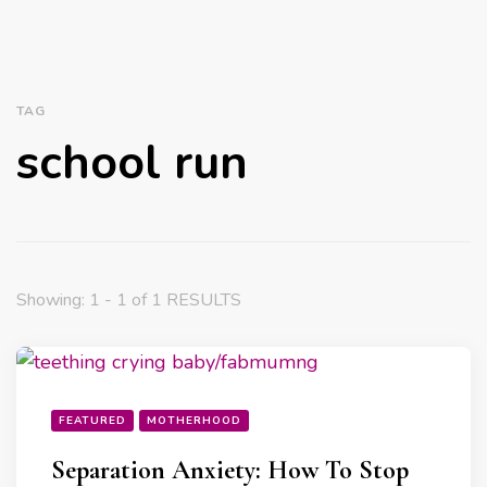
TAG
school run
Showing: 1 - 1 of 1 RESULTS
FEATURED
MOTHERHOOD
Separation Anxiety: How To Stop