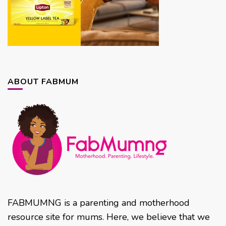
ABOUT FABMUM
FABMUMNG is a parenting and motherhood
resource site for mums. Here, we believe that we